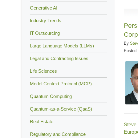
13,
Generative AI
2022
Industry Trends
5:41
Pers
pm
IT Outsourcing
Corp
By
Ste
Large Language Models (LLMs)
Posted
Legal and Contracting Issues
Life Sciences
Model Context Protocol (MCP)
Quantum Computing
Quantum-as-a-Service (QaaS)
Real Estate
Steve
Europe
Regulatory and Compliance