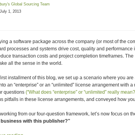
sbury's Global Sourcing Team
July 1, 2013
ing a software package across the company (or most of the com
rd processes and systems drive cost, quality and performance
educe transaction costs and project completion timeframes. The 
ke all the sense in the world.
 first installment of this blog, we set up a scenario where you ar
into an “enterprise” or an “unlimited” license arrangement with a m
ur questions
(“What does “enterprise” or “unlimited” really mean?
us pitfalls in these license arrangements, and conveyed how you 
working from our four-question framework, let’s now focus on t
 business with this publisher?”