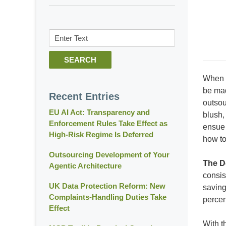
Search
SEARCH
When c
be mad
Recent Entries
outsou
EU AI Act: Transparency and
blush,
Enforcement Rules Take Effect as
ensue 
High-Risk Regime Is Deferred
how to
Outsourcing Development of Your
The D
Agentic Architecture
consis
UK Data Protection Reform: New
saving
Complaints-Handling Duties Take
percen
Effect
With t