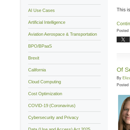
This i
AI Use Cases
Artificial Intelligence
Conti
Posted 
Aviation Aerospace & Transportation
Updated
August
BPO/BPaaS
17,
Brexit
2018
4:57
Of S
California
pm
By
Eliz
Cloud Computing
Posted
Cost Optimization
COVID-19 (Coronavirus)
Cybersecurity and Privacy
Data (Use and Access) Act 2025