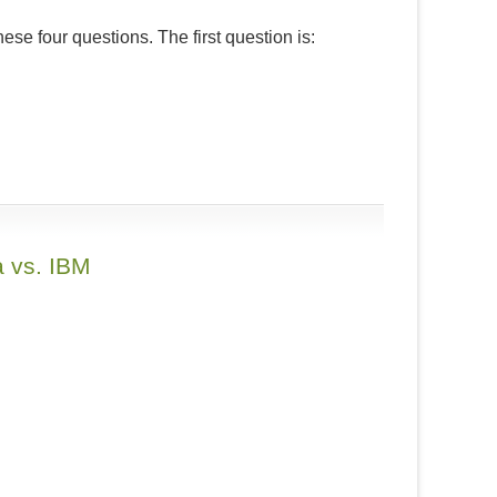
these four questions. The first question is:
a vs. IBM