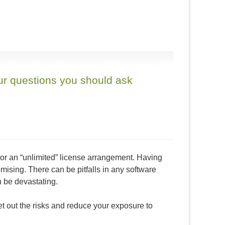
our questions you should ask
 or an “unlimited” license arrangement. Having
mising. There can be pitfalls in any software
n be devastating.
et out the risks and reduce your exposure to