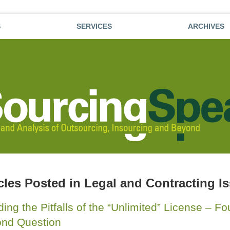
S
SERVICES
ARCHIVES
cles Posted in
Legal and Contracting I
ding the Pitfalls of the “Unlimited” License – F
nd Question