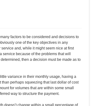
 many factors to be considered and decisions to
 obviously one of the key objectives in any
service and, while it might seem nice at first
a service because of the problems that will
en determined, then a decision must be made as to
ttle variance in their monthly usage, having a
than perhaps squeezing that last dollar of cost
mount for volumes that are within some small
ferred way to structure the payment.
 doesn’t change within a small percentage of