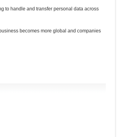
ing to handle and transfer personal data across
 business becomes more global and companies