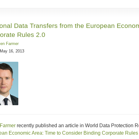
onal Data Transfers from the European Econom
orate Rules 2.0
ven Farmer
May 16, 2013
 Farmer
recently published an article in World Data Protection Rep
an Economic Area: Time to Consider Binding Corporate Rules