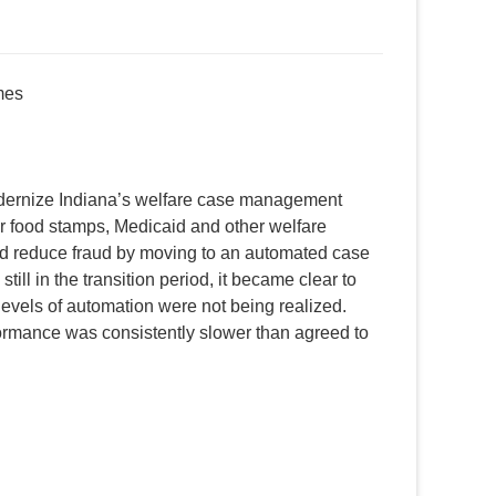
mes
ernize Indiana’s welfare case management
r food stamps, Medicaid and other welfare
 and reduce fraud by moving to an automated case
ill in the transition period, it became clear to
levels of automation were not being realized.
ormance was consistently slower than agreed to