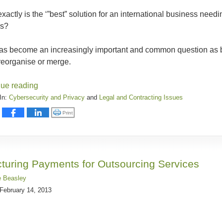
xactly is the ‘”best” solution for an international business need
rs?
has become an increasingly important and common question as
reorganise or merge.
nue reading
In:
Cybersecurity and Privacy
and
Legal and Contracting Issues
:
Click to print (Opens in new window)
Print
y
cturing Payments for Outsourcing Services
e Beasley
February 14, 2013