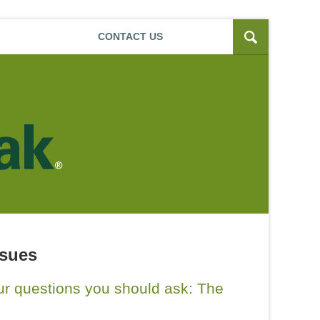
Navigatio
CONTACT
US
ssues
our questions you should ask: The