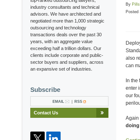
top-ranked outsourcing lawyers,
By
Pill
industry consultants and technical
Posted
advisors. We have architected and
negotiated more than 1,000 strategic
outsourcing and technology
transactions deals over the past 30
years, with an aggregate value
Deploy
exceeding half a trillion dollars. Our
Standa
clients include corporate and public-
also r
sector buyers and suppliers, across
can ma
an expansive set of industries.
In the
enter 
Subscribe
our fo
EMAIL
RSS
perilo
Contact Us
Again 
doing