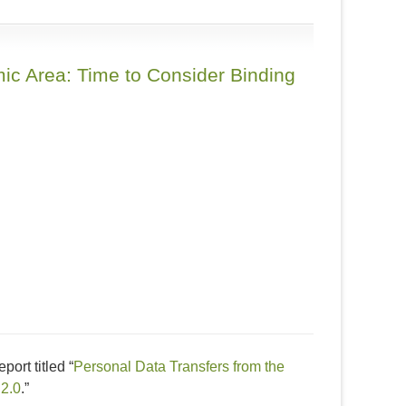
ic Area: Time to Consider Binding
ort titled “
Personal Data Transfers from the
 2.0
.”