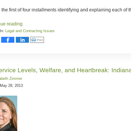
s the first of four installments identifying and explaining each of 
nue reading
In:
Legal and Contracting Issues
:
Click to print (Opens in new window)
Print
ervice Levels, Welfare, and Heartbreak: Indian
abeth Zimmer
May 28, 2013