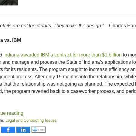
etails are not the details. They make the design
.” – Charles Ea
a vs. IBM
06
Indiana awarded IBM a contract for more than $1 billion
to mod
 and manage and process the State of Indiana’s applications fo
ts for its residents. The program sought to increase efficiency
ment process. After only 19 months into the relationship, while st
a that the relationship was not going as planned. The expected 
d, the program reverted back to a caseworker process, and perf
nue reading
In:
Legal and Contracting Issues
:
Click to print (Opens in new window)
Print