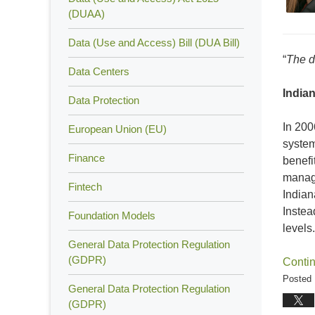
(DUAA)
Data (Use and Access) Bill (DUA Bill)
“
The d
Data Centers
Indian
Data Protection
In 20
European Union (EU)
system
Finance
benefi
manage
Fintech
Indian
Instea
Foundation Models
levels.
General Data Protection Regulation
(GDPR)
Conti
Posted 
General Data Protection Regulation
Updated
(GDPR)
May