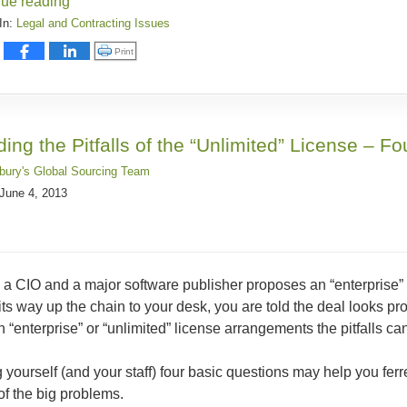
nue reading
In:
Legal and Contracting Issues
:
Click to print (Opens in new window)
Print
ding the Pitfalls of the “Unlimited” License – F
sbury's Global Sourcing Team
June 4, 2013
 a CIO and a major software publisher proposes an “enterprise”
ts way up the chain to your desk, you are told the deal looks pro
In “enterprise” or “unlimited” license arrangements the pitfalls ca
 yourself (and your staff) four basic questions may help you ferr
f the big problems.