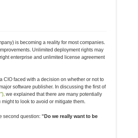
pany) is becoming a reality for most companies.
 improvements. Unlimited deployment rights may
right enterprise and unlimited license agreement
e a CIO faced with a decision on whether or not to
ajor software publisher. In discussing the first of
”),
we explained that there are many potentially
might to look to avoid or mitigate them.
he second question:
“Do we really want to be