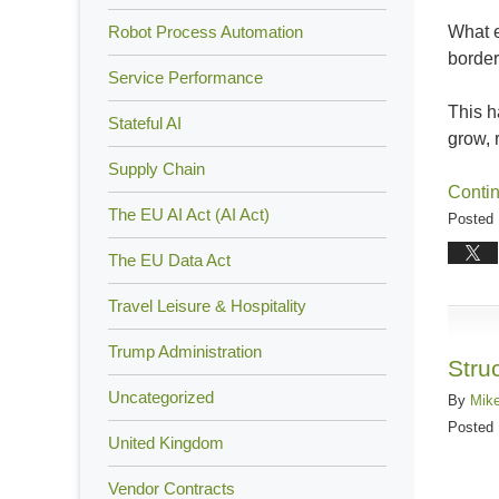
What e
Robot Process Automation
borde
Service Performance
This 
Stateful AI
grow, 
Supply Chain
Conti
The EU AI Act (AI Act)
Posted 
Updated
The EU Data Act
Februar
1,
Travel Leisure & Hospitality
2024
Trump Administration
10:26
Stru
am
Uncategorized
By
Mik
Posted
United Kingdom
Vendor Contracts