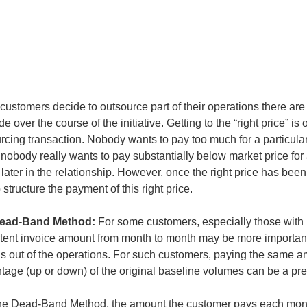
ustomers decide to outsource part of their operations there are
e over the course of the initiative. Getting to the “right price” is
rcing transaction. Nobody wants to pay too much for a particular 
 nobody really wants to pay substantially below market price for 
later in the relationship. However, once the right price has be
 structure the payment of this right price.
ead-Band Method:
For some customers, especially those with li
tent invoice amount from month to month may be more important 
s out of the operations. For such customers, paying the same a
tage (up or down) of the original baseline volumes can be a pre
he Dead-Band Method, the amount the customer pays each month