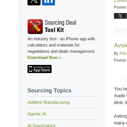
Conti
Posted 
Updated
August
17,
2018
An industry first - an iPhone app with
4:56
Avoi
calculators and materials for
pm
negotiations and deals management.
By
Pill
Download Now »
Posted
You’re
Sourcing Topics
made i
Additive Manufacturing
deal. 
Agentic AI
Asking
many o
AI Governance