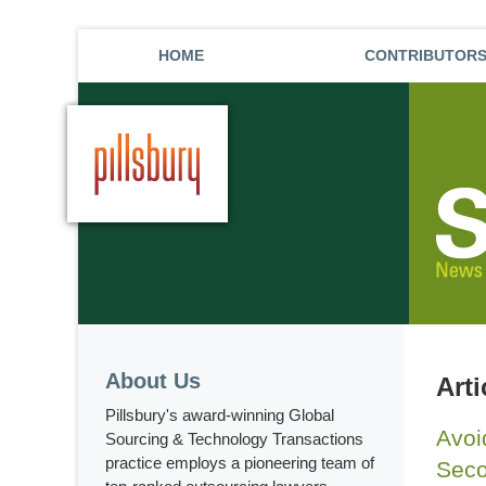
HOME
CONTRIBUTOR
About Us
Arti
Pillsbury's award-winning Global
Avoi
Sourcing & Technology Transactions
practice employs a pioneering team of
Seco