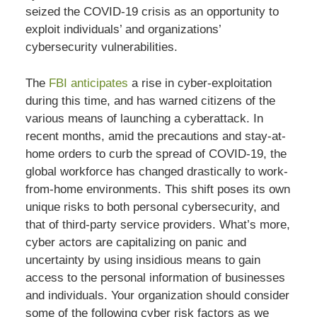
seized the COVID-19 crisis as an opportunity to
exploit individuals’ and organizations’
cybersecurity vulnerabilities.
The
FBI anticipates
a rise in cyber-exploitation
during this time, and has warned citizens of the
various means of launching a cyberattack. In
recent months, amid the precautions and stay-at-
home orders to curb the spread of COVID-19, the
global workforce has changed drastically to work-
from-home environments. This shift poses its own
unique risks to both personal cybersecurity, and
that of third-party service providers. What’s more,
cyber actors are capitalizing on panic and
uncertainty by using insidious means to gain
access to the personal information of businesses
and individuals. Your organization should consider
some of the following cyber risk factors as we