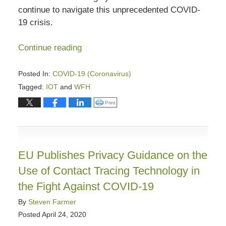
continue to navigate this unprecedented COVID-
19 crisis.
Continue reading
Posted In:
COVID-19 (Coronavirus)
Tagged:
IOT
and
WFH
Updated:
Click to print (Opens in new window)
Print
August
31,
2023
7:58
EU Publishes Privacy Guidance on the
pm
Use of Contact Tracing Technology in
the Fight Against COVID-19
By
Steven Farmer
Posted
April 24, 2020