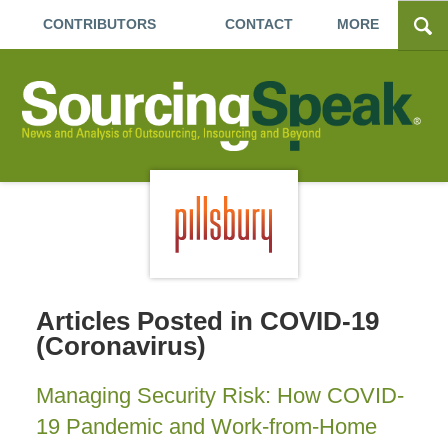
CONTRIBUTORS
CONTACT
MORE
Articles Posted in
COVID-19
(Coronavirus)
Managing Security Risk: How COVID-
19 Pandemic and Work-from-Home