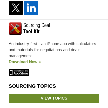
An industry first - an iPhone app with calculators
and materials for negotiations and deals
management.
Download Now »
SOURCING TOPICS
VIEW TOPICS