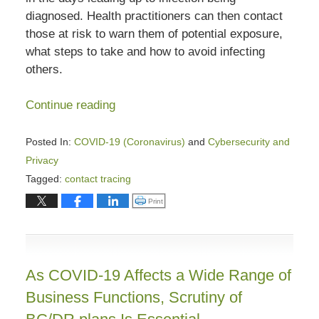
diagnosed. Health practitioners can then contact
those at risk to warn them of potential exposure,
what steps to take and how to avoid infecting
others.
Continue reading
Posted In:
COVID-19 (Coronavirus)
and
Cybersecurity and
Privacy
Tagged:
contact tracing
Updated:
Click to print (Opens in new window)
Print
January
31,
2024
4:45
As COVID-19 Affects a Wide Range of
pm
Business Functions, Scrutiny of