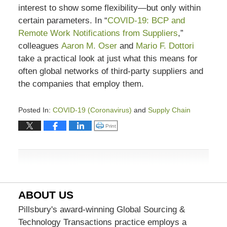
interest to show some flexibility—but only within
certain parameters. In “
COVID-19: BCP and
Remote Work Notifications from Suppliers
,”
colleagues
Aaron M. Oser
and
Mario F. Dottori
take a practical look at just what this means for
often global networks of third-party suppliers and
the companies that employ them.
Posted In:
COVID-19 (Coronavirus)
and
Supply Chain
Updated:
Click to print (Opens in new window)
Print
August
30,
2023
5:47
pm
ABOUT US
Pillsbury's award-winning Global Sourcing &
Technology Transactions practice employs a