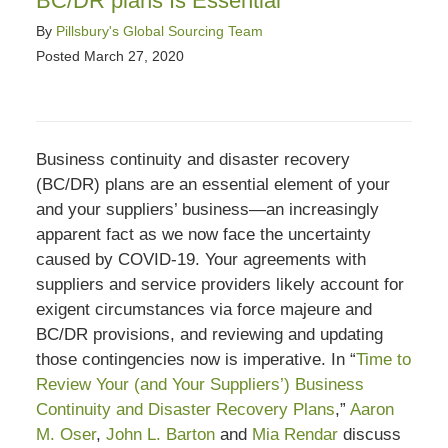
BC/DR plans Is Essential
By
Pillsbury's Global Sourcing Team
Posted
March 27, 2020
Business continuity and disaster recovery
(BC/DR) plans are an essential element of your
and your suppliers’ business—an increasingly
apparent fact as we now face the uncertainty
caused by COVID-19. Your agreements with
suppliers and service providers likely account for
exigent circumstances via force majeure and
BC/DR provisions, and reviewing and updating
those contingencies now is imperative. In “
Time to
Review Your (and Your Suppliers’) Business
Continuity and Disaster Recovery Plans
,”
Aaron
M. Oser
,
John L. Barton
and
Mia Rendar
discuss