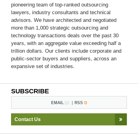
pioneering team of top-ranked outsourcing
lawyers, industry consultants and technical
advisors. We have architected and negotiated
more than 1,000 strategic outsourcing and
technology transactions deals over the past 30
years, with an aggregate value exceeding half a
trillion dollars. Our clients include corporate and
public-sector buyers and suppliers, across an
expansive set of industries.
SUBSCRIBE
EMAIL
RSS
Contact Us