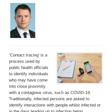
‘Contact tracing’ is a
process used by
public health officials
to identify individuals
who may have come
into close proximity
with a contagious virus, such as COVID-19.
Traditionally, infected persons are asked to
identify interactions with people whilst infected or
in the days leading up to infection being