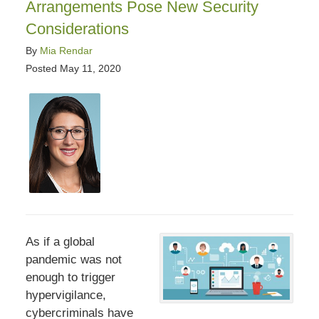
Arrangements Pose New Security
Considerations
By
Mia Rendar
Posted
May 11, 2020
As if a global
pandemic was not
enough to trigger
hypervigilance,
cybercriminals have