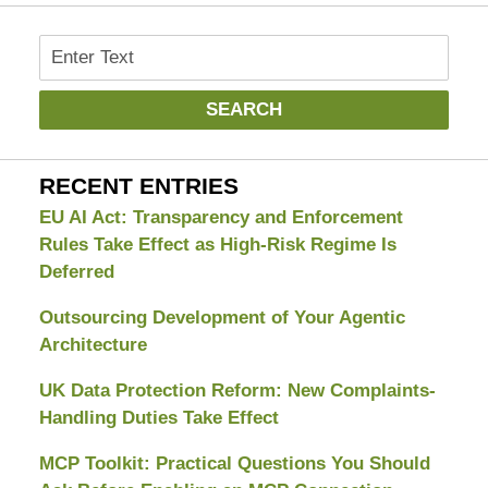
Search
SEARCH
RECENT ENTRIES
EU AI Act: Transparency and Enforcement
Rules Take Effect as High-Risk Regime Is
Deferred
Outsourcing Development of Your Agentic
Architecture
UK Data Protection Reform: New Complaints-
Handling Duties Take Effect
MCP Toolkit: Practical Questions You Should