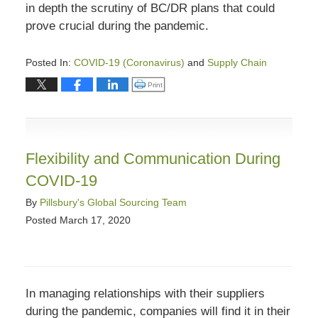
in depth the scrutiny of BC/DR plans that could
prove crucial during the pandemic.
Posted In:
COVID-19 (Coronavirus)
and
Supply Chain
Updated:
Click to print (Opens in new window)
Print
March
27,
2020
11:39
Flexibility and Communication During
am
COVID-19
By
Pillsbury's Global Sourcing Team
Posted
March 17, 2020
In managing relationships with their suppliers
during the pandemic, companies will find it in their