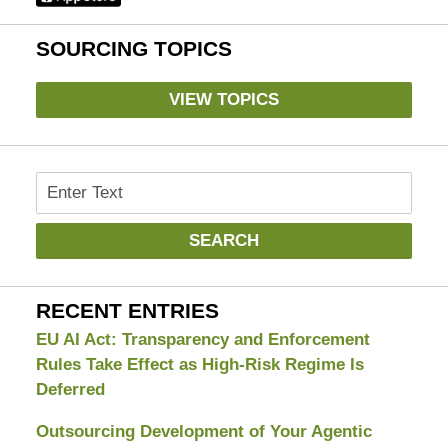
SOURCING TOPICS
VIEW TOPICS
Search
SEARCH
RECENT ENTRIES
EU AI Act: Transparency and Enforcement
Rules Take Effect as High-Risk Regime Is
Deferred
Outsourcing Development of Your Agentic