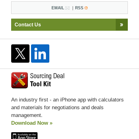
EMAIL
RSS
Contact Us
An industry first - an iPhone app with calculators
and materials for negotiations and deals
management.
Download Now »