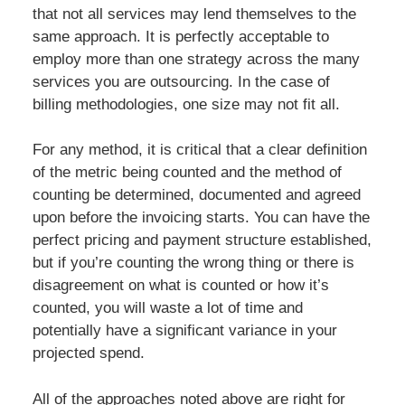
that not all services may lend themselves to the
same approach. It is perfectly acceptable to
employ more than one strategy across the many
services you are outsourcing. In the case of
billing methodologies, one size may not fit all.
For any method, it is critical that a clear definition
of the metric being counted and the method of
counting be determined, documented and agreed
upon before the invoicing starts. You can have the
perfect pricing and payment structure established,
but if you’re counting the wrong thing or there is
disagreement on what is counted or how it’s
counted, you will waste a lot of time and
potentially have a significant variance in your
projected spend.
All of the approaches noted above are right for