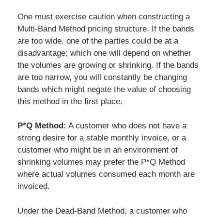
One must exercise caution when constructing a
Multi-Band Method pricing structure. If the bands
are too wide, one of the parties could be at a
disadvantage; which one will depend on whether
the volumes are growing or shrinking. If the bands
are too narrow, you will constantly be changing
bands which might negate the value of choosing
this method in the first place.
P*Q Method:
A customer who does not have a
strong desire for a stable monthly invoice, or a
customer who might be in an environment of
shrinking volumes may prefer the P*Q Method
where actual volumes consumed each month are
invoiced.
Under the Dead-Band Method, a customer who