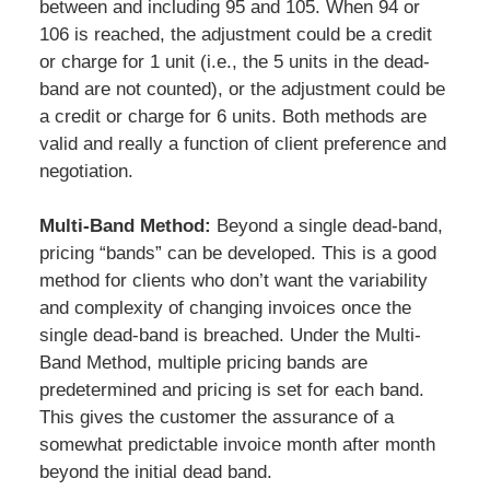
between and including 95 and 105. When 94 or
106 is reached, the adjustment could be a credit
or charge for 1 unit (i.e., the 5 units in the dead-
band are not counted), or the adjustment could be
a credit or charge for 6 units. Both methods are
valid and really a function of client preference and
negotiation.
Multi-Band Method:
Beyond a single dead-band,
pricing “bands” can be developed. This is a good
method for clients who don’t want the variability
and complexity of changing invoices once the
single dead-band is breached. Under the Multi-
Band Method, multiple pricing bands are
predetermined and pricing is set for each band.
This gives the customer the assurance of a
somewhat predictable invoice month after month
beyond the initial dead band.