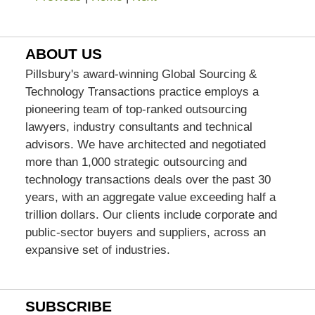
ABOUT US
Pillsbury's award-winning Global Sourcing &
Technology Transactions practice employs a
pioneering team of top-ranked outsourcing
lawyers, industry consultants and technical
advisors. We have architected and negotiated
more than 1,000 strategic outsourcing and
technology transactions deals over the past 30
years, with an aggregate value exceeding half a
trillion dollars. Our clients include corporate and
public-sector buyers and suppliers, across an
expansive set of industries.
SUBSCRIBE