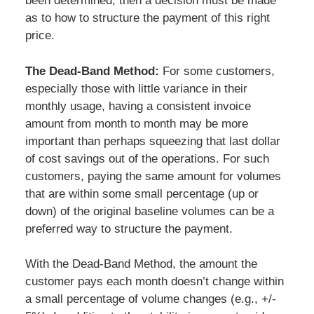
been determined, then a decision must be made
as to how to structure the payment of this right
price.
The Dead-Band Method:
For some customers,
especially those with little variance in their
monthly usage, having a consistent invoice
amount from month to month may be more
important than perhaps squeezing that last dollar
of cost savings out of the operations. For such
customers, paying the same amount for volumes
that are within some small percentage (up or
down) of the original baseline volumes can be a
preferred way to structure the payment.
With the Dead-Band Method, the amount the
customer pays each month doesn’t change within
a small percentage of volume changes (e.g., +/-