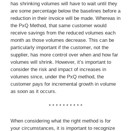
has shrinking volumes will have to wait until they
are some percentage below the baselines before a
reduction in their invoice will be made. Whereas in
the PxQ Method, that same customer would
receive savings from the reduced volumes each
month as those volumes decrease. This can be
particularly important if the customer, not the
supplier, has more control over when and how far
volumes will shrink. However, it’s important to
consider the risk and impact of increases in
volumes since, under the PxQ method, the
customer pays for incremental growth in volume
as soon as it occurs.
* * * * * * * * * *
When considering what the right method is for
your circumstances, it is important to recognize