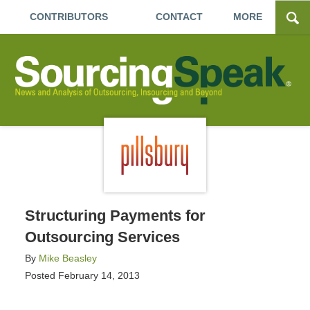
CONTRIBUTORS
CONTACT
MORE
Structuring Payments for
Outsourcing Services
By
Mike Beasley
Posted
February 14, 2013