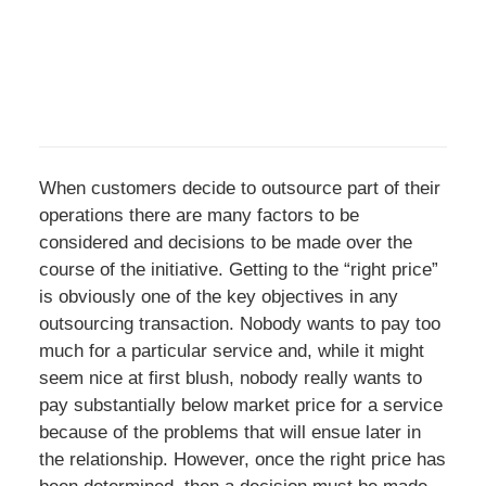
When customers decide to outsource part of their
operations there are many factors to be
considered and decisions to be made over the
course of the initiative. Getting to the “right price”
is obviously one of the key objectives in any
outsourcing transaction. Nobody wants to pay too
much for a particular service and, while it might
seem nice at first blush, nobody really wants to
pay substantially below market price for a service
because of the problems that will ensue later in
the relationship. However, once the right price has