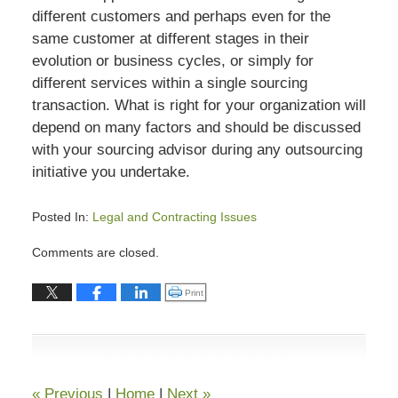
different customers and perhaps even for the
same customer at different stages in their
evolution or business cycles, or simply for
different services within a single sourcing
transaction. What is right for your organization will
depend on many factors and should be discussed
with your sourcing advisor during any outsourcing
initiative you undertake.
Posted In:
Legal and Contracting Issues
Updated:
Comments are closed.
July
13,
Click to print (Opens in new window)
Print
2015
7:02
pm
«
Previous
|
Home
|
Next
»