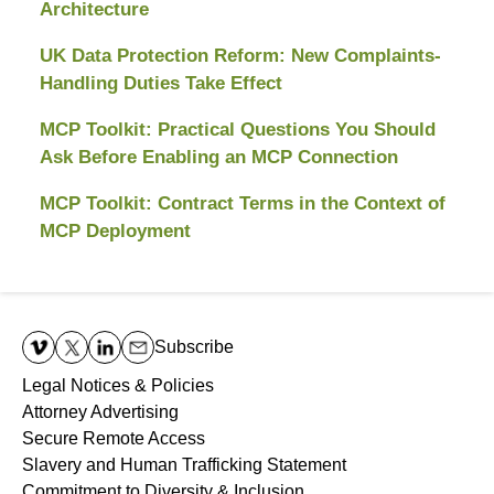
Architecture
UK Data Protection Reform: New Complaints-
Handling Duties Take Effect
MCP Toolkit: Practical Questions You Should
Ask Before Enabling an MCP Connection
MCP Toolkit: Contract Terms in the Context of
MCP Deployment
Contact
Information
Subscribe
Legal Notices & Policies
Attorney Advertising
Secure Remote Access
Slavery and Human Trafficking Statement
Commitment to Diversity & Inclusion