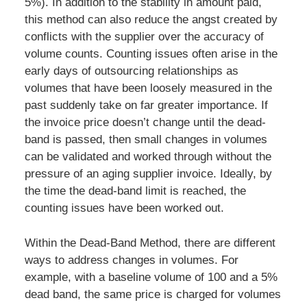
5%). In addition to the stability in amount paid,
this method can also reduce the angst created by
conflicts with the supplier over the accuracy of
volume counts. Counting issues often arise in the
early days of outsourcing relationships as
volumes that have been loosely measured in the
past suddenly take on far greater importance. If
the invoice price doesn’t change until the dead-
band is passed, then small changes in volumes
can be validated and worked through without the
pressure of an aging supplier invoice. Ideally, by
the time the dead-band limit is reached, the
counting issues have been worked out.
Within the Dead-Band Method, there are different
ways to address changes in volumes. For
example, with a baseline volume of 100 and a 5%
dead band, the same price is charged for volumes