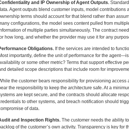
Confidentiality and IP Ownership of Agent Outputs.
Standard 
data. Agent outputs blend customer inputs, model contributions 
ownership terms should account for that blend rather than assume
many configurations, the model sees content pulled from multiple
information of multiple parties simultaneously. The contract need
for how long, and whether the provider may use it for any purpos
Performance Obligations.
If the services are intended to functio
Most importantly, define the unit of performance for the agent—i
availability or some other metric? Terms that support effective p
and detailed scope descriptions that include room for improvemen
While the customer bears responsibility for provisioning access a
bear the responsibility to keep the architecture safe. At a mini
systems are kept secure, and the contracts should allocate respo
credentials to other systems, and breach notification should trig
compromise of data.
Audit and Inspection Rights.
The customer needs the ability to
backlog of the customer’s own activity. Transparency is key for 