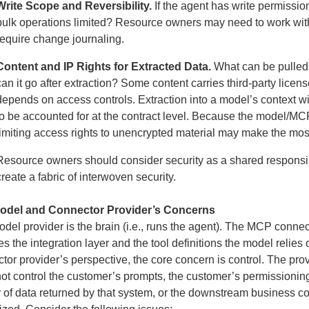
Write Scope and Reversibility.
If the agent has write permissio
bulk operations limited? Resource owners may need to work wit
require change journaling.
Content and IP Rights for Extracted Data.
What can be pulled 
can it go after extraction? Some content carries third-party licen
depends on access controls. Extraction into a model’s context 
to be accounted for at the contract level. Because the model/MCP
limiting access rights to unencrypted material may make the most
Resource owners should consider security as a shared responsibi
create a fabric of interwoven security.
odel and Connector Provider’s Concerns
del provider is the brain (i.e., runs the agent). The MCP connecto
es the integration layer and the tool definitions the model relies
tor provider’s perspective, the core concern is control. The prov
ot control the customer’s prompts, the customer’s permissionin
y of data returned by that system, or the downstream business 