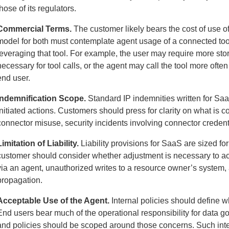
those of its regulators.
Commercial Terms.
The customer likely bears the cost of use o
model for both must contemplate agent usage of a connected tool
leveraging that tool. For example, the user may require more sto
necessary for tool calls, or the agent may call the tool more oft
end user.
Indemnification Scope.
Standard IP indemnities written for Saa
initiated actions. Customers should press for clarity on what is c
connector misuse, security incidents involving connector credenti
Limitation of Liability.
Liability provisions for SaaS are sized for 
customer should consider whether adjustment is necessary to ac
via an agent, unauthorized writes to a resource owner’s system, 
propagation.
Acceptable Use of the Agent.
Internal policies should define 
End users bear much of the operational responsibility for data go
and policies should be scoped around those concerns. Such inte