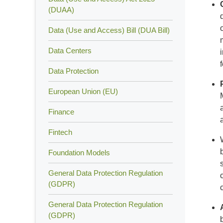
(DUAA)
Data (Use and Access) Bill (DUA Bill)
Data Centers
Data Protection
European Union (EU)
Finance
Fintech
Foundation Models
General Data Protection Regulation
(GDPR)
General Data Protection Regulation
(GDPR)