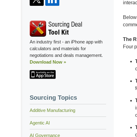
intera
Below 
commo
The R
An industry first - an iPhone app with
Four p
calculators and materials for
negotiations and deals management.
Download Now »
Sourcing Topics
Additive Manufacturing
Agentic AI
AI Governance