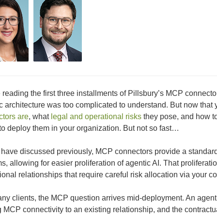
 reading the first three installments of Pillsbury’s MCP conne
c architecture was too complicated to understand. But now tha
tors are
, what
legal and operational risks
they pose, and how to
to deploy them in your organization. But not so fast…
have discussed previously, MCP connectors provide a standard
s, allowing for easier proliferation of agentic AI. That prolifera
ional relationships that require careful risk allocation via your co
ny clients, the MCP question arrives mid-deployment. An agent 
 MCP connectivity to an existing relationship, and the contract