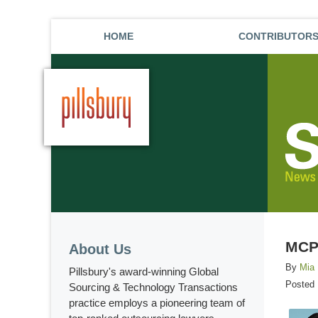
HOME
CONTRIBUTOR
MCP 
About Us
By
Mia
Pillsbury's award-winning Global
Posted
Sourcing & Technology Transactions
practice employs a pioneering team of