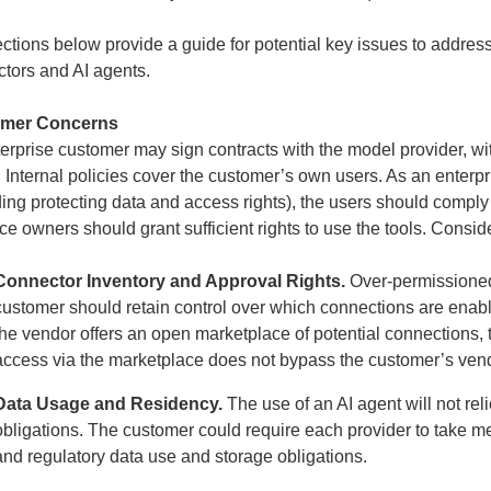
ctions below provide a guide for potential key issues to address
tors and AI agents.
mer Concerns
erprise customer may sign contracts with the model provider, wi
 Internal policies cover the customer’s own users. As an enterp
ding protecting data and access rights), the users should compl
ce owners should grant sufficient rights to use the tools. Consid
Connector Inventory and Approval Rights.
Over-permissioned
customer should retain control over which connections are enabled
the vendor offers an open marketplace of potential connections,
access via the marketplace does not bypass the customer’s ve
Data Usage and Residency.
The use of an AI agent will not rel
obligations. The customer could require each provider to take m
and regulatory data use and storage obligations.