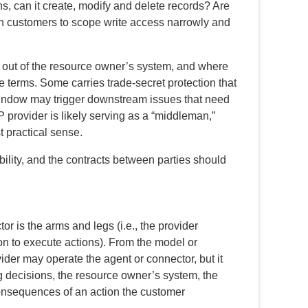
ns, can it create, modify and delete records? Are
h customers to scope write access narrowly and
out of the resource owner’s system, and where
se terms. Some carries trade-secret protection that
window may trigger downstream issues that need
 provider is likely serving as a “middleman,”
 practical sense.
lity, and the contracts between parties should
r is the arms and legs (i.e., the provider
 on to execute actions). From the model or
ider may operate the agent or connector, but it
g decisions, the resource owner’s system, the
consequences of an action the customer