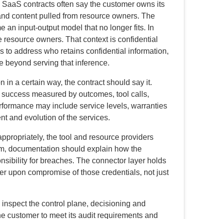
SaaS contracts often say the customer owns its
and content pulled from resource owners. The
 an input-output model that no longer fits. In
 resource owners. That context is confidential
s to address who retains confidential information,
e beyond serving that inference.
n in a certain way, the contract should say it.
s success measured by outcomes, tool calls,
erformance may include service levels, warranties
t and evolution of the services.
ppropriately, the tool and resource providers
mum, documentation should explain how the
nsibility for breaches. The connector layer holds
ger upon compromise of those credentials, not just
 inspect the control plane, decisioning and
the customer to meet its audit requirements and