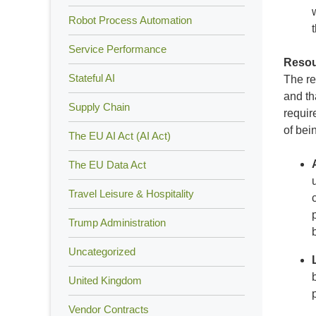
Robot Process Automation
Service Performance
Resou
Stateful AI
The re
and th
Supply Chain
requir
of bei
The EU AI Act (AI Act)
The EU Data Act
Travel Leisure & Hospitality
Trump Administration
Uncategorized
United Kingdom
Vendor Contracts