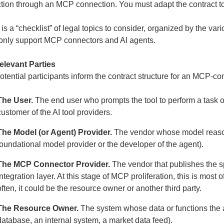
ction through an MCP connection. You must adapt the contract t
is a “checklist” of legal topics to consider, organized by the vari
nly support MCP connectors and AI agents.
elevant Parties
otential participants inform the contract structure for an MCP-c
The User.
The end user who prompts the tool to perform a task or a
customer of the AI tool providers.
The Model (or Agent) Provider.
The vendor whose model reasons,
foundational model provider or the developer of the agent).
The MCP Connector Provider.
The vendor that publishes the 
integration layer. At this stage of MCP proliferation, this is mos
often, it could be the resource owner or another third party.
The Resource Owner.
The system whose data or functions the a
database, an internal system, a market data feed).