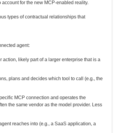
o account for the new MCP-enabled reality.
ous types of contractual relationships that
onnected agent:
ction, likely part of a larger enterprise that is a
 plans and decides which tool to call (e.g., the
specific MCP connection and operates the
t often the same vendor as the model provider. Less
gent reaches into (e.g., a SaaS application, a