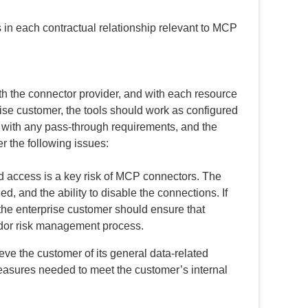
 in each contractual relationship relevant to MCP
th the connector provider, and with each resource
rise customer, the tools should work as configured
y with any pass-through requirements, and the
er the following issues:
 access is a key risk of MCP connectors. The
, and the ability to disable the connections. If
 the enterprise customer should ensure that
ndor risk management process.
ieve the customer of its general data-related
easures needed to meet the customer’s internal