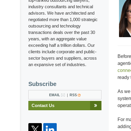
top-ranked outsourcing lawyers,
industry consultants and technical
advisors. We have architected and
negotiated more than 1,000 strategic
outsourcing and technology
transactions deals over the past 30
years, with an aggregate value
exceeding half a trillion dollars. Our
clients include corporate and public-
Before
sector buyers and suppliers, across
agenti
an expansive set of industries.
connec
ready 
Subscribe
As we 
EMAIL
RSS
system
Contact Us
operat
For ma
adding