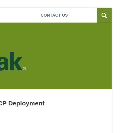
Navigatio
CONTACT
US
MCP Deployment