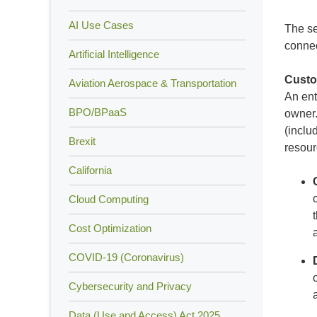
AI Use Cases
The se
connec
Artificial Intelligence
Custo
Aviation Aerospace & Transportation
An ent
BPO/BPaaS
owner.
(inclu
Brexit
resour
California
Cloud Computing
Cost Optimization
COVID-19 (Coronavirus)
Cybersecurity and Privacy
Data (Use and Access) Act 2025