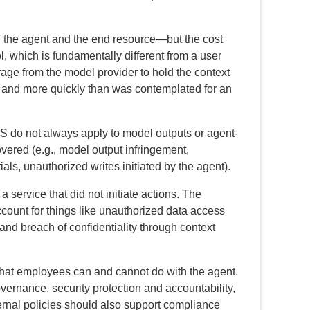
f the agent and the end resource—but the cost
, which is fundamentally different from a user
rage from the model provider to hold the context
en and more quickly than was contemplated for an
S do not always apply to model outputs or agent-
overed (e.g., model output infringement,
als, unauthorized writes initiated by the agent).
a service that did not initiate actions. The
count for things like unauthorized data access
and breach of confidentiality through context
what employees can and cannot do with the agent.
vernance, security protection and accountability,
rnal policies should also support compliance