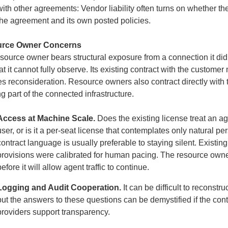
with other agreements: Vendor liability often turns on whether t
the agreement and its own posted policies.
rce Owner Concerns
source owner bears structural exposure from a connection it di
at it cannot fully observe. Its existing contract with the custom
es reconsideration. Resource owners also contract directly with t
ng part of the connected infrastructure.
Access at Machine Scale.
Does the existing license treat an a
user, or is it a per-seat license that contemplates only natural pe
contract language is usually preferable to staying silent. Existin
provisions were calibrated for human pacing. The resource owner
before it will allow agent traffic to continue.
Logging and Audit Cooperation.
It can be difficult to recons
but the answers to these questions can be demystified if the c
providers support transparency.