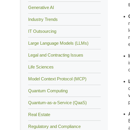
Generative AI
Industry Trends
IT Outsourcing
Large Language Models (LLMs)
Legal and Contracting Issues
Life Sciences
Model Context Protocol (MCP)
Quantum Computing
Quantum-as-a-Service (QaaS)
Real Estate
Regulatory and Compliance