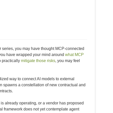
ctor series, you may have thought MCP-connected
t you have wrapped your mind around
what MCP
 practically
mitigate those risks
, you may feel
ized way to connect AI models to external
tion spawns a constellation of new contractual and
ntracts.
is already operating, or a vendor has proposed
ual framework does not yet contemplate agent