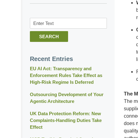
Search
SEARCH
Recent Entries
EU AI Act: Transparency and
Enforcement Rules Take Effect as
High-Risk Regime Is Deferred
The M
Outsourcing Development of Your
Agentic Architecture
The mo
suppli
UK Data Protection Reform: New
connec
Complaints-Handling Duties Take
does n
Effect
qualit