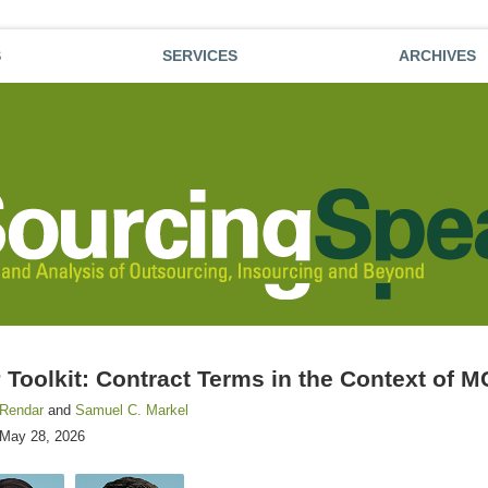
S
SERVICES
ARCHIVES
Toolkit: Contract Terms in the Context of 
 Rendar
and
Samuel C. Markel
May 28, 2026