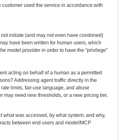
he customer used the service in accordance with
d not initiate (and may not even have condoned)
er may have been written for human users, which
he model provider in order to have the “privilege”
gent acting on behalf of a human as a permitted
rsons? Addressing agent traffic directly in the
g rate limits, fair-use language, and abuse
 may need new thresholds, or a new pricing tier,
truct what was accessed, by what system, and why,
ontracts between end users and model/MCP