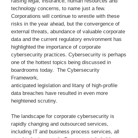
raising legal, insurance, human resources and
technology concerns, to name just a few.
Corporations will continue to wrestle with these
risks in the year ahead, but the convergence of
external threats, abundance of valuable corporate
data and the current regulatory environment has
highlighted the importance of corporate
cybersecurity practices. Cybersecurity is perhaps
one of the hottest topics being discussed in
boardrooms today. The Cybersecurity
Framework,
anticipated legislation and litany of high-profile
data breaches have resulted in even more
heightened scrutiny.
The landscape for corporate cybersecurity is
rapidly changing and outsourced services,
including IT and business process services, all