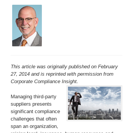
This article was originally published on February
27, 2014 and is reprinted with permission from
Corporate Compliance Insight.
Managing third-party
suppliers presents
significant compliance
challenges that often
span an organization,