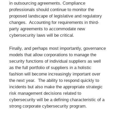
in outsourcing agreements. Compliance
professionals should continue to monitor the
proposed landscape of legislative and regulatory
changes. Accounting for requirements in third-
party agreements to accommodate new
cybersecurity laws will be critical.
Finally, and perhaps most importantly, governance
models that allow corporations to manage the
security functions of individual suppliers as well
as the full portfolio of suppliers in a holistic
fashion will become increasingly important over
the next year. The ability to respond quickly to
incidents but also make the appropriate strategic
risk management decisions related to
cybersecurity will be a defining characteristic of a
strong corporate cybersecurity program.