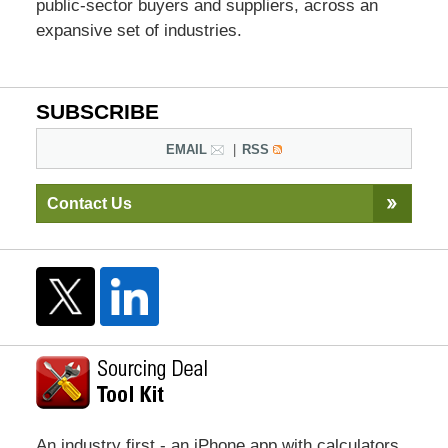
public-sector buyers and suppliers, across an
expansive set of industries.
SUBSCRIBE
EMAIL
RSS
Contact Us
An industry first - an iPhone app with calculators