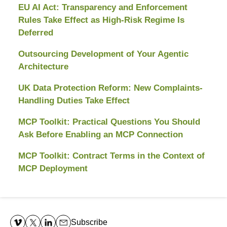
EU AI Act: Transparency and Enforcement
Rules Take Effect as High-Risk Regime Is
Deferred
Outsourcing Development of Your Agentic
Architecture
UK Data Protection Reform: New Complaints-
Handling Duties Take Effect
MCP Toolkit: Practical Questions You Should
Ask Before Enabling an MCP Connection
MCP Toolkit: Contract Terms in the Context of
MCP Deployment
Contact
Information
Subscribe