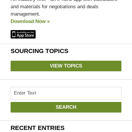
and materials for negotiations and deals
management.
Download Now »
SOURCING TOPICS
VIEW TOPICS
Search
SEARCH
RECENT ENTRIES