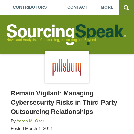
CONTRIBUTORS
CONTACT
MORE
Remain Vigilant: Managing
Cybersecurity Risks in Third-Party
Outsourcing Relationships
By
Aaron M. Oser
Posted
March 4, 2014