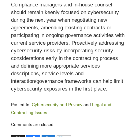
Compliance managers and in-house counsel
should remain keenly focused on cybersecurity
during the next year when negotiating new
agreements, amending existing contracts or
participating in ongoing governance activities with
current service providers. Proactively addressing
cybersecurity risks by incorporating security
considerations early in the contracting process
and defining more appropriate services
descriptions, service levels and
interaction/governance frameworks can help limit
cybersecurity exposures in the first place.
Posted In:
Cybersecurity and Privacy
and
Legal and
Contracting Issues
Updated:
Comments are closed.
August
31,