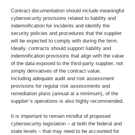
Contract documentation should include meaningful
cybersecurity provisions related to liability and
indemnification for incidents and identify the
security policies and procedures that the supplier
will be expected to comply with during the term.
Ideally, contracts should support liability and
indemnification provisions that align with the value
of the data exposed to the third-party supplier, not
simply derivatives of the contract value.
Including adequate audit and risk assessment
provisions for regular risk assessments and
remediation plans (annual at a minimum), of the
supplier’s operations is also highly recommended.
It is important to remain mindful of proposed
cybersecurity legislation – at both the federal and
state levels – that may need to be accounted for