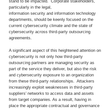
stand to be impacted. Corporate stakeholders,
particularly in the legal,
information security and information technology
departments, should be keenly focused on the
current cybersecurity climate and the state of
cybersecurity across third-party outsourcing
agreements.
A significant aspect of this heightened attention on
cybersecurity is not only how third-party
outsourcing partners are managing security as
part of the service they deliver, but also the risk
and cybersecurity exposure to an organization
from these third-party relationships. Attackers
increasingly exploit weaknesses in third-party
suppliers’ networks to access data and assets
from target companies. As a result, having in
place the appropriate contractual and governance