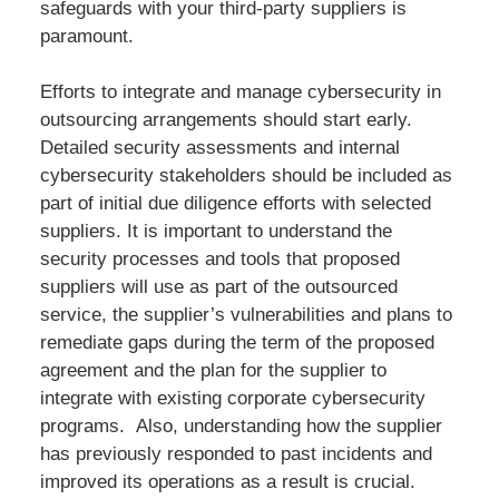
safeguards with your third-party suppliers is
paramount.
Efforts to integrate and manage cybersecurity in
outsourcing arrangements should start early.
Detailed security assessments and internal
cybersecurity stakeholders should be included as
part of initial due diligence efforts with selected
suppliers. It is important to understand the
security processes and tools that proposed
suppliers will use as part of the outsourced
service, the supplier’s vulnerabilities and plans to
remediate gaps during the term of the proposed
agreement and the plan for the supplier to
integrate with existing corporate cybersecurity
programs. Also, understanding how the supplier
has previously responded to past incidents and
improved its operations as a result is crucial.