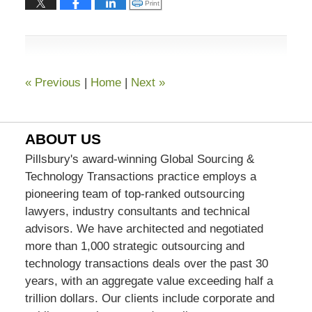
Click to print (Opens in new window)
Print
2023
7:59
pm
«
Previous
|
Home
|
Next
»
ABOUT US
Pillsbury's award-winning Global Sourcing &
Technology Transactions practice employs a
pioneering team of top-ranked outsourcing
lawyers, industry consultants and technical
advisors. We have architected and negotiated
more than 1,000 strategic outsourcing and
technology transactions deals over the past 30
years, with an aggregate value exceeding half a
trillion dollars. Our clients include corporate and