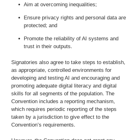
Aim at overcoming inequalities;
Ensure privacy rights and personal data are
protected; and
Promote the reliability of AI systems and
trust in their outputs.
Signatories also agree to take steps to establish,
as appropriate, controlled environments for
developing and testing AI and encouraging and
promoting adequate digital literacy and digital
skills for all segments of the population. The
Convention includes a reporting mechanism,
which requires periodic reporting of the steps
taken by a jurisdiction to give effect to the
Convention’s requirements.