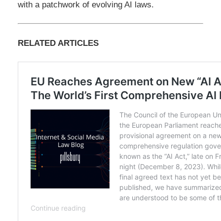
with a patchwork of evolving AI laws.
RELATED ARTICLES