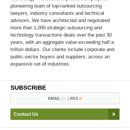
pioneering team of top-ranked outsourcing
lawyers, industry consultants and technical
advisors. We have architected and negotiated
more than 1,000 strategic outsourcing and
technology transactions deals over the past 30
years, with an aggregate value exceeding half a
trillion dollars. Our clients include corporate and
public-sector buyers and suppliers, across an
expansive set of industries.
SUBSCRIBE
EMAIL
RSS
Contact Us