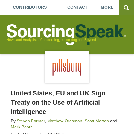
CONTRIBUTORS
CONTACT
MORE
United States, EU and UK Sign
Treaty on the Use of Artificial
Intelligence
By
Steven Farmer
,
Matthew Oresman
,
Scott Morton
and
Mark Booth