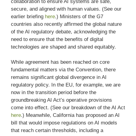
collaboration to ensure AI systems are safe,
secure, and aligned with human values. (See our
earlier briefing
here
.) Ministers of the G7
countries also recently affirmed the global nature
of the AI regulatory debate, acknowledging the
need to ensure that the benefits of digital
technologies are shaped and shared equitably.
While agreement has been reached on core
fundamental matters via the Convention, there
remains significant global divergence in AI
regulatory policy. In the EU, for example, we are
now in the transition period before the
groundbreaking AI Act’s operative provisions
come into effect. (See our breakdown of the AI Act
here
.) Meanwhile, California has proposed an AI
bill that would impose regulations on AI models
that reach certain thresholds, including a