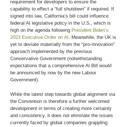
requirement for developers to ensure the
capability to effect a “full shutdown” if required. If
signed into law, California’s bill could influence
federal AI legislative policy in the U.S., which is
high on the agenda following
President Biden’s
2023 Executive Order on AI
. Meanwhile, the UK is
yet to deviate materially from the “pro-innovation”
approach implemented by the previous
Conservative Government (notwithstanding
expectations that a comprehensive AI Bill would
be announced by now by the new Labour
Government).
While the latest step towards global alignment via
the Convention is therefore a further welcomed
development in terms of creating more certainty
and consistency, it does not eliminate the issues
currently faced by global companies grappling