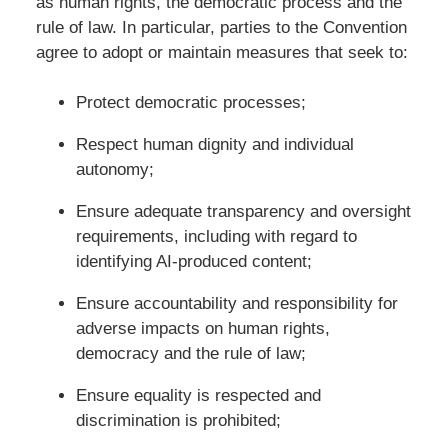
as human rights, the democratic process and the
rule of law. In particular, parties to the Convention
agree to adopt or maintain measures that seek to:
Protect democratic processes;
Respect human dignity and individual
autonomy;
Ensure adequate transparency and oversight
requirements, including with regard to
identifying AI-produced content;
Ensure accountability and responsibility for
adverse impacts on human rights,
democracy and the rule of law;
Ensure equality is respected and
discrimination is prohibited;