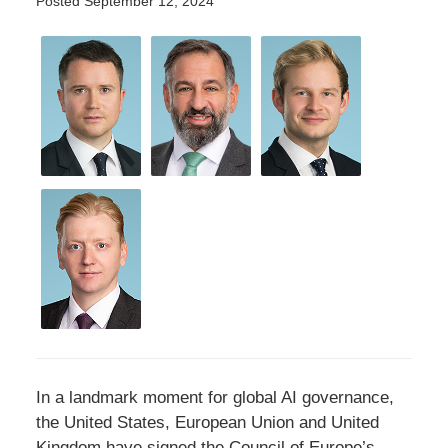
Posted
September 12, 2024
In a landmark moment for global AI governance,
the United States, European Union and United
Kingdom have signed the Council of Europe’s