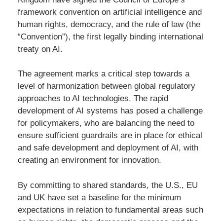
framework convention on artificial intelligence and
human rights, democracy, and the rule of law (the
“Convention”), the first legally binding international
treaty on AI.
The agreement marks a critical step towards a
level of harmonization between global regulatory
approaches to AI technologies. The rapid
development of AI systems has posed a challenge
for policymakers, who are balancing the need to
ensure sufficient guardrails are in place for ethical
and safe development and deployment of AI, with
creating an environment for innovation.
By committing to shared standards, the U.S., EU
and UK have set a baseline for the minimum
expectations in relation to fundamental areas such