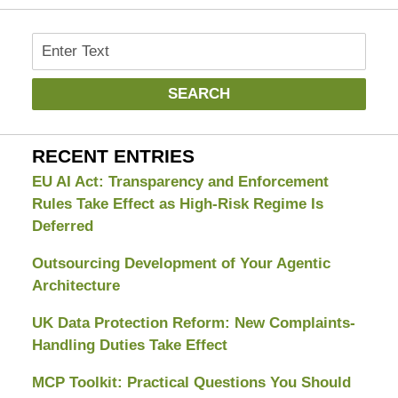
Search
SEARCH
RECENT ENTRIES
EU AI Act: Transparency and Enforcement
Rules Take Effect as High-Risk Regime Is
Deferred
Outsourcing Development of Your Agentic
Architecture
UK Data Protection Reform: New Complaints-
Handling Duties Take Effect
MCP Toolkit: Practical Questions You Should