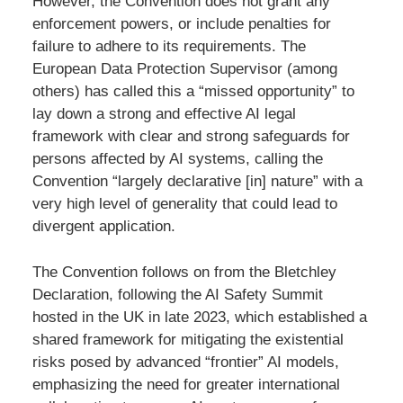
However, the Convention does not grant any
enforcement powers, or include penalties for
failure to adhere to its requirements. The
European Data Protection Supervisor (among
others) has called this a “missed opportunity” to
lay down a strong and effective AI legal
framework with clear and strong safeguards for
persons affected by AI systems, calling the
Convention “largely declarative [in] nature” with a
very high level of generality that could lead to
divergent application.
The Convention follows on from the Bletchley
Declaration, following the AI Safety Summit
hosted in the UK in late 2023, which established a
shared framework for mitigating the existential
risks posed by advanced “frontier” AI models,
emphasizing the need for greater international