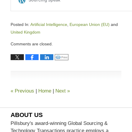
Posted In:
Artificial Intelligence
,
European Union (EU)
and
United Kingdom
Updated:
Comments are closed.
February
9,
Click to print (Opens in new window)
Print
2026
9:38
am
«
Previous
|
Home
|
Next
»
ABOUT US
Pillsbury's award-winning Global Sourcing &
Technology Transactions practice employs a