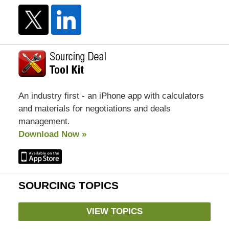
An industry first - an iPhone app with calculators
and materials for negotiations and deals
management.
Download Now »
SOURCING TOPICS
VIEW TOPICS