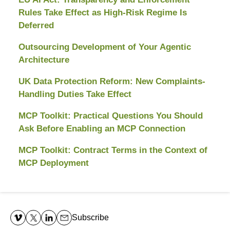
Rules Take Effect as High-Risk Regime Is
Deferred
Outsourcing Development of Your Agentic
Architecture
UK Data Protection Reform: New Complaints-
Handling Duties Take Effect
MCP Toolkit: Practical Questions You Should
Ask Before Enabling an MCP Connection
MCP Toolkit: Contract Terms in the Context of
MCP Deployment
Contact
Information
Subscribe