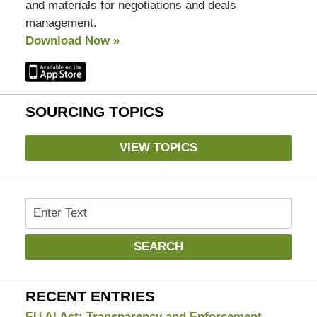
and materials for negotiations and deals
management.
Download Now »
SOURCING TOPICS
VIEW TOPICS
Search
SEARCH
RECENT ENTRIES
EU AI Act: Transparency and Enforcement