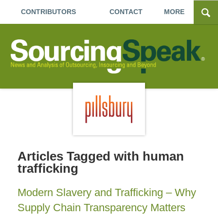
CONTRIBUTORS
CONTACT
MORE
Articles Tagged with
human
trafficking
Modern Slavery and Trafficking – Why
Supply Chain Transparency Matters