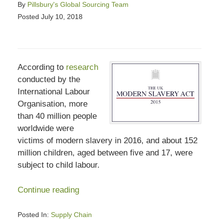
By
Pillsbury's Global Sourcing Team
Posted
July 10, 2018
According to
research
conducted by the
International Labour
Organisation, more
than 40 million people
worldwide were
victims of modern slavery in 2016, and about 152
million children, aged between five and 17, were
subject to child labour.
Continue reading
Posted In:
Supply Chain