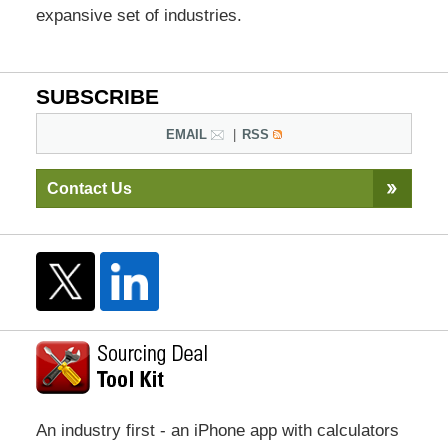
expansive set of industries.
SUBSCRIBE
EMAIL
RSS
Contact Us
An industry first - an iPhone app with calculators