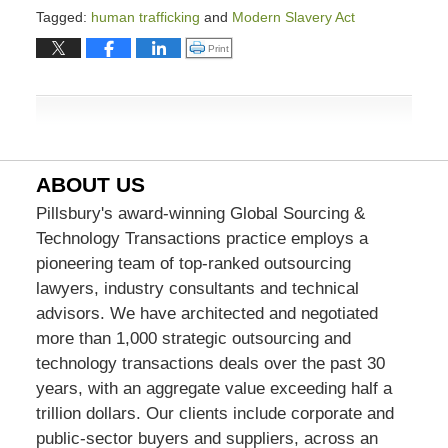
Tagged:
human trafficking
and
Modern Slavery Act
Updated:
Click to print (Opens in new window)
Print
March
9,
2026
4:00
pm
ABOUT US
Pillsbury's award-winning Global Sourcing &
Technology Transactions practice employs a
pioneering team of top-ranked outsourcing
lawyers, industry consultants and technical
advisors. We have architected and negotiated
more than 1,000 strategic outsourcing and
technology transactions deals over the past 30
years, with an aggregate value exceeding half a
trillion dollars. Our clients include corporate and
public-sector buyers and suppliers, across an