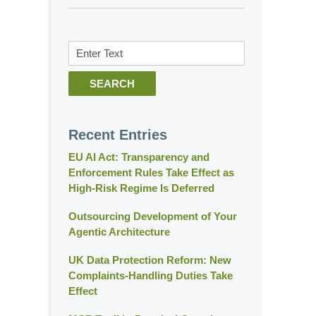
Search
SEARCH
Recent Entries
EU AI Act: Transparency and
Enforcement Rules Take Effect as
High-Risk Regime Is Deferred
Outsourcing Development of Your
Agentic Architecture
UK Data Protection Reform: New
Complaints-Handling Duties Take
Effect