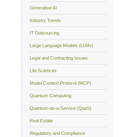
Generative AI
Industry Trends
IT Outsourcing
Large Language Models (LLMs)
Legal and Contracting Issues
Life Sciences
Model Context Protocol (MCP)
Quantum Computing
Quantum-as-a-Service (QaaS)
Real Estate
Regulatory and Compliance