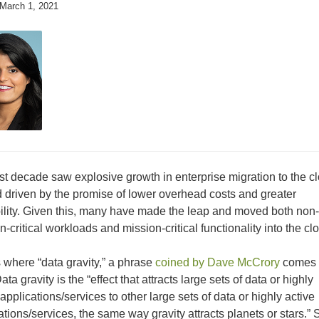
March 1, 2021
st decade saw explosive growth in enterprise migration to the c
d driven by the promise of lower overhead costs and greater
ility. Given this, many have made the leap and moved both non-
n-critical workloads and mission-critical functionality into the cl
s where “data gravity,” a phrase
coined by Dave McCrory
comes 
ata gravity is the “effect that attracts large sets of data or highly
 applications/services to other large sets of data or highly active
ations/services, the same way gravity attracts planets or stars.” 