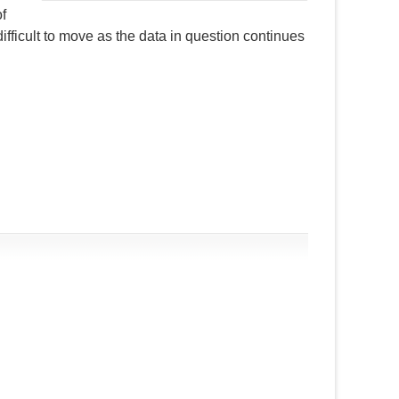
of
ifficult to move as the data in question continues