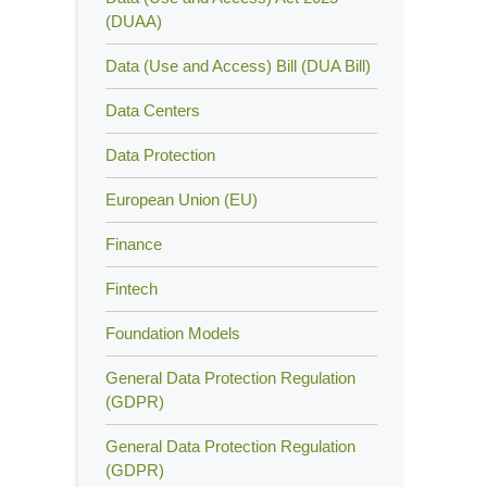
(DUAA)
Data (Use and Access) Bill (DUA Bill)
Data Centers
Data Protection
European Union (EU)
Finance
Fintech
Foundation Models
General Data Protection Regulation
(GDPR)
General Data Protection Regulation
(GDPR)