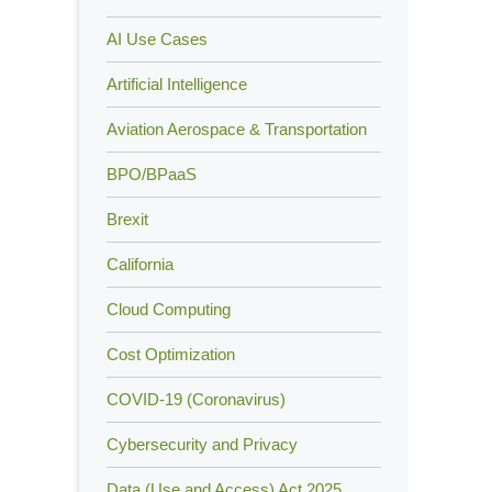
AI Use Cases
Artificial Intelligence
Aviation Aerospace & Transportation
BPO/BPaaS
Brexit
California
Cloud Computing
Cost Optimization
COVID-19 (Coronavirus)
Cybersecurity and Privacy
Data (Use and Access) Act 2025