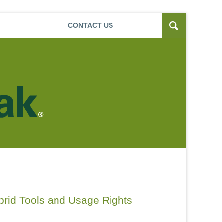
Navigatio
CONTACT
US
ybrid Tools and Usage Rights