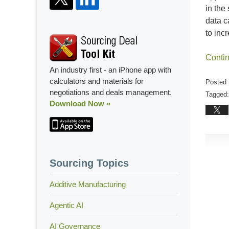
in the
data c
to inc
Conti
An industry first - an iPhone app with
calculators and materials for
Posted 
negotiations and deals management.
Tagged:
Download Now »
Updated
Februar
25,
2021
1:04
Sourcing Topics
pm
Additive Manufacturing
Agentic AI
AI Governance