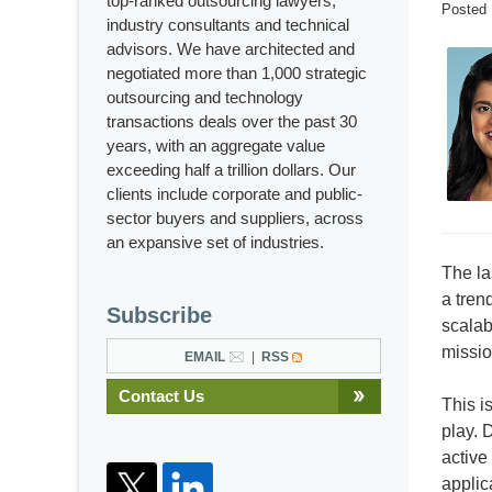
top-ranked outsourcing lawyers,
Posted
industry consultants and technical
advisors. We have architected and
negotiated more than 1,000 strategic
outsourcing and technology
transactions deals over the past 30
years, with an aggregate value
exceeding half a trillion dollars. Our
clients include corporate and public-
sector buyers and suppliers, across
an expansive set of industries.
The la
a tren
Subscribe
scalab
missio
EMAIL
RSS
Contact Us
This i
play. D
active
applic