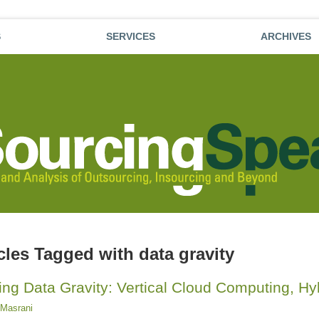
S
SERVICES
ARCHIVES
icles Tagged with
data gravity
ing Data Gravity: Vertical Cloud Computing, H
Masrani