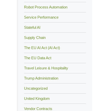
Robot Process Automation
Service Performance
Stateful AI
Supply Chain
The EU AI Act (AI Act)
The EU Data Act
Travel Leisure & Hospitality
Trump Administration
Uncategorized
United Kingdom
Vendor Contracts