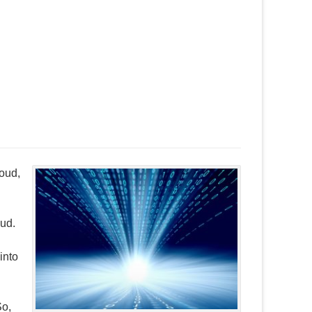
loud,
oud.
into
So,