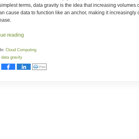
 simplest terms, data gravity is the idea that increasing volumes 
an cause data to function like an anchor, making it increasingly d
rease.
nue reading
In:
Cloud Computing
data gravity
:
Click to print (Opens in new window)
Print
y