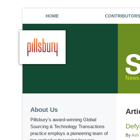
HOME
CONTRIBUTOR
About Us
Art
Pillsbury's award-winning Global
Defy
Sourcing & Technology Transactions
practice employs a pioneering team of
By
Ash 