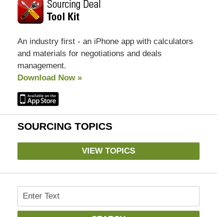
An industry first - an iPhone app with calculators
and materials for negotiations and deals
management.
Download Now »
SOURCING TOPICS
VIEW TOPICS
Search