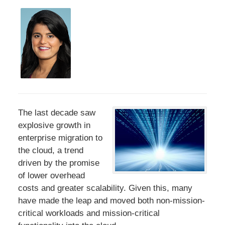
The last decade saw
explosive growth in
enterprise migration to
the cloud, a trend
driven by the promise
of lower overhead
costs and greater scalability. Given this, many
have made the leap and moved both non-mission-
critical workloads and mission-critical