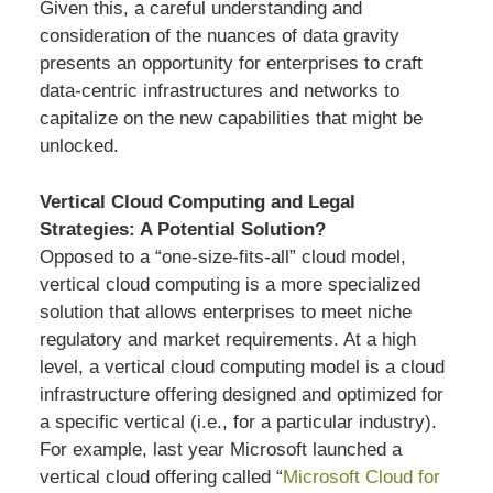
Given this, a careful understanding and
consideration of the nuances of data gravity
presents an opportunity for enterprises to craft
data-centric infrastructures and networks to
capitalize on the new capabilities that might be
unlocked.
Vertical Cloud Computing and Legal
Strategies: A Potential Solution?
Opposed to a “one-size-fits-all” cloud model,
vertical cloud computing is a more specialized
solution that allows enterprises to meet niche
regulatory and market requirements. At a high
level, a vertical cloud computing model is a cloud
infrastructure offering designed and optimized for
a specific vertical (i.e., for a particular industry).
For example, last year Microsoft launched a
vertical cloud offering called “
Microsoft Cloud for