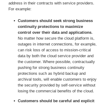
address in their contracts with service providers.
For example:
Customers should seek strong business
continuity protections to maximize
control over their data and applications.
No matter how secure the cloud platform is,
outages in internet connections, for example,
can risk loss of access to mission-critical
data by both the cloud service provider and
the customer. Where possible, contractually
pushing for strong business continuity
protections such as hybrid backup and
archival tools, will enable customers to enjoy
the security provided by self-service without
losing the commercial benefits of the cloud.
Customers should be careful and explicit