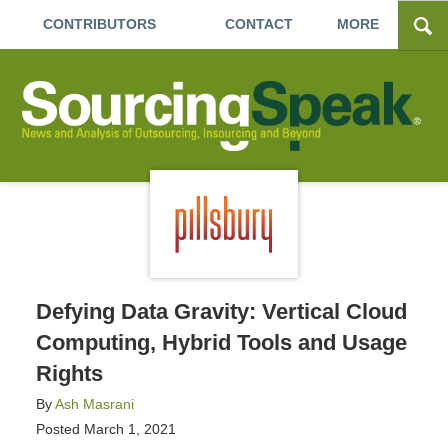
CONTRIBUTORS
CONTACT
MORE
Defying Data Gravity: Vertical Cloud
Computing, Hybrid Tools and Usage
Rights
By
Ash Masrani
Posted
March 1, 2021