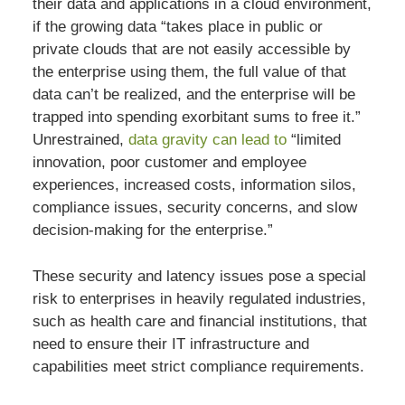
their data and applications in a cloud environment,
if the growing data “takes place in public or
private clouds that are not easily accessible by
the enterprise using them, the full value of that
data can’t be realized, and the enterprise will be
trapped into spending exorbitant sums to free it.”
Unrestrained,
data gravity can lead to
“limited
innovation, poor customer and employee
experiences, increased costs, information silos,
compliance issues, security concerns, and slow
decision-making for the enterprise.”
These security and latency issues pose a special
risk to enterprises in heavily regulated industries,
such as health care and financial institutions, that
need to ensure their IT infrastructure and
capabilities meet strict compliance requirements.