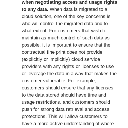
when negotiating access and usage rights
to any data.
When data is migrated to a
cloud solution, one of the key concerns is
who will control the migrated data and to
what extent. For customers that wish to
maintain as much control of such data as
possible, it is important to ensure that the
contractual fine print does not provide
(explicitly or implicitly) cloud service
providers with any rights or licenses to use
or leverage the data in a way that makes the
customer vulnerable. For example,
customers should ensure that any licenses
to the data stored should have time and
usage restrictions, and customers should
push for strong data retrieval and access
protections. This will allow customers to
have a more active understanding of where