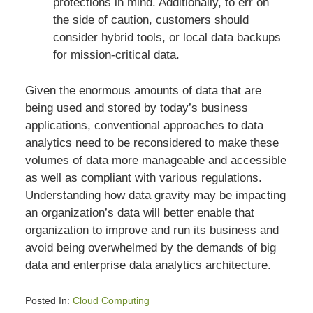
protections in mind. Additionally, to err on
the side of caution, customers should
consider hybrid tools, or local data backups
for mission-critical data.
Given the enormous amounts of data that are
being used and stored by today’s business
applications, conventional approaches to data
analytics need to be reconsidered to make these
volumes of data more manageable and accessible
as well as compliant with various regulations.
Understanding how data gravity may be impacting
an organization’s data will better enable that
organization to improve and run its business and
avoid being overwhelmed by the demands of big
data and enterprise data analytics architecture.
Posted In:
Cloud Computing