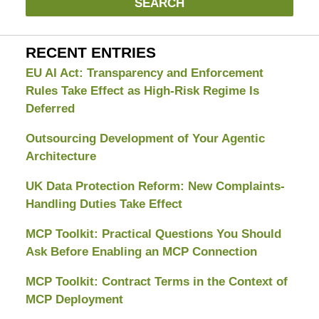
SEARCH
RECENT ENTRIES
EU AI Act: Transparency and Enforcement
Rules Take Effect as High-Risk Regime Is
Deferred
Outsourcing Development of Your Agentic
Architecture
UK Data Protection Reform: New Complaints-
Handling Duties Take Effect
MCP Toolkit: Practical Questions You Should
Ask Before Enabling an MCP Connection
MCP Toolkit: Contract Terms in the Context of
MCP Deployment