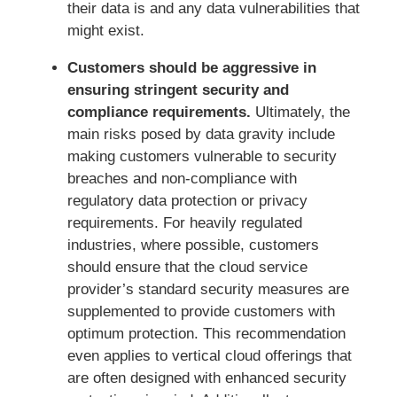
their data is and any data vulnerabilities that
might exist.
Customers should be aggressive in
ensuring stringent security and
compliance requirements.
Ultimately, the
main risks posed by data gravity include
making customers vulnerable to security
breaches and non-compliance with
regulatory data protection or privacy
requirements. For heavily regulated
industries, where possible, customers
should ensure that the cloud service
provider’s standard security measures are
supplemented to provide customers with
optimum protection. This recommendation
even applies to vertical cloud offerings that
are often designed with enhanced security