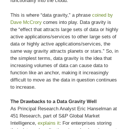
functionality into the cloud.
This is where “data gravity,” a phrase
coined by
Dave McCrory
comes into play. Data gravity is
the “effect that attracts large sets of data or highly
active applications/services to other large sets of
data or highly active applications/services, the
same way gravity attracts planets or stars.” So, in
the simplest terms, data gravity is the idea that
increasing volumes of data can cause data to
function like an anchor, making it increasingly
difficult to move as the data in question continues
to increase.
The Drawbacks to a Data Gravity Well
As Principal Research Analyst Eric Hanselman at
451 Research, part of S&P Global Market
Intelligence,
explains it
: For enterprises storing