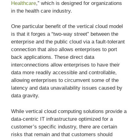
Healthcare
,” which is designed for organizations
in the health care industry.
One particular benefit of the vertical cloud model
is that it forges a “two-way street” between the
enterprise and the public cloud via a fault-tolerant
connection that also allows enterprises to port
back applications. These direct data
interconnections allow enterprises to have their
data more readily accessible and controllable,
allowing enterprises to circumvent some of the
latency and data unavailability issues caused by
data gravity.
While vertical cloud computing solutions provide a
data-centric IT infrastructure optimized for a
customer’s specific industry, there are certain
risks that remain and that customers should