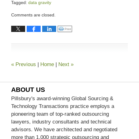
Tagged:
data gravity
Updated:
Comments are closed.
February
25,
Click to print (Opens in new window)
Print
2021
1:04
pm
«
Previous
|
Home
|
Next
»
ABOUT US
Pillsbury's award-winning Global Sourcing &
Technology Transactions practice employs a
pioneering team of top-ranked outsourcing
lawyers, industry consultants and technical
advisors. We have architected and negotiated
more than 1,000 strategic outsourcing and