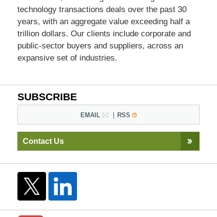
technology transactions deals over the past 30
years, with an aggregate value exceeding half a
trillion dollars. Our clients include corporate and
public-sector buyers and suppliers, across an
expansive set of industries.
SUBSCRIBE
EMAIL
RSS
Contact Us