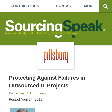
CONTRIBUTORS
CONTACT
MORE
Protecting Against Failures in
Outsourced IT Projects
By
Jeffrey D. Hutchings
Posted
April 24, 2012