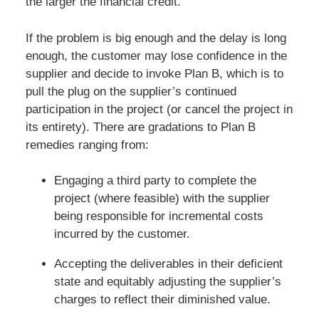
the larger the financial credit.
If the problem is big enough and the delay is long
enough, the customer may lose confidence in the
supplier and decide to invoke Plan B, which is to
pull the plug on the supplier’s continued
participation in the project (or cancel the project in
its entirety). There are gradations to Plan B
remedies ranging from:
Engaging a third party to complete the
project (where feasible) with the supplier
being responsible for incremental costs
incurred by the customer.
Accepting the deliverables in their deficient
state and equitably adjusting the supplier’s
charges to reflect their diminished value.