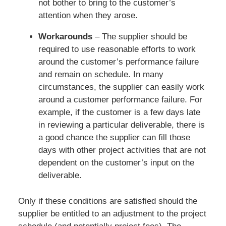
not bother to bring to the customer’s
attention when they arose.
Workarounds
– The supplier should be
required to use reasonable efforts to work
around the customer’s performance failure
and remain on schedule. In many
circumstances, the supplier can easily work
around a customer performance failure. For
example, if the customer is a few days late
in reviewing a particular deliverable, there is
a good chance the supplier can fill those
days with other project activities that are not
dependent on the customer’s input on the
deliverable.
Only if these conditions are satisfied should the
supplier be entitled to an adjustment to the project