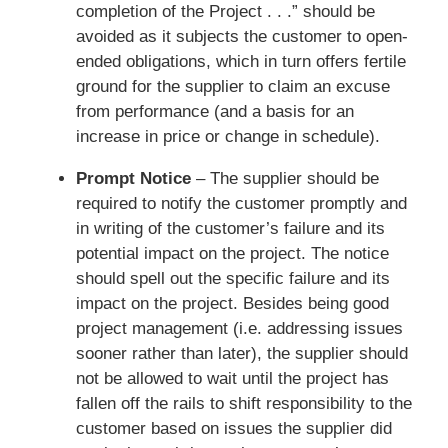
completion of the Project . . .” should be
avoided as it subjects the customer to open-
ended obligations, which in turn offers fertile
ground for the supplier to claim an excuse
from performance (and a basis for an
increase in price or change in schedule).
Prompt Notice
– The supplier should be
required to notify the customer promptly and
in writing of the customer’s failure and its
potential impact on the project. The notice
should spell out the specific failure and its
impact on the project. Besides being good
project management (i.e. addressing issues
sooner rather than later), the supplier should
not be allowed to wait until the project has
fallen off the rails to shift responsibility to the
customer based on issues the supplier did