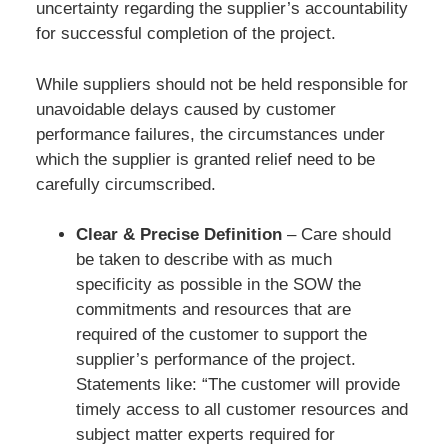
uncertainty regarding the supplier’s accountability
for successful completion of the project.
While suppliers should not be held responsible for
unavoidable delays caused by customer
performance failures, the circumstances under
which the supplier is granted relief need to be
carefully circumscribed.
Clear & Precise Definition
– Care should
be taken to describe with as much
specificity as possible in the SOW the
commitments and resources that are
required of the customer to support the
supplier’s performance of the project.
Statements like: “The customer will provide
timely access to all customer resources and
subject matter experts required for