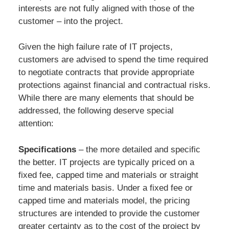
interests are not fully aligned with those of the
customer – into the project.
Given the high failure rate of IT projects,
customers are advised to spend the time required
to negotiate contracts that provide appropriate
protections against financial and contractual risks.
While there are many elements that should be
addressed, the following deserve special
attention:
Specifications
– the more detailed and specific
the better. IT projects are typically priced on a
fixed fee, capped time and materials or straight
time and materials basis. Under a fixed fee or
capped time and materials model, the pricing
structures are intended to provide the customer
greater certainty as to the cost of the project by