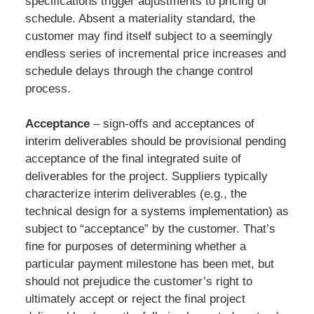
specifications trigger adjustments to pricing or
schedule. Absent a materiality standard, the
customer may find itself subject to a seemingly
endless series of incremental price increases and
schedule delays through the change control
process.
Acceptance
– sign-offs and acceptances of
interim deliverables should be provisional pending
acceptance of the final integrated suite of
deliverables for the project. Suppliers typically
characterize interim deliverables (e.g., the
technical design for a systems implementation) as
subject to “acceptance” by the customer. That’s
fine for purposes of determining whether a
particular payment milestone has been met, but
should not prejudice the customer’s right to
ultimately accept or reject the final project