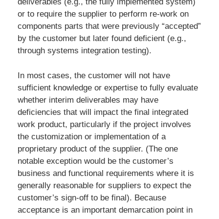
deliverables (e.g., the fully implemented system)
or to require the supplier to perform re-work on
components parts that were previously “accepted”
by the customer but later found deficient (e.g.,
through systems integration testing).
In most cases, the customer will not have
sufficient knowledge or expertise to fully evaluate
whether interim deliverables may have
deficiencies that will impact the final integrated
work product, particularly if the project involves
the customization or implementation of a
proprietary product of the supplier. (The one
notable exception would be the customer’s
business and functional requirements where it is
generally reasonable for suppliers to expect the
customer’s sign-off to be final). Because
acceptance is an important demarcation point in