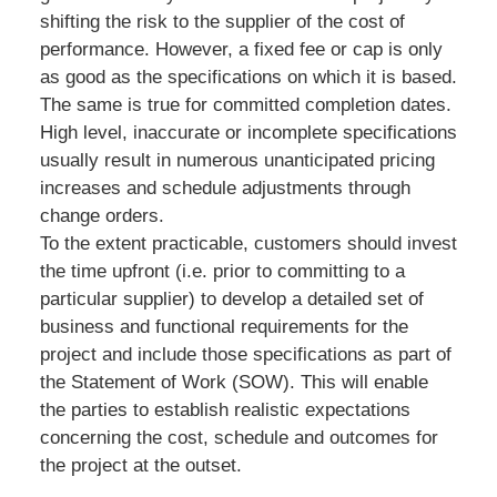
shifting the risk to the supplier of the cost of
performance. However, a fixed fee or cap is only
as good as the specifications on which it is based.
The same is true for committed completion dates.
High level, inaccurate or incomplete specifications
usually result in numerous unanticipated pricing
increases and schedule adjustments through
change orders.
To the extent practicable, customers should invest
the time upfront (i.e. prior to committing to a
particular supplier) to develop a detailed set of
business and functional requirements for the
project and include those specifications as part of
the Statement of Work (SOW). This will enable
the parties to establish realistic expectations
concerning the cost, schedule and outcomes for
the project at the outset.