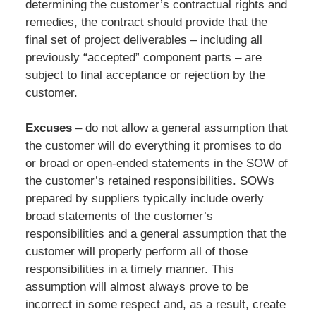
determining the customer’s contractual rights and
remedies, the contract should provide that the
final set of project deliverables – including all
previously “accepted” component parts – are
subject to final acceptance or rejection by the
customer.
Excuses
– do not allow a general assumption that
the customer will do everything it promises to do
or broad or open-ended statements in the SOW of
the customer’s retained responsibilities. SOWs
prepared by suppliers typically include overly
broad statements of the customer’s
responsibilities and a general assumption that the
customer will properly perform all of those
responsibilities in a timely manner. This
assumption will almost always prove to be
incorrect in some respect and, as a result, create