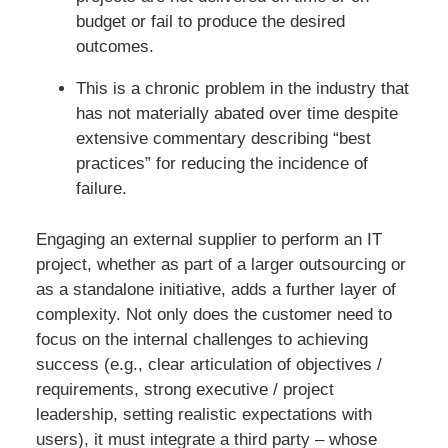
budget or fail to produce the desired
outcomes.
This is a chronic problem in the industry that
has not materially abated over time despite
extensive commentary describing “best
practices” for reducing the incidence of
failure.
Engaging an external supplier to perform an IT
project, whether as part of a larger outsourcing or
as a standalone initiative, adds a further layer of
complexity. Not only does the customer need to
focus on the internal challenges to achieving
success (e.g., clear articulation of objectives /
requirements, strong executive / project
leadership, setting realistic expectations with
users), it must integrate a third party – whose