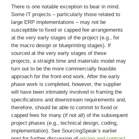
There is one notable exception to bear in mind.
Some IT projects – particularly those related to
large ERP implementations – may not be
susceptible to fixed or capped fee arrangements
at the very early stages of the project (e.g., for
the macro design or blueprinting stages). If
sourced at the very early stages of these
projects, a straight time and materials model may
turn out to be the more commercially feasible
approach for the front-end work. After the early
phase work is completed, however, the supplier
will have been intimately involved in framing the
specifications and downstream requirements and,
therefore, should be able to commit to fixed or
capped fees for many (if not all) of the subsequent
project phases (e.g., technical design, coding,
implementation). See SourcingSpeak’s earlier
post for further discussion of
pricing and contract