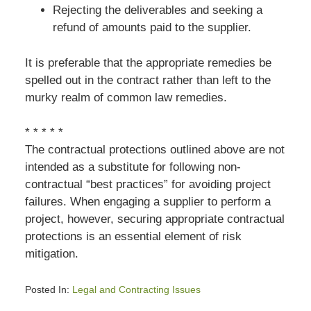
Rejecting the deliverables and seeking a
refund of amounts paid to the supplier.
It is preferable that the appropriate remedies be
spelled out in the contract rather than left to the
murky realm of common law remedies.
* * * * *
The contractual protections outlined above are not
intended as a substitute for following non-
contractual “best practices” for avoiding project
failures. When engaging a supplier to perform a
project, however, securing appropriate contractual
protections is an essential element of risk
mitigation.
Posted In:
Legal and Contracting Issues
Updated: