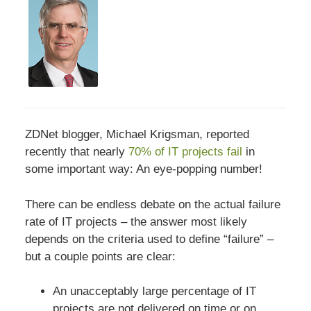
ZDNet blogger, Michael Krigsman, reported
recently that nearly
70% of IT projects fail
in
some important way: An eye-popping number!
There can be endless debate on the actual failure
rate of IT projects – the answer most likely
depends on the criteria used to define “failure” –
but a couple points are clear:
An unacceptably large percentage of IT
projects are not delivered on time or on