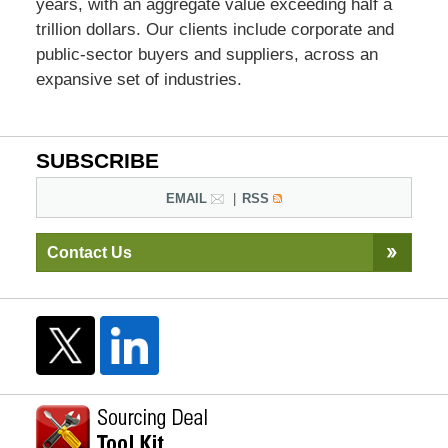
years, with an aggregate value exceeding half a
trillion dollars. Our clients include corporate and
public-sector buyers and suppliers, across an
expansive set of industries.
SUBSCRIBE
EMAIL
RSS
Contact Us