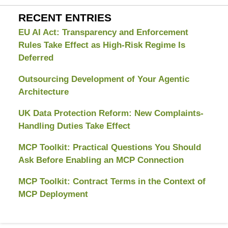
RECENT ENTRIES
EU AI Act: Transparency and Enforcement
Rules Take Effect as High-Risk Regime Is
Deferred
Outsourcing Development of Your Agentic
Architecture
UK Data Protection Reform: New Complaints-
Handling Duties Take Effect
MCP Toolkit: Practical Questions You Should
Ask Before Enabling an MCP Connection
MCP Toolkit: Contract Terms in the Context of
MCP Deployment