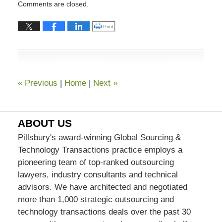
Comments are closed.
July
13,
Click to print (Opens in new window)
Print
2015
7:03
pm
«
Previous
|
Home
|
Next
»
ABOUT US
Pillsbury's award-winning Global Sourcing &
Technology Transactions practice employs a
pioneering team of top-ranked outsourcing
lawyers, industry consultants and technical
advisors. We have architected and negotiated
more than 1,000 strategic outsourcing and
technology transactions deals over the past 30