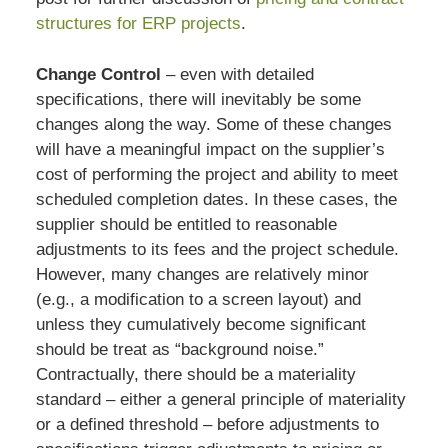
structures for ERP projects
.
Change Control
– even with detailed
specifications, there will inevitably be some
changes along the way. Some of these changes
will have a meaningful impact on the supplier’s
cost of performing the project and ability to meet
scheduled completion dates. In these cases, the
supplier should be entitled to reasonable
adjustments to its fees and the project schedule.
However, many changes are relatively minor
(e.g., a modification to a screen layout) and
unless they cumulatively become significant
should be treat as “background noise.”
Contractually, there should be a materiality
standard – either a general principle of materiality
or a defined threshold – before adjustments to