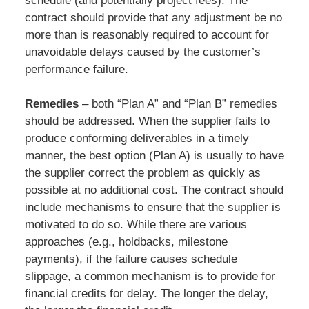
schedule (and potentially project fees). The
contract should provide that any adjustment be no
more than is reasonably required to account for
unavoidable delays caused by the customer’s
performance failure.
Remedies
– both “Plan A” and “Plan B” remedies
should be addressed. When the supplier fails to
produce conforming deliverables in a timely
manner, the best option (Plan A) is usually to have
the supplier correct the problem as quickly as
possible at no additional cost. The contract should
include mechanisms to ensure that the supplier is
motivated to do so. While there are various
approaches (e.g., holdbacks, milestone
payments), if the failure causes schedule
slippage, a common mechanism is to provide for
financial credits for delay. The longer the delay,