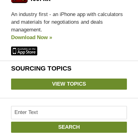
An industry first - an iPhone app with calculators
and materials for negotiations and deals
management.
Download Now »
SOURCING TOPICS
VIEW TOPICS
Search
SEARCH