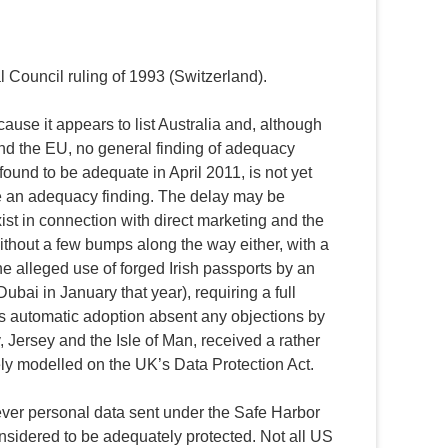
Council ruling of 1993 (Switzerland).
se it appears to list Australia and, although
and the EU, no general finding of adequacy
ound to be adequate in April 2011, is not yet
e an adequacy finding. The delay may be
st in connection with direct marketing and the
ithout a few bumps along the way either, with a
he alleged use of forged Irish passports by an
ubai in January that year), requiring a full
ws automatic adoption absent any objections by
 Jersey and the Isle of Man, received a rather
ly modelled on the UK’s Data Protection Act.
er personal data sent under the Safe Harbor
idered to be adequately protected. Not all US