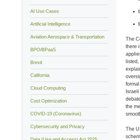
AI Use Cases
Artificial Intelligence
Aviation Aerospace & Transportation
The Co
there 
BPO/BPaaS
applie
listed
Brexit
explai
California
oversi
formal
Cloud Computing
Israel
debate
Cost Optimization
the me
COVID-19 (Coronavirus)
smooth
Cybersecurity and Privacy
The US
scheme
Data (Use and Access) Act 2025