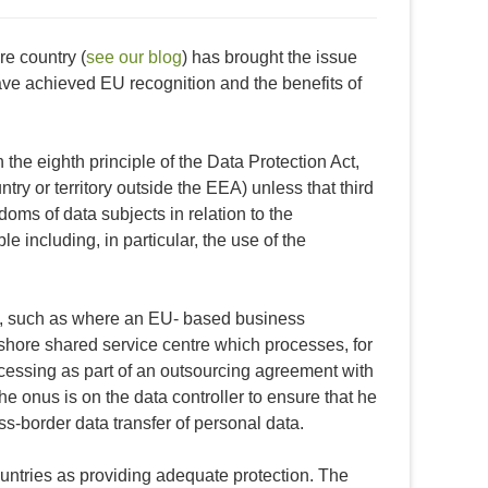
e country (
see our blog
) has brought the issue
have achieved EU recognition and the benefits of
 the eighth principle of the Data Protection Act,
untry or territory outside the EEA) unless that third
doms of data subjects in relation to the
e including, in particular, the use of the
es, such as where an EU- based business
fshore shared service centre which processes, for
ocessing as part of an outsourcing agreement with
The onus is on the data controller to ensure that he
oss-border data transfer of personal data.
ntries as providing adequate protection. The