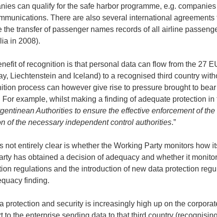
ies can qualify for the safe harbor programme, e.g. companies i
mmunications. There are also several international agreements 
e the transfer of passenger names records of all airline passen
lia in 2008).
nefit of recognition is that personal data can flow from the 27
y, Liechtenstein and Iceland) to a recognised third country wit
ition process can however give rise to pressure brought to bear
. For example, whilst making a finding of adequate protection in
gentinean Authorities to ensure the effective enforcement of the 
on of the necessary independent control authorities
.”
s not entirely clear is whether the Working Party monitors how it
party has obtained a decision of adequacy and whether it monit
tion regulations and the introduction of new data protection regul
quacy finding.
a protection and security is increasingly high up on the corpora
t to the enterprise sending data to that third country (recognis