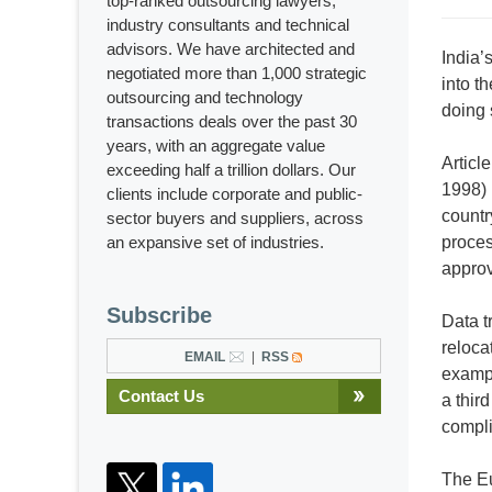
top-ranked outsourcing lawyers,
industry consultants and technical
advisors. We have architected and
India’
negotiated more than 1,000 strategic
into t
outsourcing and technology
doing 
transactions deals over the past 30
years, with an aggregate value
Articl
exceeding half a trillion dollars. Our
1998) 
clients include corporate and public-
countr
sector buyers and suppliers, across
an expansive set of industries.
proces
appro
Subscribe
Data t
reloca
EMAIL
RSS
exampl
Contact Us
a thir
compli
The Eu