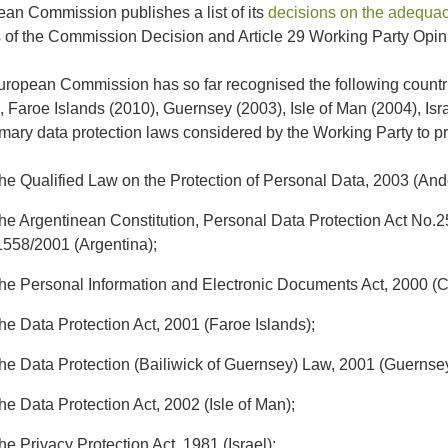
an Commission publishes a list of its
decisions on the adequacy
 of the Commission Decision and Article 29 Working Party Opini
ropean Commission has so far recognised the following countr
, Faroe Islands (2010), Guernsey (2003), Isle of Man (2004), Isr
imary data protection laws considered by the Working Party to p
the Qualified Law on the Protection of Personal Data, 2003 (And
the Argentinean Constitution, Personal Data Protection Act No
1558/2001 (Argentina);
the Personal Information and Electronic Documents Act, 2000 (
the Data Protection Act, 2001 (Faroe Islands);
the Data Protection (Bailiwick of Guernsey) Law, 2001 (Guernsey
the Data Protection Act, 2002 (Isle of Man);
the Privacy Protection Act, 1981 (Israel);