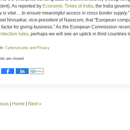
lent). As reported by
Economic Times of India
, the India govern
y is vital….to ensure meaningful access in cross border supply.
”
et Nivsarkar, vice-president of Nasscom, that “European compani
al factor for giving business.” As the European Commission rece
rotection rules
, perhaps we will see an uptick in third countries
In:
Cybersecurity and Privacy
:
s are closed.
er
Click to print (Opens in new window)
Print
ious
|
Home
|
Next
»