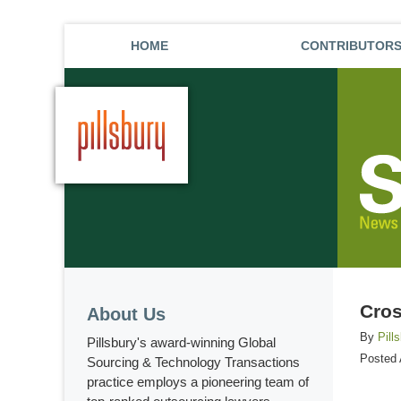
HOME
CONTRIBUTOR
Cros
About Us
By
Pill
Pillsbury's award-winning Global
Posted
Sourcing & Technology Transactions
practice employs a pioneering team of