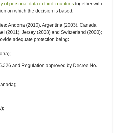
 of personal data in third countries
together with
on on which the decision is based.
ies: Andorra (2010), Argentina (2003), Canada
ael (2011), Jersey (2008) and Switzerland (2000);
rovide adequate protection being:
orra);
.25.326 and Regulation approved by Decree No.
Canada);
);