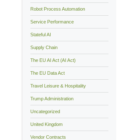
Robot Process Automation
Service Performance
Stateful AI
Supply Chain
The EU AI Act (AI Act)
The EU Data Act
Travel Leisure & Hospitality
Trump Administration
Uncategorized
United Kingdom
Vendor Contracts