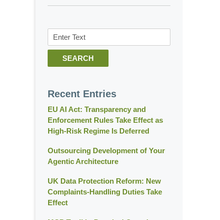
Search
SEARCH
Recent Entries
EU AI Act: Transparency and
Enforcement Rules Take Effect as
High-Risk Regime Is Deferred
Outsourcing Development of Your
Agentic Architecture
UK Data Protection Reform: New
Complaints-Handling Duties Take
Effect