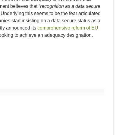
ment believes that “
recognition as a data secure
 Underlying this seems to be the fear articulated
es start insisting on a data secure status as a
ntly announced its
comprehensive reform of EU
 looking to achieve an adequacy designation.