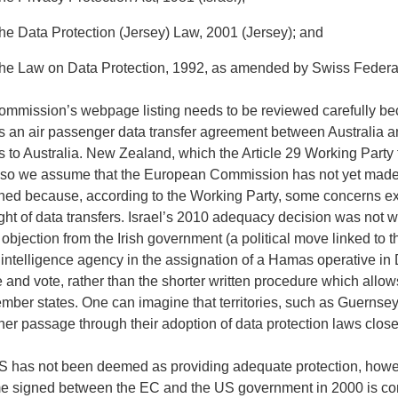
the Data Protection (Jersey) Law, 2001 (Jersey); and
the Law on Data Protection, 1992, as amended by Swiss Federal 
mmission’s webpage listing needs to be reviewed carefully becau
is an air passenger data transfer agreement between Australia 
s to Australia. New Zealand, which the Article 29 Working Party f
, so we assume that the European Commission has not yet mad
ned because, according to the Working Party, some concerns exi
ght of data transfers. Israel’s 2010 adequacy decision was not w
 objection from the Irish government (a political move linked to t
i intelligence agency in the assignation of a Hamas operative in D
 and vote, rather than the shorter written procedure which allo
mber states. One can imagine that territories, such as Guernsey,
er passage through their adoption of data protection laws close
 has not been deemed as providing adequate protection, howev
 signed between the EC and the US government in 2000 is cons