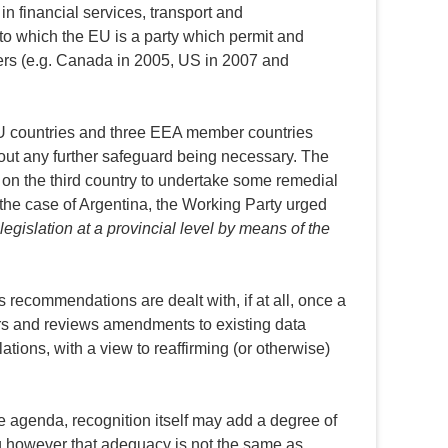
n financial services, transport and
to which the EU is a party which permit and
gers (e.g. Canada in 2005, US in 2007 and
 EU countries and three EEA member countries
hout any further safeguard being necessary. The
 on the third country to undertake some remedial
 the case of Argentina, the Working Party urged
legislation at a provincial level by means of the
s recommendations are dealt with, if at all, once a
ors and reviews amendments to existing data
ations, with a view to reaffirming (or otherwise)
te agenda, recognition itself may add a degree of
ing however that adequacy is not the same as