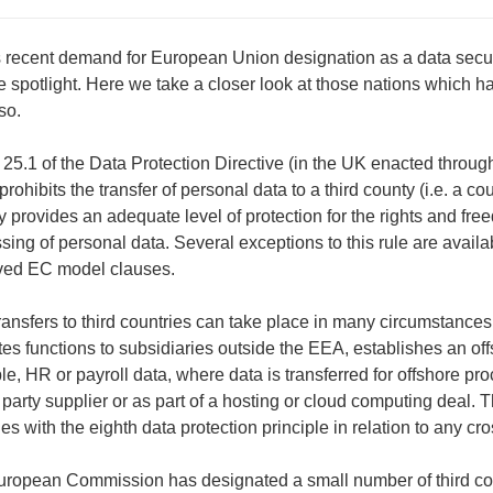
s recent demand for European Union designation as a data secur
he spotlight. Here we take a closer look at those nations which 
so.
e 25.1 of the Data Protection Directive (in the UK enacted through
prohibits the transfer of personal data to a third county (i.e. a co
y provides an adequate level of protection for the rights and free
sing of personal data. Several exceptions to this rule are availabl
ved EC model clauses.
ransfers to third countries can take place in many circumstanc
tes functions to subsidiaries outside the EEA, establishes an of
e, HR or payroll data, where data is transferred for offshore pr
d party supplier or as part of a hosting or cloud computing deal. 
es with the eighth data protection principle in relation to any cr
ropean Commission has designated a small number of third cou