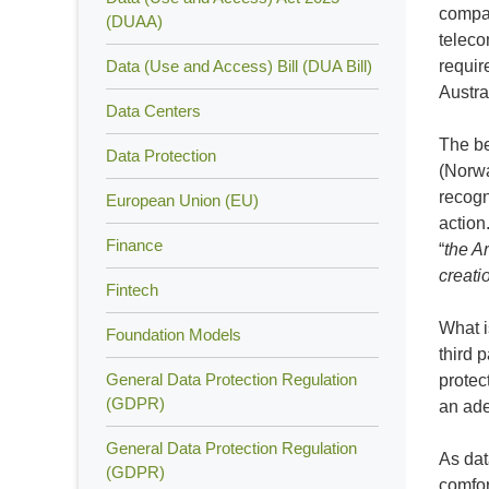
compan
(DUAA)
teleco
Data (Use and Access) Bill (DUA Bill)
requir
Austra
Data Centers
The be
Data Protection
(Norwa
recogn
European Union (EU)
action
Finance
“
the Ar
creati
Fintech
What i
Foundation Models
third 
General Data Protection Regulation
protec
(GDPR)
an ade
General Data Protection Regulation
As dat
(GDPR)
comfor