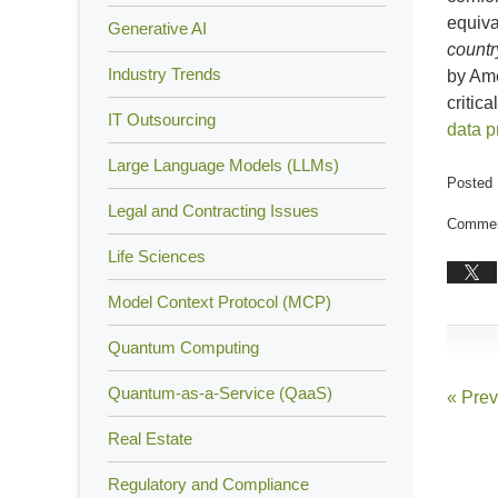
equiva
Generative AI
countr
Industry Trends
by Ame
critic
IT Outsourcing
data p
Large Language Models (LLMs)
Posted 
Updated
Legal and Contracting Issues
Comment
Decemb
Life Sciences
18,
2018
Model Context Protocol (MCP)
1:38
pm
Quantum Computing
Quantum-as-a-Service (QaaS)
«
Prev
Real Estate
Regulatory and Compliance