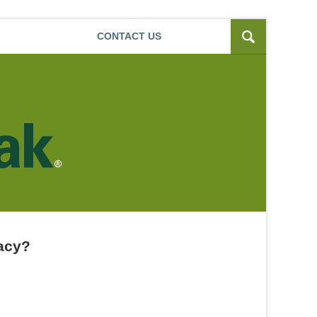
Navigatio
CONTACT
US
uacy?