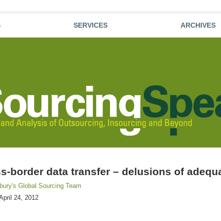
S
SERVICES
ARCHIVES
s-border data transfer – delusions of adeq
sbury's Global Sourcing Team
April 24, 2012