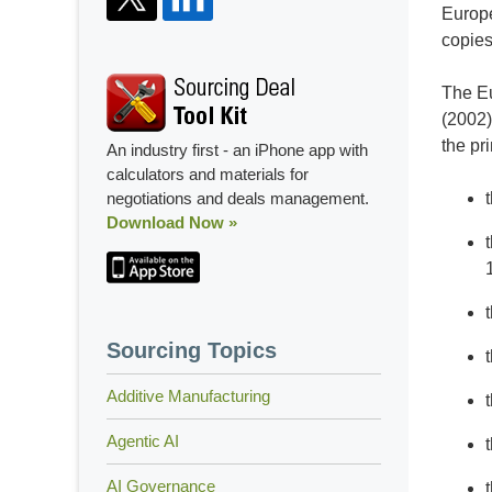
Europe
copies
The Eu
(2002)
the pr
An industry first - an iPhone app with
calculators and materials for
negotiations and deals management.
Download Now »
Sourcing Topics
Additive Manufacturing
Agentic AI
AI Governance