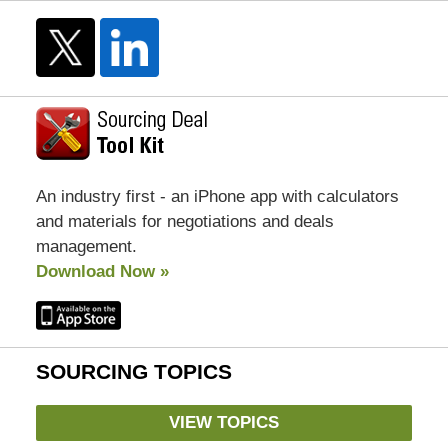
An industry first - an iPhone app with calculators
and materials for negotiations and deals
management.
Download Now »
SOURCING TOPICS
VIEW TOPICS