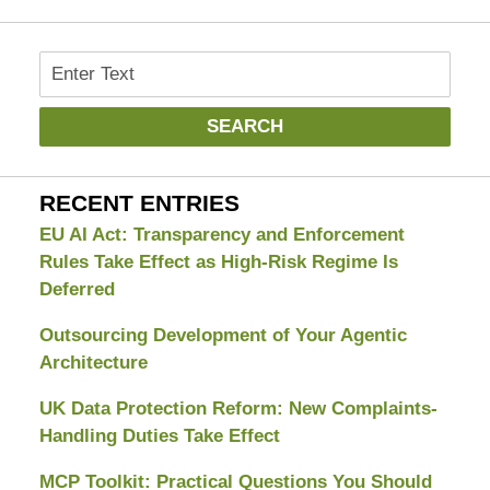
Search
SEARCH
RECENT ENTRIES
EU AI Act: Transparency and Enforcement
Rules Take Effect as High-Risk Regime Is
Deferred
Outsourcing Development of Your Agentic
Architecture
UK Data Protection Reform: New Complaints-
Handling Duties Take Effect
MCP Toolkit: Practical Questions You Should