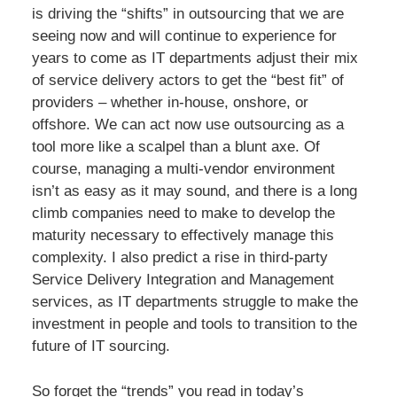
is driving the “shifts” in outsourcing that we are
seeing now and will continue to experience for
years to come as IT departments adjust their mix
of service delivery actors to get the “best fit” of
providers – whether in-house, onshore, or
offshore. We can act now use outsourcing as a
tool more like a scalpel than a blunt axe. Of
course, managing a multi-vendor environment
isn’t as easy as it may sound, and there is a long
climb companies need to make to develop the
maturity necessary to effectively manage this
complexity. I also predict a rise in third-party
Service Delivery Integration and Management
services, as IT departments struggle to make the
investment in people and tools to transition to the
future of IT sourcing.
So forget the “trends” you read in today’s