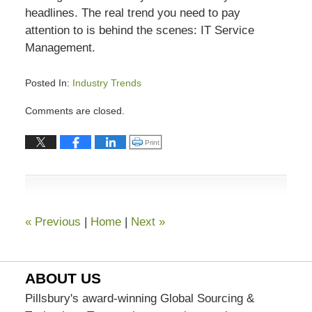
headlines. The real trend you need to pay
attention to is behind the scenes: IT Service
Management.
Posted In:
Industry Trends
Updated:
Comments are closed.
July
13,
Click to print (Opens in new window)
Print
2015
7:03
pm
«
Previous
|
Home
|
Next
»
ABOUT US
Pillsbury's award-winning Global Sourcing &