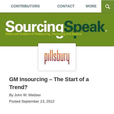
CONTRIBUTORS
CONTACT
MORE
GM Insourcing – The Start of a
Trend?
By
John W. Webber
Posted
September 13, 2012