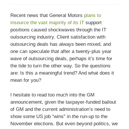
Recent news that General Motors
plans to
insource the vast majority of its IT
support
positions caused shockwaves through the IT
outsourcing industry. Client satisfaction with
outsourcing deals has always been mixed, and
one can speculate that after a twenty-plus year
wave of outsourcing deals, perhaps it’s time for
the tide to turn the other way. So the questions
are: Is this a meaningful trend? And what does it
mean for you?
I hesitate to read too much into the GM
announcement, given the taxpayer-funded bailout
of GM and the current administration’s need to
show some US job “wins” in the run-up to the
November elections. But even beyond politics, we