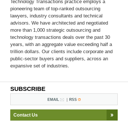
Technology Transactions practice employs a
pioneering team of top-ranked outsourcing
lawyers, industry consultants and technical
advisors. We have architected and negotiated
more than 1,000 strategic outsourcing and
technology transactions deals over the past 30
years, with an aggregate value exceeding half a
trillion dollars. Our clients include corporate and
public-sector buyers and suppliers, across an
expansive set of industries.
SUBSCRIBE
EMAIL
RSS
Contact Us