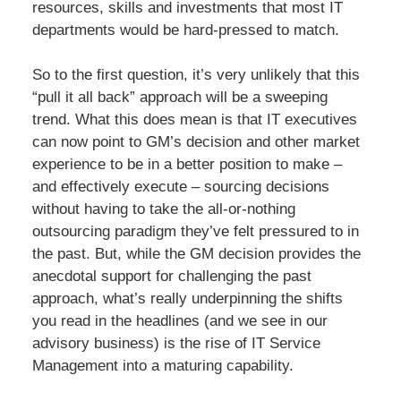
resources, skills and investments that most IT
departments would be hard-pressed to match.
So to the first question, it’s very unlikely that this
“pull it all back” approach will be a sweeping
trend. What this does mean is that IT executives
can now point to GM’s decision and other market
experience to be in a better position to make –
and effectively execute – sourcing decisions
without having to take the all-or-nothing
outsourcing paradigm they’ve felt pressured to in
the past. But, while the GM decision provides the
anecdotal support for challenging the past
approach, what’s really underpinning the shifts
you read in the headlines (and we see in our
advisory business) is the rise of IT Service
Management into a maturing capability.