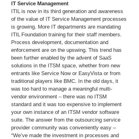
IT Service Management
ITIL is now in its third generation and awareness
of the value of IT Service Management processes
is growing. More IT departments are mandating
ITIL Foundation training for their staff members.
Process development, documentation and
enforcement are on the upswing. This trend has
been further enabled by the advent of SaaS
solutions in the ITSM space, whether from new
entrants like Service Now or EasyVista or from
traditional players like BMC. In the old days, it
was too hard to manage a meaningful multi-
vendor environment – there was no ITSM
standard and it was too expensive to implement
your own instance of an ITSM vendor software
suite. The answer from the outsourcing service
provider community was conveniently easy –
“We’ve made the investment in processes and