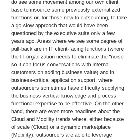
do see some movement among our own client
base to insource some previously externalized
functions or, for those new to outsourcing, to take
a go-slow approach that would have been
questioned by the executive suite only a few
years ago. Areas where we see some degree of
pull-back are in IT client-facing functions (where
the IT organization needs to eliminate the “noise”
so it can focus conversations with internal
customers on adding business value) and in
business-critical application support, where
outsourcers sometimes have difficulty supplying
the business vertical knowledge and process
functional expertise to be effective. On the other
hand, there are even more headlines about the
Cloud and Mobility trends where, either because
of scale (Cloud) or a dynamic marketplace
(Mobility), outsourcers are able to leverage