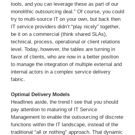
tools, and you can leverage these as part of our
monolithic outsourcing deal.” Of course, you could
try to multi-source IT on your own, but back then
IT service providers didn’t “play nicely” together,
be it on a commercial (think shared SLAs),
technical, process, operational or client relations
level. Today, however, the tables are turning in
favor of clients, who are now in a better position
to manage the integration of multiple external and
internal actors in a complex service delivery
fabric.
Optimal Delivery Models
Headlines aside, the trend I see that you should
pay attention to maturing of IT Service
Management to enable the outsourcing of discrete
functions within the IT landscape, instead of the
traditional “all or nothing” approach. That dynamic