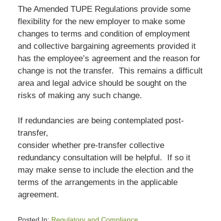
The Amended TUPE Regulations provide some
flexibility for the new employer to make some
changes to terms and condition of employment
and collective bargaining agreements provided it
has the employee’s agreement and the reason for
change is not the transfer. This remains a difficult
area and legal advice should be sought on the
risks of making any such change.
If redundancies are being contemplated post-
transfer,
consider whether pre-transfer collective
redundancy consultation will be helpful. If so it
may make sense to include the election and the
terms of the arrangements in the applicable
agreement.
Posted In:
Regulatory and Compliance