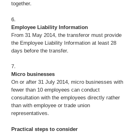
together.
6.
Employee Liability Information
From 31 May 2014, the transferor must provide
the Employee Liability Information at least 28
days before the transfer.
7.
Micro businesses
On or after 31 July 2014, micro businesses with
fewer than 10 employees can conduct
consultation with the employees directly rather
than with employee or trade union
representatives.
Practical steps to consider