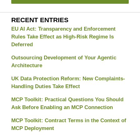
RECENT ENTRIES
EU AI Act: Transparency and Enforcement
Rules Take Effect as High-Risk Regime Is
Deferred
Outsourcing Development of Your Agentic
Architecture
UK Data Protection Reform: New Complaints-
Handling Duties Take Effect
MCP Toolkit: Practical Questions You Should
Ask Before Enabling an MCP Connection
MCP Toolkit: Contract Terms in the Context of
MCP Deployment