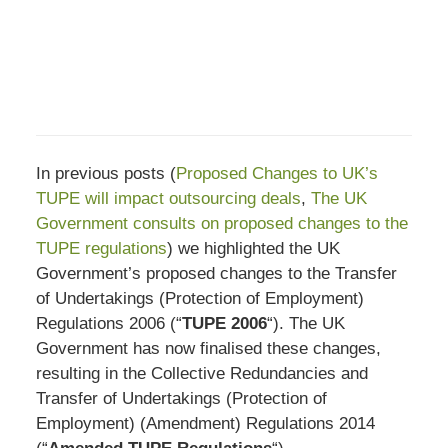
In previous posts (
Proposed Changes to UK’s
TUPE will impact outsourcing deals
,
The UK
Government consults on proposed changes to the
TUPE regulations
) we highlighted the UK
Government’s proposed changes to the Transfer
of Undertakings (Protection of Employment)
Regulations 2006 (“
TUPE 2006
“). The UK
Government has now finalised these changes,
resulting in the Collective Redundancies and
Transfer of Undertakings (Protection of
Employment) (Amendment) Regulations 2014