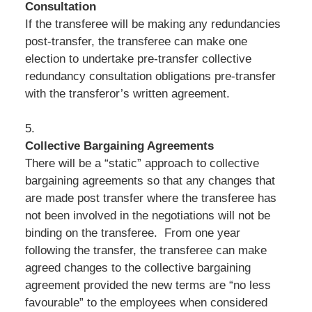
Consultation
If the transferee will be making any redundancies
post-transfer, the transferee can make one
election to undertake pre-transfer collective
redundancy consultation obligations pre-transfer
with the transferor’s written agreement.
5.
Collective Bargaining Agreements
There will be a “static” approach to collective
bargaining agreements so that any changes that
are made post transfer where the transferee has
not been involved in the negotiations will not be
binding on the transferee. From one year
following the transfer, the transferee can make
agreed changes to the collective bargaining
agreement provided the new terms are “no less
favourable” to the employees when considered