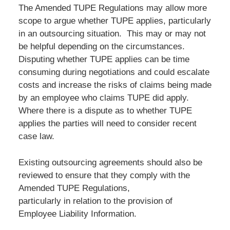
The Amended TUPE Regulations may allow more
scope to argue whether TUPE applies, particularly
in an outsourcing situation. This may or may not
be helpful depending on the circumstances.
Disputing whether TUPE applies can be time
consuming during negotiations and could escalate
costs and increase the risks of claims being made
by an employee who claims TUPE did apply.
Where there is a dispute as to whether TUPE
applies the parties will need to consider recent
case law.
Existing outsourcing agreements should also be
reviewed to ensure that they comply with the
Amended TUPE Regulations,
particularly in relation to the provision of
Employee Liability Information.