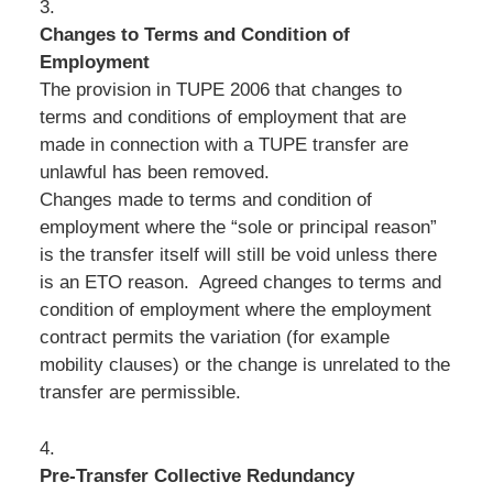
3.
Changes to Terms and Condition of
Employment
The provision in TUPE 2006 that changes to
terms and conditions of employment that are
made in connection with a TUPE transfer are
unlawful has been removed.
Changes made to terms and condition of
employment where the “sole or principal reason”
is the transfer itself will still be void unless there
is an ETO reason. Agreed changes to terms and
condition of employment where the employment
contract permits the variation (for example
mobility clauses) or the change is unrelated to the
transfer are permissible.
4.
Pre-Transfer Collective Redundancy