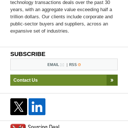
technology transactions deals over the past 30
years, with an aggregate value exceeding half a
trillion dollars. Our clients include corporate and
public-sector buyers and suppliers, across an
expansive set of industries.
SUBSCRIBE
EMAIL
RSS
Contact Us