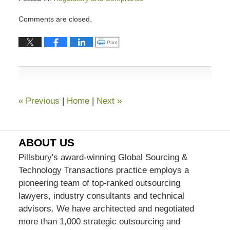
Updated:
Comments are closed.
December
18,
Click to print (Opens in new window)
Print
2018
1:29
pm
«
Previous
|
Home
|
Next
»
ABOUT US
Pillsbury's award-winning Global Sourcing &
Technology Transactions practice employs a
pioneering team of top-ranked outsourcing
lawyers, industry consultants and technical
advisors. We have architected and negotiated
more than 1,000 strategic outsourcing and