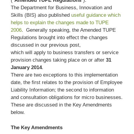
(“
Amended TUPE Regulations
“).
The Department for Business, Innovation and
Skills (BIS) also published
useful guidance which
helps to explain the changes made to TUPE
2006
. Generally speaking, the Amended TUPE
Regulations brought into effect the changes
discussed in our previous post,
which will apply to business transfers or service
provision changes taking place on or after
31
January 2014
.
There are two exceptions to this implementation
date, the first relates to the provision of Employee
Liability Information; the second to information
and consultation obligations for micro businesses.
These are discussed in the Key Amendments
below.
The Key Amendments