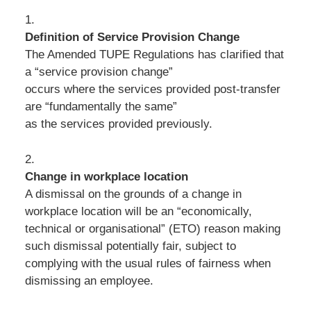
1.
Definition of Service Provision Change
The Amended TUPE Regulations has clarified that
a “service provision change”
occurs where the services provided post-transfer
are “fundamentally the same”
as the services provided previously.
2.
Change in workplace location
A dismissal on the grounds of a change in
workplace location will be an “economically,
technical or organisational” (ETO) reason making
such dismissal potentially fair, subject to
complying with the usual rules of fairness when
dismissing an employee.