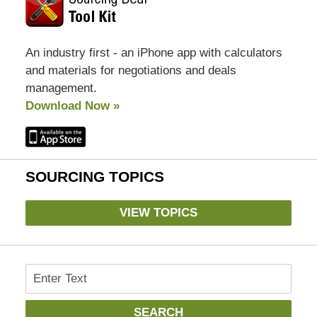
An industry first - an iPhone app with calculators
and materials for negotiations and deals
management.
Download Now »
SOURCING TOPICS
VIEW TOPICS
Search
SEARCH