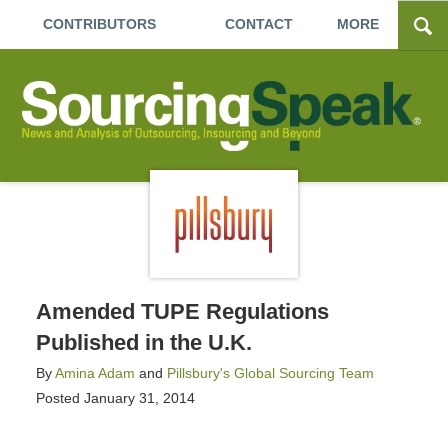
CONTRIBUTORS
CONTACT
MORE
Amended TUPE Regulations
Published in the U.K.
By
Amina Adam
and
Pillsbury's Global Sourcing Team
Posted
January 31, 2014