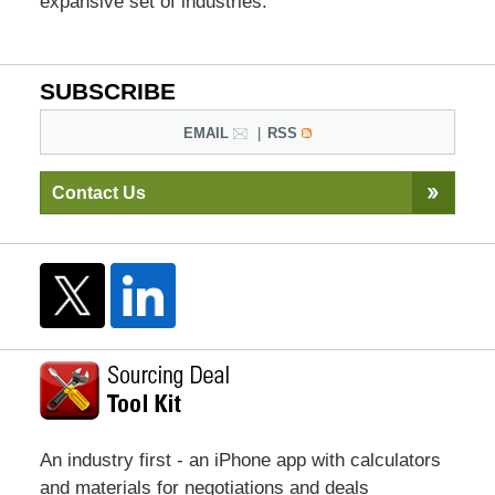
expansive set of industries.
SUBSCRIBE
EMAIL
RSS
Contact Us
An industry first - an iPhone app with calculators
and materials for negotiations and deals