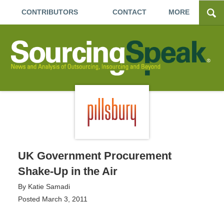
CONTRIBUTORS
CONTACT
MORE
UK Government Procurement
Shake-Up in the Air
By
Katie Samadi
Posted
March 3, 2011