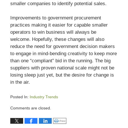
smaller companies to identify potential sales.
Improvements to government procurement
practices making it easier for capable smaller
operators to win business will always be
welcome. Hopefully, these changes will also
reduce the need for government decision makers
to engage in mind-bending creativity to keep more
than one “compliant” bid in the running. The big
suppliers with proven national scale might not be
losing sleep just yet, but the desire for change is
in the air.
Posted In:
Industry Trends
Updated:
Comments are closed.
July
13,
Click to print (Opens in new window)
Print
2015