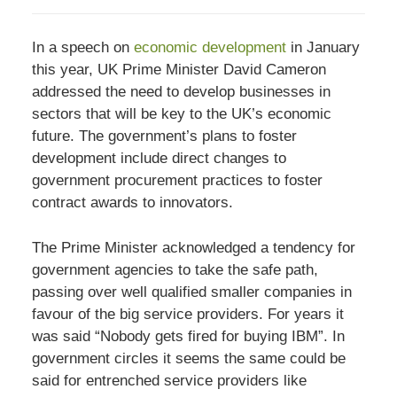
In a speech on
economic development
in January
this year, UK Prime Minister David Cameron
addressed the need to develop businesses in
sectors that will be key to the UK’s economic
future. The government’s plans to foster
development include direct changes to
government procurement practices to foster
contract awards to innovators.
The Prime Minister acknowledged a tendency for
government agencies to take the safe path,
passing over well qualified smaller companies in
favour of the big service providers. For years it
was said “Nobody gets fired for buying IBM”. In
government circles it seems the same could be
said for entrenched service providers like