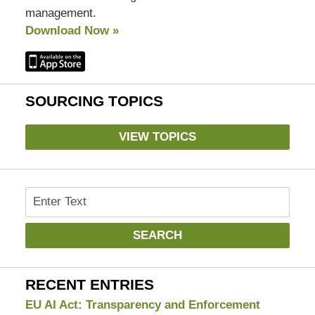
management.
Download Now »
SOURCING TOPICS
VIEW TOPICS
Search
SEARCH
RECENT ENTRIES
EU AI Act: Transparency and Enforcement