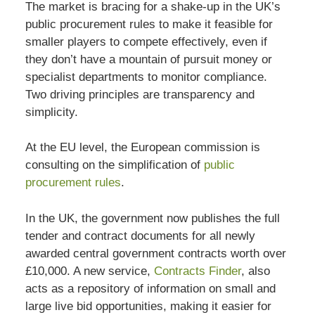
The market is bracing for a shake-up in the UK’s
public procurement rules to make it feasible for
smaller players to compete effectively, even if
they don’t have a mountain of pursuit money or
specialist departments to monitor compliance.
Two driving principles are transparency and
simplicity.
At the EU level, the European commission is
consulting on the simplification of
public
procurement rules
.
In the UK, the government now publishes the full
tender and contract documents for all newly
awarded central government contracts worth over
£10,000. A new service,
Contracts Finder
, also
acts as a repository of information on small and
large live bid opportunities, making it easier for