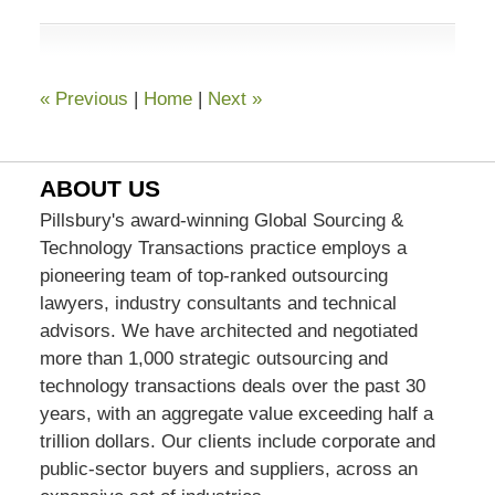
7:07
pm
«
Previous
|
Home
|
Next
»
ABOUT US
Pillsbury's award-winning Global Sourcing &
Technology Transactions practice employs a
pioneering team of top-ranked outsourcing
lawyers, industry consultants and technical
advisors. We have architected and negotiated
more than 1,000 strategic outsourcing and
technology transactions deals over the past 30
years, with an aggregate value exceeding half a
trillion dollars. Our clients include corporate and
public-sector buyers and suppliers, across an