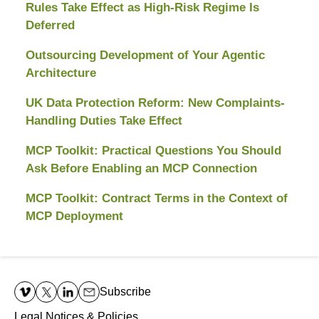
Rules Take Effect as High-Risk Regime Is
Deferred
Outsourcing Development of Your Agentic
Architecture
UK Data Protection Reform: New Complaints-
Handling Duties Take Effect
MCP Toolkit: Practical Questions You Should
Ask Before Enabling an MCP Connection
MCP Toolkit: Contract Terms in the Context of
MCP Deployment
Contact
Information
Subscribe
Legal Notices & Policies