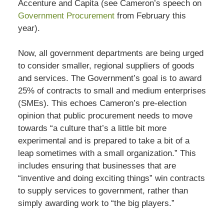
Accenture and Capita (see Cameron’s speech on
Government Procurement
from February this
year).
Now, all government departments are being urged
to consider smaller, regional suppliers of goods
and services. The Government’s goal is to award
25% of contracts to small and medium enterprises
(SMEs). This echoes Cameron’s pre-election
opinion that public procurement needs to move
towards “a culture that’s a little bit more
experimental and is prepared to take a bit of a
leap sometimes with a small organization.” This
includes ensuring that businesses that are
“inventive and doing exciting things” win contracts
to supply services to government, rather than
simply awarding work to “the big players.”