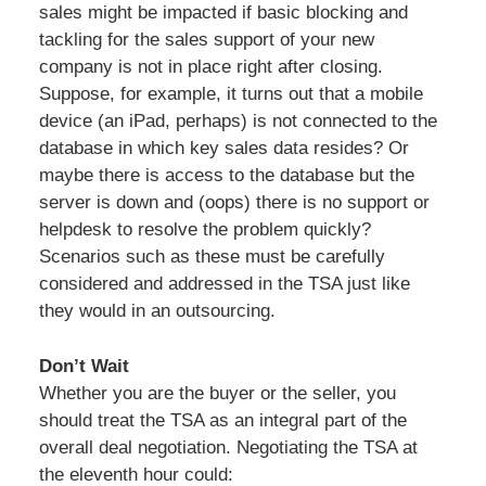
sales might be impacted if basic blocking and
tackling for the sales support of your new
company is not in place right after closing.
Suppose, for example, it turns out that a mobile
device (an iPad, perhaps) is not connected to the
database in which key sales data resides? Or
maybe there is access to the database but the
server is down and (oops) there is no support or
helpdesk to resolve the problem quickly?
Scenarios such as these must be carefully
considered and addressed in the TSA just like
they would in an outsourcing.
Don’t Wait
Whether you are the buyer or the seller, you
should treat the TSA as an integral part of the
overall deal negotiation. Negotiating the TSA at
the eleventh hour could: