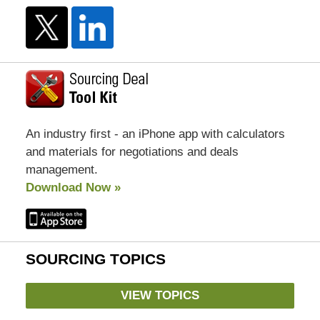
An industry first - an iPhone app with calculators
and materials for negotiations and deals
management.
Download Now »
SOURCING TOPICS
VIEW TOPICS