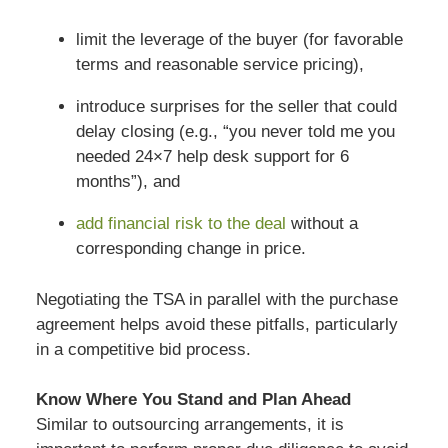
limit the leverage of the buyer (for favorable
terms and reasonable service pricing),
introduce surprises for the seller that could
delay closing (e.g., “you never told me you
needed 24×7 help desk support for 6
months”), and
add financial risk to the deal
without a
corresponding change in price.
Negotiating the TSA in parallel with the purchase
agreement helps avoid these pitfalls, particularly
in a competitive bid process.
Know Where You Stand and Plan Ahead
Similar to outsourcing arrangements, it is