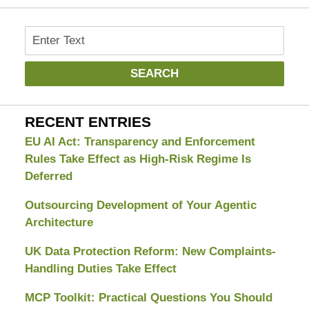
Search
SEARCH
RECENT ENTRIES
EU AI Act: Transparency and Enforcement
Rules Take Effect as High-Risk Regime Is
Deferred
Outsourcing Development of Your Agentic
Architecture
UK Data Protection Reform: New Complaints-
Handling Duties Take Effect
MCP Toolkit: Practical Questions You Should