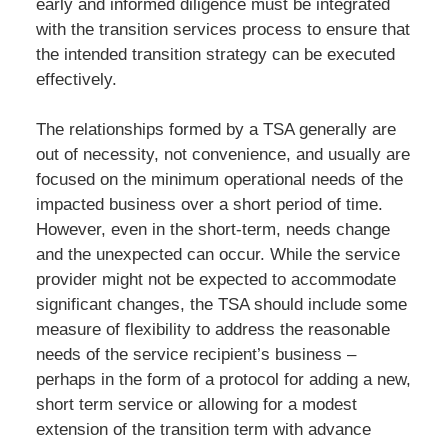
early and informed diligence must be integrated
with the transition services process to ensure that
the intended transition strategy can be executed
effectively.
The relationships formed by a TSA generally are
out of necessity, not convenience, and usually are
focused on the minimum operational needs of the
impacted business over a short period of time.
However, even in the short-term, needs change
and the unexpected can occur. While the service
provider might not be expected to accommodate
significant changes, the TSA should include some
measure of flexibility to address the reasonable
needs of the service recipient’s business –
perhaps in the form of a protocol for adding a new,
short term service or allowing for a modest
extension of the transition term with advance