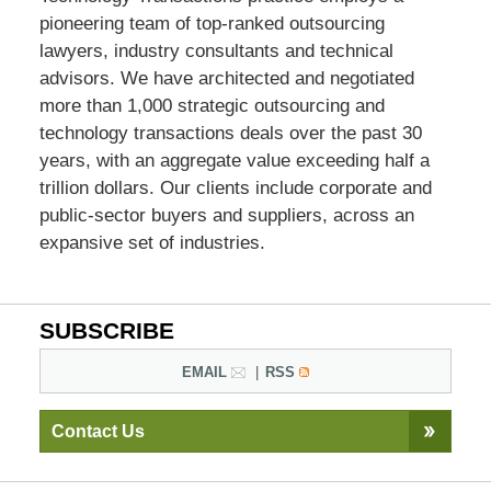
pioneering team of top-ranked outsourcing
lawyers, industry consultants and technical
advisors. We have architected and negotiated
more than 1,000 strategic outsourcing and
technology transactions deals over the past 30
years, with an aggregate value exceeding half a
trillion dollars. Our clients include corporate and
public-sector buyers and suppliers, across an
expansive set of industries.
SUBSCRIBE
EMAIL
RSS
Contact Us