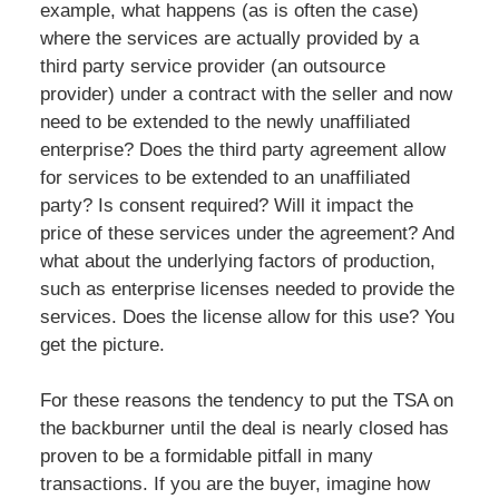
example, what happens (as is often the case)
where the services are actually provided by a
third party service provider (an outsource
provider) under a contract with the seller and now
need to be extended to the newly unaffiliated
enterprise? Does the third party agreement allow
for services to be extended to an unaffiliated
party? Is consent required? Will it impact the
price of these services under the agreement? And
what about the underlying factors of production,
such as enterprise licenses needed to provide the
services. Does the license allow for this use? You
get the picture.
For these reasons the tendency to put the TSA on
the backburner until the deal is nearly closed has
proven to be a formidable pitfall in many
transactions. If you are the buyer, imagine how