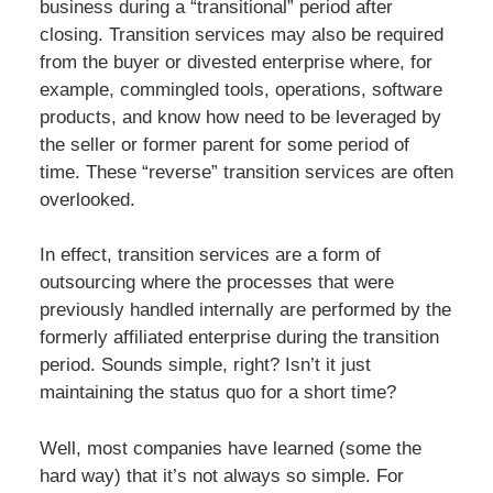
business during a “transitional” period after
closing. Transition services may also be required
from the buyer or divested enterprise where, for
example, commingled tools, operations, software
products, and know how need to be leveraged by
the seller or former parent for some period of
time. These “reverse” transition services are often
overlooked.
In effect, transition services are a form of
outsourcing where the processes that were
previously handled internally are performed by the
formerly affiliated enterprise during the transition
period. Sounds simple, right? Isn’t it just
maintaining the status quo for a short time?
Well, most companies have learned (some the
hard way) that it’s not always so simple. For