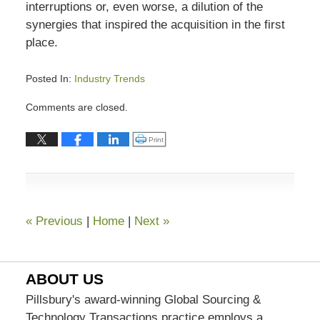
interruptions or, even worse, a dilution of the
synergies that inspired the acquisition in the first
place.
Posted In:
Industry Trends
Updated:
Comments are closed.
November
6,
Click to print (Opens in new window)
Print
2020
5:21
pm
«
Previous
|
Home
|
Next
»
ABOUT US
Pillsbury's award-winning Global Sourcing &
Technology Transactions practice employs a