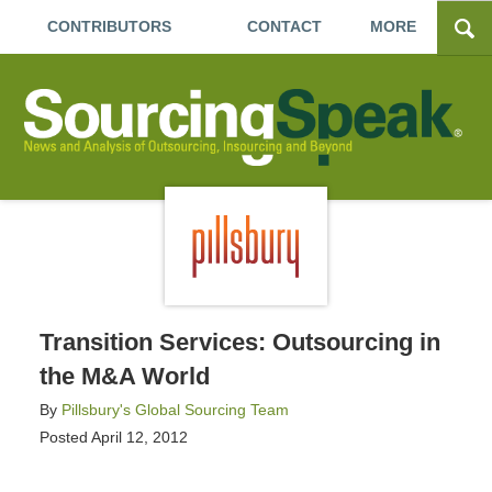
CONTRIBUTORS
CONTACT
MORE
Transition Services: Outsourcing in
the M&A World
By
Pillsbury's Global Sourcing Team
Posted
April 12, 2012