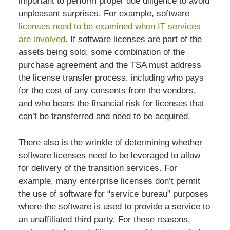
important to perform proper due diligence to avoid
unpleasant surprises. For example, software
licenses need to be examined when IT services
are involved
. If software licenses are part of the
assets being sold, some combination of the
purchase agreement and the TSA must address
the license transfer process, including who pays
for the cost of any consents from the vendors,
and who bears the financial risk for licenses that
can’t be transferred and need to be acquired.
There also is the wrinkle of determining whether
software licenses need to be leveraged to allow
for delivery of the transition services. For
example, many enterprise licenses don’t permit
the use of software for “service bureau” purposes
where the software is used to provide a service to
an unaffiliated third party. For these reasons,