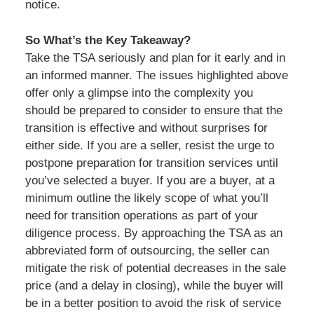
notice.
So What’s the Key Takeaway?
Take the TSA seriously and plan for it early and in
an informed manner. The issues highlighted above
offer only a glimpse into the complexity you
should be prepared to consider to ensure that the
transition is effective and without surprises for
either side. If you are a seller, resist the urge to
postpone preparation for transition services until
you’ve selected a buyer. If you are a buyer, at a
minimum outline the likely scope of what you’ll
need for transition operations as part of your
diligence process. By approaching the TSA as an
abbreviated form of outsourcing, the seller can
mitigate the risk of potential decreases in the sale
price (and a delay in closing), while the buyer will
be in a better position to avoid the risk of service