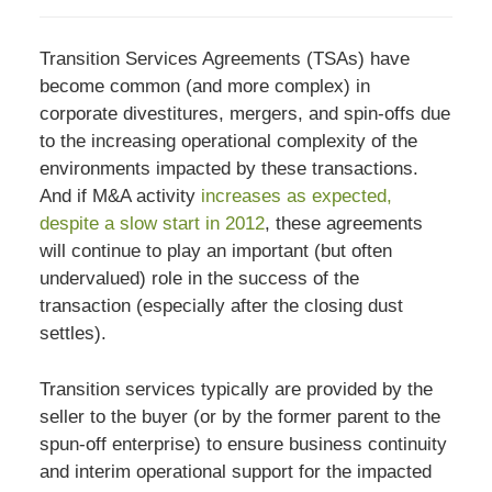
Transition Services Agreements (TSAs) have
become common (and more complex) in
corporate divestitures, mergers, and spin-offs due
to the increasing operational complexity of the
environments impacted by these transactions.
And if M&A activity
increases as expected,
despite a slow start in 2012
, these agreements
will continue to play an important (but often
undervalued) role in the success of the
transaction (especially after the closing dust
settles).
Transition services typically are provided by the
seller to the buyer (or by the former parent to the
spun-off enterprise) to ensure business continuity
and interim operational support for the impacted