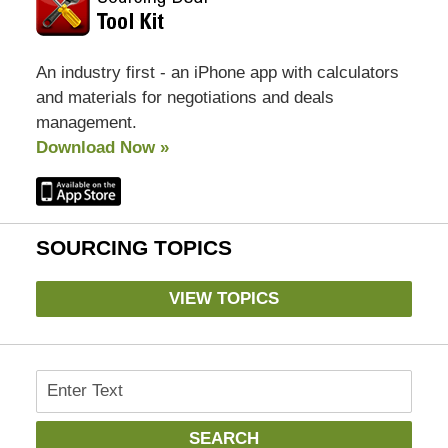
An industry first - an iPhone app with calculators
and materials for negotiations and deals
management.
Download Now »
SOURCING TOPICS
VIEW TOPICS
Search
SEARCH