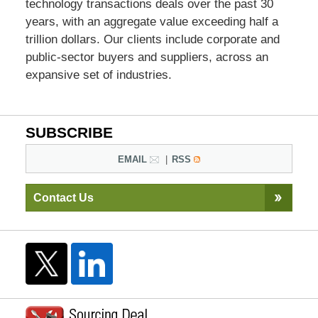
technology transactions deals over the past 30
years, with an aggregate value exceeding half a
trillion dollars. Our clients include corporate and
public-sector buyers and suppliers, across an
expansive set of industries.
SUBSCRIBE
EMAIL
RSS
Contact Us