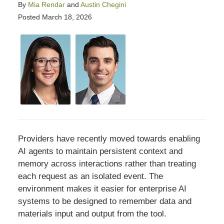
By
Mia Rendar
and
Austin Chegini
Posted
March 18, 2026
Providers have recently moved towards enabling
AI agents to maintain persistent context and
memory across interactions rather than treating
each request as an isolated event. The
environment makes it easier for enterprise AI
systems to be designed to remember data and
materials input and output from the tool.