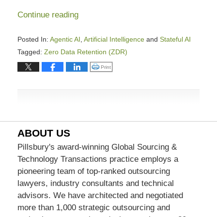
Continue reading
Posted In:
Agentic AI
,
Artificial Intelligence
and
Stateful AI
Tagged:
Zero Data Retention (ZDR)
Updated:
Click to print (Opens in new window)
Print
March
18,
2026
1:44
pm
ABOUT US
Pillsbury's award-winning Global Sourcing &
Technology Transactions practice employs a
pioneering team of top-ranked outsourcing
lawyers, industry consultants and technical
advisors. We have architected and negotiated
more than 1,000 strategic outsourcing and