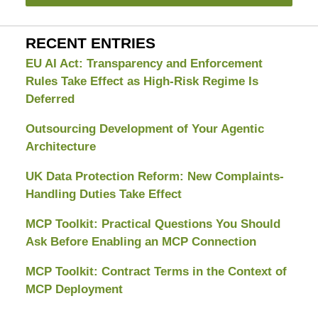
RECENT ENTRIES
EU AI Act: Transparency and Enforcement
Rules Take Effect as High-Risk Regime Is
Deferred
Outsourcing Development of Your Agentic
Architecture
UK Data Protection Reform: New Complaints-
Handling Duties Take Effect
MCP Toolkit: Practical Questions You Should
Ask Before Enabling an MCP Connection
MCP Toolkit: Contract Terms in the Context of
MCP Deployment