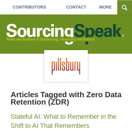
CONTRIBUTORS
CONTACT
MORE
Articles Tagged with
Zero Data
Retention (ZDR)
Stateful AI: What to Remember in the
Shift to AI That Remembers