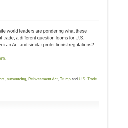
hile world leaders are pondering what these
trade, a different question looms for U.S.
can Act and similar protectionist regulations?
ere.
ors
,
outsourcing
,
Reinvestment Act
,
Trump
and
U.S. Trade