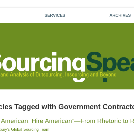
S
SERVICES
ARCHIVES
icles Tagged with
Government Contract
 American, Hire American”—From Rhetoric to R
sbury's Global Sourcing Team