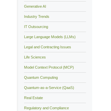
Generative AI
Industry Trends
IT Outsourcing
Large Language Models (LLMs)
Legal and Contracting Issues
Life Sciences
Model Context Protocol (MCP)
Quantum Computing
Quantum-as-a-Service (QaaS)
Real Estate
Regulatory and Compliance