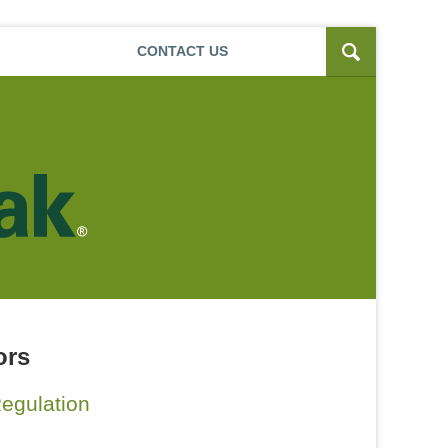
Navigatio
CONTACT
US
ors
egulation