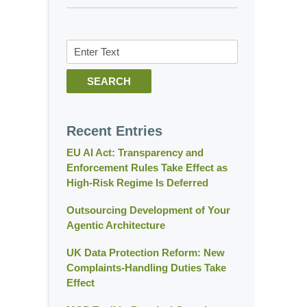
Search
SEARCH
Recent Entries
EU AI Act: Transparency and
Enforcement Rules Take Effect as
High-Risk Regime Is Deferred
Outsourcing Development of Your
Agentic Architecture
UK Data Protection Reform: New
Complaints-Handling Duties Take
Effect