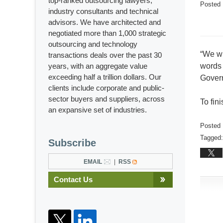
top-ranked outsourcing lawyers,
Posted
industry consultants and technical
advisors. We have architected and
negotiated more than 1,000 strategic
outsourcing and technology
“We wi
transactions deals over the past 30
years, with an aggregate value
words 
exceeding half a trillion dollars. Our
Govern
clients include corporate and public-
sector buyers and suppliers, across
To fin
an expansive set of industries.
Posted 
Tagged:
Subscribe
Updated
Februar
EMAIL
RSS
13,
Contact Us
2017
2:04
pm