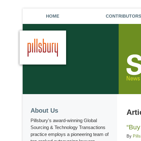
HOME
CONTRIBUTOR
About Us
Art
Pillsbury's award-winning Global
“Buy
Sourcing & Technology Transactions
practice employs a pioneering team of
By
Pill