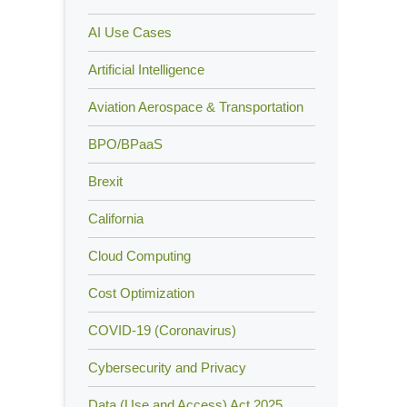
AI Use Cases
Artificial Intelligence
Aviation Aerospace & Transportation
BPO/BPaaS
Brexit
California
Cloud Computing
Cost Optimization
COVID-19 (Coronavirus)
Cybersecurity and Privacy
Data (Use and Access) Act 2025