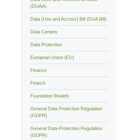
(DUAA)
Data (Use and Access) Bill (DUA Bill)
Data Centers
Data Protection
European Union (EU)
Finance
Fintech
Foundation Models
General Data Protection Regulation
(GDPR)
General Data Protection Regulation
(GDPR)