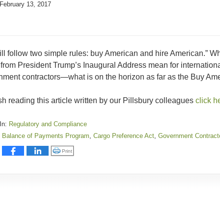
February 13, 2017
ll follow two simple rules: buy American and hire American.” W
from President Trump’s Inaugural Address mean for international 
ment contractors—what is on the horizon as far as the Buy Ameri
ish reading this article written by our Pillsbury colleagues
click h
In:
Regulatory and Compliance
Balance of Payments Program
,
Cargo Preference Act
,
Government Contract
:
Click to print (Opens in new window)
Print
y