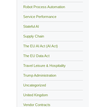
Robot Process Automation
Service Performance
Stateful AI
Supply Chain
The EU AI Act (AI Act)
The EU Data Act
Travel Leisure & Hospitality
Trump Administration
Uncategorized
United Kingdom
Vendor Contracts