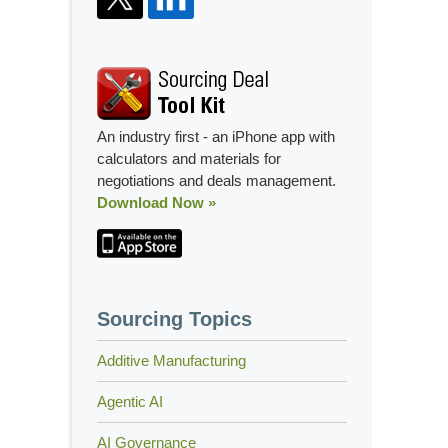
An industry first - an iPhone app with
calculators and materials for
negotiations and deals management.
Download Now »
Sourcing Topics
Additive Manufacturing
Agentic AI
AI Governance