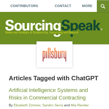
CONTRIBUTORS
CONTACT
MORE
Articles Tagged with
ChatGPT
Artificial Intelligence Systems and
Risks in Commercial Contracting
By
Elizabeth Zimmer
,
Sandro Serra
and
Mia Rendar