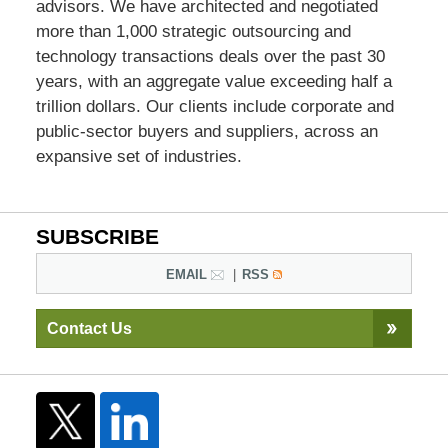
advisors. We have architected and negotiated
more than 1,000 strategic outsourcing and
technology transactions deals over the past 30
years, with an aggregate value exceeding half a
trillion dollars. Our clients include corporate and
public-sector buyers and suppliers, across an
expansive set of industries.
SUBSCRIBE
EMAIL
RSS
Contact Us