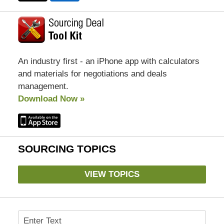
An industry first - an iPhone app with calculators
and materials for negotiations and deals
management.
Download Now »
SOURCING TOPICS
VIEW TOPICS
Search