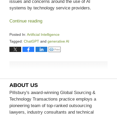
issues and concerns around the use of AI
systems by technology service providers.
Continue reading
Posted In:
Artificial Intelligence
Tagged:
ChatGPT
and
generative AI
Updated:
Click to print (Opens in new window)
Print
August
31,
2023
7:44
pm
ABOUT US
Pillsbury's award-winning Global Sourcing &
Technology Transactions practice employs a
pioneering team of top-ranked outsourcing
lawyers, industry consultants and technical