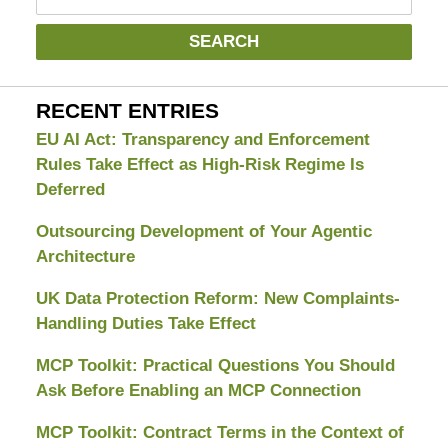
SEARCH
RECENT ENTRIES
EU AI Act: Transparency and Enforcement
Rules Take Effect as High-Risk Regime Is
Deferred
Outsourcing Development of Your Agentic
Architecture
UK Data Protection Reform: New Complaints-
Handling Duties Take Effect
MCP Toolkit: Practical Questions You Should
Ask Before Enabling an MCP Connection
MCP Toolkit: Contract Terms in the Context of