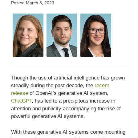
Posted
March 8, 2023
Though the use of artificial intelligence has grown
steadily during the past decade, the
recent
release
of OpenAI’s generative AI system,
ChatGPT
, has led to a precipitous increase in
attention and publicity accompanying the rise of
powerful generative AI systems.
With these generative AI systems come mounting