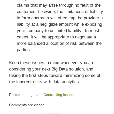
claims that may arise through no fault of the
customer. Likewise, the limitations of liability
in form contracts will often cap the provider’s
liability at a negligible amount while exposing
your company to unlimited liability. In most
cases, it will be appropriate to negotiate a
more balanced allocation of risk between the
parties.
Keep these issues in mind whenever you are
considering your next Big Data solution, and
taking the first steps toward minimizing some of
the inherent risks with data analytics.
Posted In:
Legal and Contracting Issues
Updated:
Comments are closed.
July