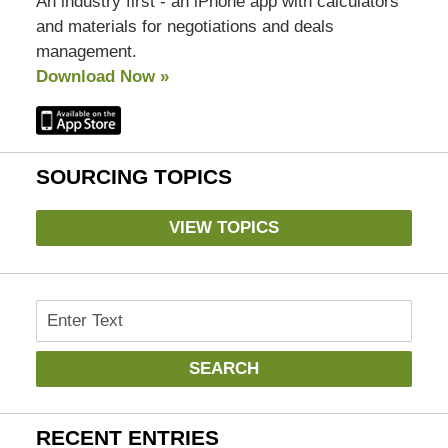
An industry first - an iPhone app with calculators
and materials for negotiations and deals
management.
Download Now »
SOURCING TOPICS
VIEW TOPICS
Search
SEARCH
RECENT ENTRIES