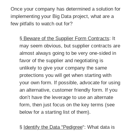
Once your company has determined a solution for
implementing your Big Data project, what are a
few pitfalls to watch out for?
§
Beware of the Supplier Form Contracts
: It
may seem obvious, but supplier contracts are
almost always going to be very one-sided in
favor of the supplier and negotiating is
unlikely to give your company the same
protections you will get when starting with
your own form. If possible, advocate for using
an alternative, customer friendly form. If you
don’t have the leverage to use an alternate
form, then just focus on the key terms (see
below for a starting list of them).
§
Identify the Data “Pedigree
“: What data is