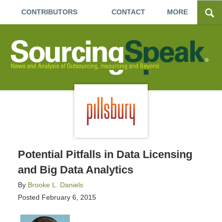
CONTRIBUTORS
CONTACT
MORE
Potential Pitfalls in Data Licensing
and Big Data Analytics
By
Brooke L. Daniels
Posted
February 6, 2015