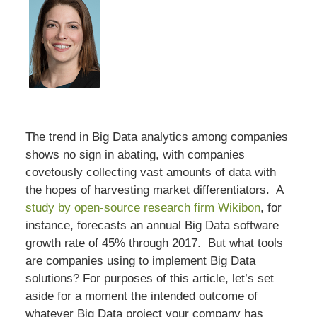
The trend in Big Data analytics among companies
shows no sign in abating, with companies
covetously collecting vast amounts of data with
the hopes of harvesting market differentiators. A
study by open-source research firm Wikibon
, for
instance, forecasts an annual Big Data software
growth rate of 45% through 2017. But what tools
are companies using to implement Big Data
solutions? For purposes of this article, let’s set
aside for a moment the intended outcome of
whatever Big Data project your company has