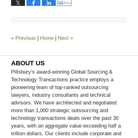
13,
Click to print (Opens in new window)
Print
2015
7:02
pm
«
Previous
|
Home
|
Next
»
ABOUT US
Pillsbury's award-winning Global Sourcing &
Technology Transactions practice employs a
pioneering team of top-ranked outsourcing
lawyers, industry consultants and technical
advisors. We have architected and negotiated
more than 1,000 strategic outsourcing and
technology transactions deals over the past 30
years, with an aggregate value exceeding half a
trillion dollars. Our clients include corporate and