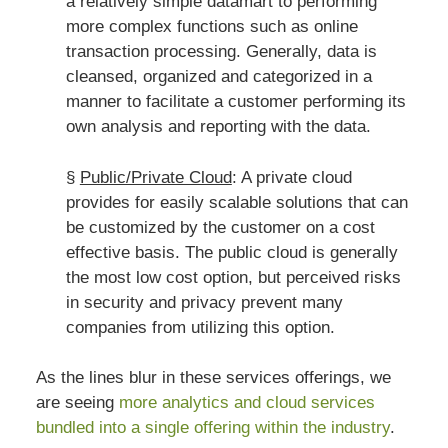
a relatively simple datamart to performing
more complex functions such as online
transaction processing. Generally, data is
cleansed, organized and categorized in a
manner to facilitate a customer performing its
own analysis and reporting with the data.
§
Public/Private Cloud
: A private cloud
provides for easily scalable solutions that can
be customized by the customer on a cost
effective basis. The public cloud is generally
the most low cost option, but perceived risks
in security and privacy prevent many
companies from utilizing this option.
As the lines blur in these services offerings, we
are seeing
more analytics and cloud services
bundled into a single offering within the industry
.