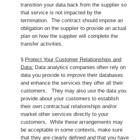
transition your data back from the supplier so
that service is not impacted by the
termination. The contract should impose an
obligation on the supplier to provide an actual
plan on how the supplier will complete the
transfer activities.
§
Protect Your Customer Relationships and
Data:
Data analytics companies often rely on
data you provide to improve their databases
and enhance the services they offer all their
customers. They may also use the data you
provide about your customers to establish
their own contractual relationships and/or
market other services directly to your
customers. While these arrangements may
be acceptable in some contexts, make sure
that they are clearly defined and that you have