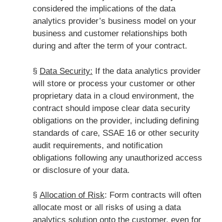
considered the implications of the data
analytics provider’s business model on your
business and customer relationships both
during and after the term of your contract.
§
Data Security:
If the data analytics provider
will store or process your customer or other
proprietary data in a cloud environment, the
contract should impose clear data security
obligations on the provider, including defining
standards of care, SSAE 16 or other security
audit requirements, and notification
obligations following any unauthorized access
or disclosure of your data.
§
Allocation of Risk
: Form contracts will often
allocate most or all risks of using a data
analytics solution onto the customer, even for