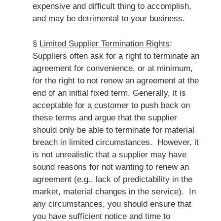
expensive and difficult thing to accomplish,
and may be detrimental to your business.
§
Limited Supplier Termination Rights
:
Suppliers often ask for a right to terminate an
agreement for convenience, or at minimum,
for the right to not renew an agreement at the
end of an initial fixed term. Generally, it is
acceptable for a customer to push back on
these terms and argue that the supplier
should only be able to terminate for material
breach in limited circumstances. However, it
is not unrealistic that a supplier may have
sound reasons for not wanting to renew an
agreement (e.g., lack of predictability in the
market, material changes in the service). In
any circumstances, you should ensure that
you have sufficient notice and time to