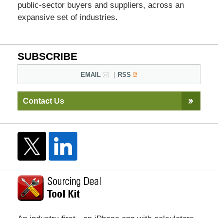
public-sector buyers and suppliers, across an
expansive set of industries.
SUBSCRIBE
EMAIL
RSS
Contact Us