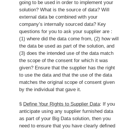
going to be used in order to implement your
solution? What is the source of data? Will
external data be combined with your
company’s internally sourced data? Key
questions for you to ask your supplier are :
(1) where did the data come from, (2) how will
the data be used as part of the solution, and
(3) does the intended use of the data match
the scope of the consent for which it was
given? Ensure that the supplier has the right
to use the data and that the use of the data
matches the original scope of consent given
by the individual that gave it.
§
Define Your Rights to Supplier Data
: If you
anticipate using any supplier furnished data
as part of your Big Data solution, then you
need to ensure that you have clearly defined