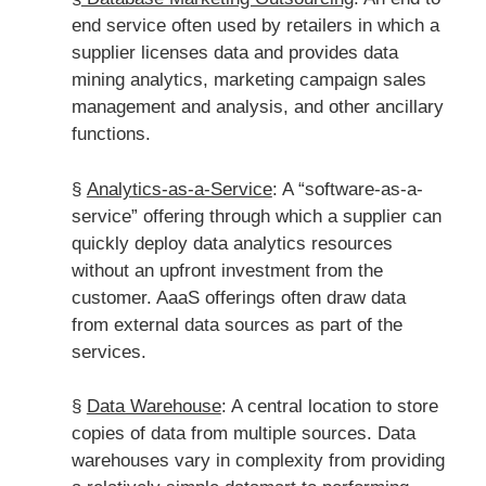
end service often used by retailers in which a
supplier licenses data and provides data
mining analytics, marketing campaign sales
management and analysis, and other ancillary
functions.
§
Analytics-as-a-Service
: A “software-as-a-
service” offering through which a supplier can
quickly deploy data analytics resources
without an upfront investment from the
customer. AaaS offerings often draw data
from external data sources as part of the
services.
§
Data Warehouse
: A central location to store
copies of data from multiple sources. Data
warehouses vary in complexity from providing