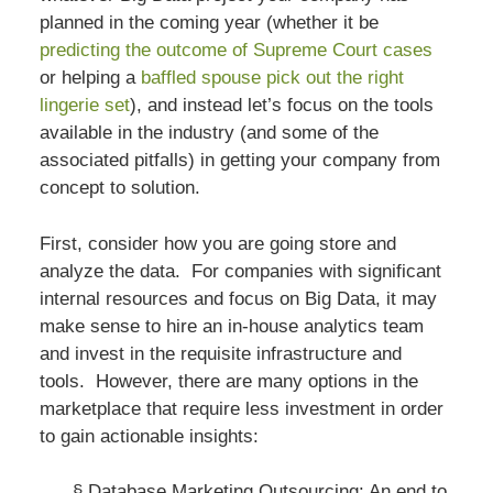
planned in the coming year (whether it be
predicting the outcome of Supreme Court cases
or helping a
baffled spouse pick out the right
lingerie set
), and instead let’s focus on the tools
available in the industry (and some of the
associated pitfalls) in getting your company from
concept to solution.
First, consider how you are going store and
analyze the data. For companies with significant
internal resources and focus on Big Data, it may
make sense to hire an in-house analytics team
and invest in the requisite infrastructure and
tools. However, there are many options in the
marketplace that require less investment in order
to gain actionable insights:
§
Database Marketing Outsourcing
: An end to