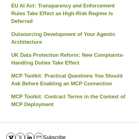
EU AI Act: Transparency and Enforcement
Rules Take Effect as High-Risk Regime Is
Deferred
Outsourcing Development of Your Agentic
Architecture
UK Data Protection Reform: New Complaints-
Handling Duties Take Effect
MCP Toolkit: Practical Questions You Should
Ask Before Enabling an MCP Connection
MCP Toolkit: Contract Terms in the Context of
MCP Deployment
Contact
Information
Subscribe