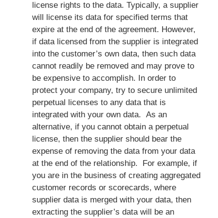
license rights to the data. Typically, a supplier
will license its data for specified terms that
expire at the end of the agreement. However,
if data licensed from the supplier is integrated
into the customer’s own data, then such data
cannot readily be removed and may prove to
be expensive to accomplish. In order to
protect your company, try to secure unlimited
perpetual licenses to any data that is
integrated with your own data. As an
alternative, if you cannot obtain a perpetual
license, then the supplier should bear the
expense of removing the data from your data
at the end of the relationship. For example, if
you are in the business of creating aggregated
customer records or scorecards, where
supplier data is merged with your data, then
extracting the supplier’s data will be an