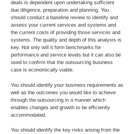
deals is dependent upon undertaking sufficient
due diligence, preparation and planning. You
should conduct a baseline review to identify and
assess your current services and systems and
the current costs of providing those services and
systems. The quality and depth of this analysis is
key. Not only will it form benchmarks for
performance and service levels but it can also be
used to confirm that the outsourcing business
case is economically viable.
You should identify your business requirements as
well as the outcomes you would like to achieve
through the outsourcing in a manner which
enables changes and growth to be efficiently
accommodated.
You should identify the key risks arising from the