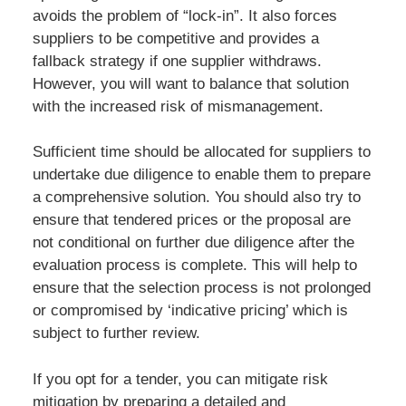
avoids the problem of “lock-in”. It also forces
suppliers to be competitive and provides a
fallback strategy if one supplier withdraws.
However, you will want to balance that solution
with the increased risk of mismanagement.
Sufficient time should be allocated for suppliers to
undertake due diligence to enable them to prepare
a comprehensive solution. You should also try to
ensure that tendered prices or the proposal are
not conditional on further due diligence after the
evaluation process is complete. This will help to
ensure that the selection process is not prolonged
or compromised by ‘indicative pricing’ which is
subject to further review.
If you opt for a tender, you can mitigate risk
mitigation by preparing a detailed and