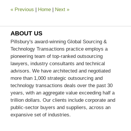
«
Previous
|
Home
|
Next
»
ABOUT US
Pillsbury's award-winning Global Sourcing &
Technology Transactions practice employs a
pioneering team of top-ranked outsourcing
lawyers, industry consultants and technical
advisors. We have architected and negotiated
more than 1,000 strategic outsourcing and
technology transactions deals over the past 30
years, with an aggregate value exceeding half a
trillion dollars. Our clients include corporate and
public-sector buyers and suppliers, across an
expansive set of industries.