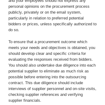
and your employees should not express any
personal opinions on the procurement process
publicly, privately or on the email system,
particularly in relation to preferred potential
bidders or prices, unless specifically authorized to
do so.
To ensure that a procurement outcome which
meets your needs and objectives is obtained, you
should develop clear and specific criteria for
evaluating the responses received from bidders.
You should also undertake due diligence into each
potential supplier to eliminate as much risk as
possible before entering into the outsourcing
contract. This due diligence should include
interviews of supplier personnel and on-site visits,
checking supplier references and verifying
supplier financials.