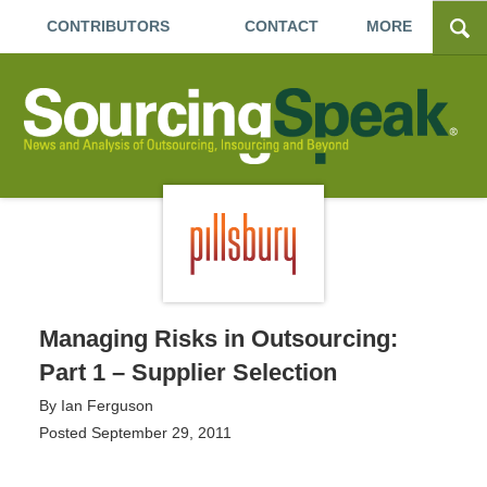
CONTRIBUTORS
CONTACT
MORE
Managing Risks in Outsourcing:
Part 1 – Supplier Selection
By
Ian Ferguson
Posted
September 29, 2011