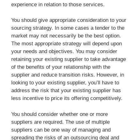
experience in relation to those services.
You should give appropriate consideration to your
sourcing strategy. In some cases a tender to the
market may not necessarily be the best option.
The most appropriate strategy will depend upon
your needs and objectives. You may consider
retaining your existing supplier to take advantage
of the benefits of your relationship with the
supplier and reduce transition risks. However, in
looking to your existing supplier, you’ll have to
address the risk that your existing supplier has
less incentive to price its offering competitively.
You should consider whether one or more
suppliers are required. The use of multiple
suppliers can be one way of managing and
spreading the risks of an outsourcing deal and