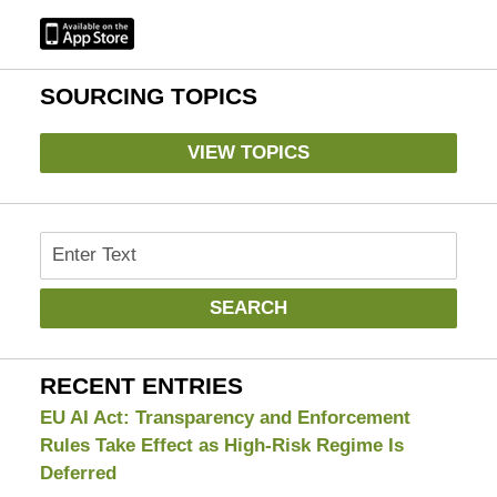
SOURCING TOPICS
VIEW TOPICS
Search
SEARCH
RECENT ENTRIES
EU AI Act: Transparency and Enforcement
Rules Take Effect as High-Risk Regime Is
Deferred