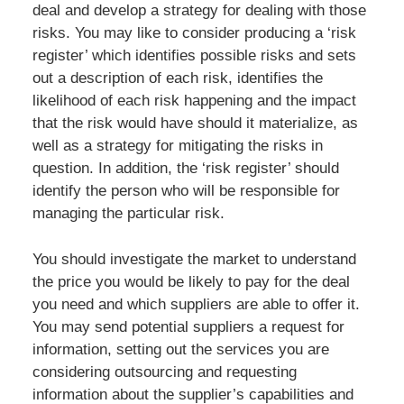
deal and develop a strategy for dealing with those
risks. You may like to consider producing a ‘risk
register’ which identifies possible risks and sets
out a description of each risk, identifies the
likelihood of each risk happening and the impact
that the risk would have should it materialize, as
well as a strategy for mitigating the risks in
question. In addition, the ‘risk register’ should
identify the person who will be responsible for
managing the particular risk.
You should investigate the market to understand
the price you would be likely to pay for the deal
you need and which suppliers are able to offer it.
You may send potential suppliers a request for
information, setting out the services you are
considering outsourcing and requesting
information about the supplier’s capabilities and