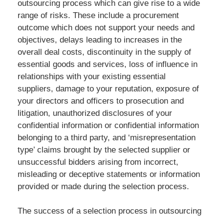
outsourcing process which can give rise to a wide
range of risks. These include a procurement
outcome which does not support your needs and
objectives, delays leading to increases in the
overall deal costs, discontinuity in the supply of
essential goods and services, loss of influence in
relationships with your existing essential
suppliers, damage to your reputation, exposure of
your directors and officers to prosecution and
litigation, unauthorized disclosures of your
confidential information or confidential information
belonging to a third party, and ‘misrepresentation
type’ claims brought by the selected supplier or
unsuccessful bidders arising from incorrect,
misleading or deceptive statements or information
provided or made during the selection process.
The success of a selection process in outsourcing