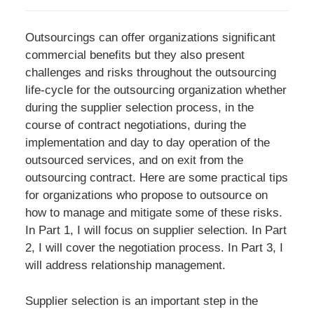
Outsourcings can offer organizations significant
commercial benefits but they also present
challenges and risks throughout the outsourcing
life-cycle for the outsourcing organization whether
during the supplier selection process, in the
course of contract negotiations, during the
implementation and day to day operation of the
outsourced services, and on exit from the
outsourcing contract. Here are some practical tips
for organizations who propose to outsource on
how to manage and mitigate some of these risks.
In Part 1, I will focus on supplier selection. In Part
2, I will cover the negotiation process. In Part 3, I
will address relationship management.
Supplier selection is an important step in the