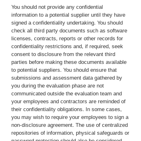
You should not provide any confidential
information to a potential supplier until they have
signed a confidentiality undertaking. You should
check all third party documents such as software
licenses, contracts, reports or other records for
confidentiality restrictions and, if required, seek
consent to disclosure from the relevant third
parties before making these documents available
to potential suppliers. You should ensure that
submissions and assessment data gathered by
you during the evaluation phase are not
communicated outside the evaluation team and
your employees and contractors are reminded of
their confidentiality obligations. In some cases,
you may wish to require your employees to sign a
non-disclosure agreement. The use of centralized
repositories of information, physical safeguards or
password protection should also be considered.