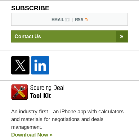
SUBSCRIBE
EMAIL
RSS
Contact Us
An industry first - an iPhone app with calculators
and materials for negotiations and deals
management.
Download Now »