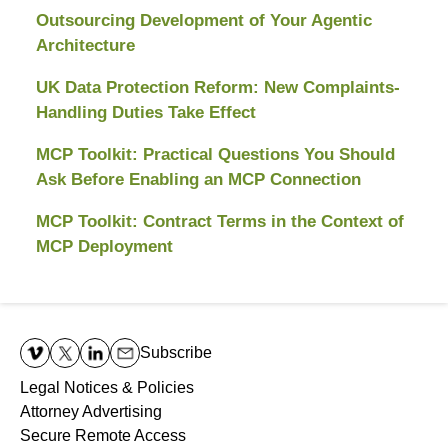
Outsourcing Development of Your Agentic
Architecture
UK Data Protection Reform: New Complaints-
Handling Duties Take Effect
MCP Toolkit: Practical Questions You Should
Ask Before Enabling an MCP Connection
MCP Toolkit: Contract Terms in the Context of
MCP Deployment
Contact
Information
Subscribe
Legal Notices & Policies
Attorney Advertising
Secure Remote Access