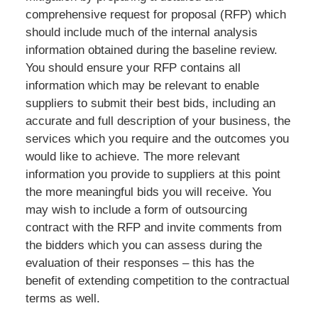
comprehensive request for proposal (RFP) which
should include much of the internal analysis
information obtained during the baseline review.
You should ensure your RFP contains all
information which may be relevant to enable
suppliers to submit their best bids, including an
accurate and full description of your business, the
services which you require and the outcomes you
would like to achieve. The more relevant
information you provide to suppliers at this point
the more meaningful bids you will receive. You
may wish to include a form of outsourcing
contract with the RFP and invite comments from
the bidders which you can assess during the
evaluation of their responses – this has the
benefit of extending competition to the contractual
terms as well.