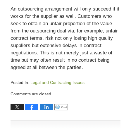
An outsourcing arrangement will only succeed if it
works for the supplier as well. Customers who
seek to obtain an unfair proportion of the value
from the outsourcing deal via, for example, unfair
contract terms, risk not only losing high quality
suppliers but extensive delays in contract
negotiations. This is not merely just a waste of
time but may often result in no contract being
agreed at all between the parties.
Posted In:
Legal and Contracting Issues
Updated:
Comments are closed.
July
13,
Click to print (Opens in new window)
Print
2015
7:04
pm