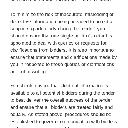
To minimize the risk of inaccurate, misleading or
deceptive information being provided to potential
suppliers (particularly during the tender) you
should ensure that one single point of contact is
appointed to deal with queries or requests for
clarifications from bidders. It is also important to
ensure that statements and clarifications made by
you in response to those queries or clarifications
are put in writing.
You should ensure that identical information is
available to all potential bidders during the tender
to best deliver the overall success of the tender
and ensure that all bidders are treated fairly and
equally. As stated above, procedures should be
established to govern communication with bidders