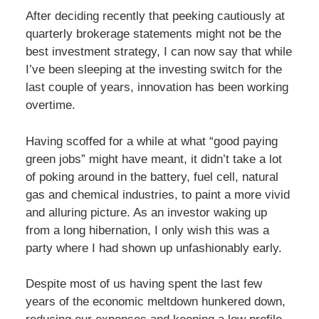
After deciding recently that peeking cautiously at
quarterly brokerage statements might not be the
best investment strategy, I can now say that while
I’ve been sleeping at the investing switch for the
last couple of years, innovation has been working
overtime.
Having scoffed for a while at what “good paying
green jobs” might have meant, it didn’t take a lot
of poking around in the battery, fuel cell, natural
gas and chemical industries, to paint a more vivid
and alluring picture. As an investor waking up
from a long hibernation, I only wish this was a
party where I had shown up unfashionably early.
Despite most of us having spent the last few
years of the economic meltdown hunkered down,