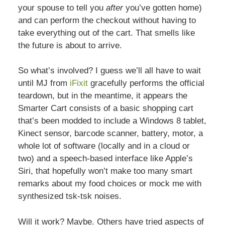
your spouse to tell you
after
you’ve gotten home)
and can perform the checkout without having to
take everything out of the cart. That smells like
the future is about to arrive.
So what’s involved? I guess we’ll all have to wait
until MJ from
iFixit
gracefully performs the official
teardown, but in the meantime, it appears the
Smarter Cart consists of a basic shopping cart
that’s been modded to include a Windows 8 tablet,
Kinect sensor, barcode scanner, battery, motor, a
whole lot of software (locally and in a cloud or
two) and a speech-based interface like Apple’s
Siri, that hopefully won’t make too many smart
remarks about my food choices or mock me with
synthesized tsk-tsk noises.
Will it work? Maybe. Others have tried aspects of