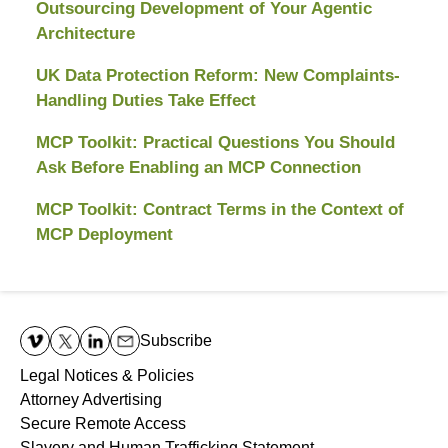
Outsourcing Development of Your Agentic
Architecture
UK Data Protection Reform: New Complaints-
Handling Duties Take Effect
MCP Toolkit: Practical Questions You Should
Ask Before Enabling an MCP Connection
MCP Toolkit: Contract Terms in the Context of
MCP Deployment
Contact
Information
Subscribe
Legal Notices & Policies
Attorney Advertising
Secure Remote Access
Slavery and Human Trafficking Statement