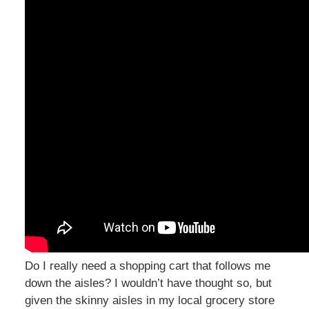
Do I really need a shopping cart that follows me
down the aisles? I wouldn’t have thought so, but
given the skinny aisles in my local grocery store