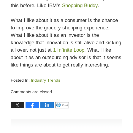
this before. Like IBM’s
Shopping Buddy
.
What I like about it as a consumer is the chance
to improve the grocery shopping experience.
What I like about it as an investor is the
knowledge that innovation is still alive and kicking
all over, not just at
1 Infinite Loop
. What I like
about it as an outsourcing advisor is that it seems
like things are about to get really interesting.
Posted In:
Industry Trends
Updated:
Comments are closed.
July
13,
Click to print (Opens in new window)
Print
2015
7:03
pm