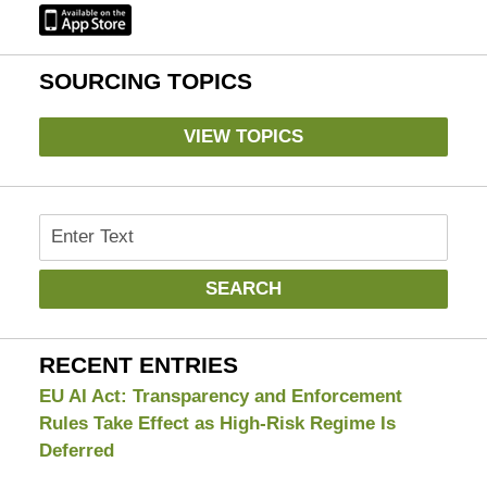
SOURCING TOPICS
VIEW TOPICS
Search
SEARCH
RECENT ENTRIES
EU AI Act: Transparency and Enforcement
Rules Take Effect as High-Risk Regime Is
Deferred