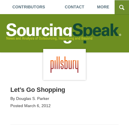
CONTRIBUTORS
CONTACT
MORE
Let’s Go Shopping
By
Douglas S. Parker
Posted
March 6, 2012