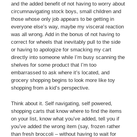
and the added benefit of not having to worry about
circumnavigating stock boys, small children and
those whose only job appears to be getting in
everyone else’s way, maybe my visceral reaction
was all wrong. Add in the bonus of not having to
correct for wheels that inevitably pull to the side
or having to apologize for smacking my cart
directly into someone while I’m busy scanning the
shelves for some product that I’m too
embarrassed to ask where it’s located, and
grocery shopping begins to look more like toy
shopping from a kid’s perspective.
Think about it. Self navigating, self powered,
shopping carts that know where to find the items
on your list, know what you’ve added, tell you if
you’ve added the wrong item (say, frozen rather
than fresh broccoli – without having to wait for