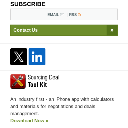
SUBSCRIBE
EMAIL
RSS
Contact Us
An industry first - an iPhone app with calculators
and materials for negotiations and deals
management.
Download Now »