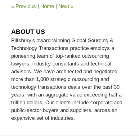
«
Previous
|
Home
|
Next
»
ABOUT US
Pillsbury's award-winning Global Sourcing &
Technology Transactions practice employs a
pioneering team of top-ranked outsourcing
lawyers, industry consultants and technical
advisors. We have architected and negotiated
more than 1,000 strategic outsourcing and
technology transactions deals over the past 30
years, with an aggregate value exceeding half a
trillion dollars. Our clients include corporate and
public-sector buyers and suppliers, across an
expansive set of industries.