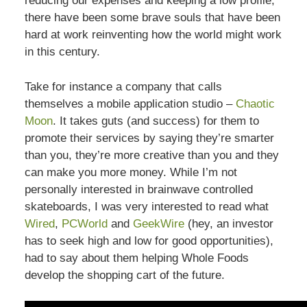
reducing our expenses and keeping a low profile,
there have been some brave souls that have been
hard at work reinventing how the world might work
in this century.
Take for instance a company that calls
themselves a mobile application studio –
Chaotic
Moon
. It takes guts (and success) for them to
promote their services by saying they’re smarter
than you, they’re more creative than you and they
can make you more money. While I’m not
personally interested in brainwave controlled
skateboards, I was very interested to read what
Wired
,
PCWorld
and
GeekWire
(hey, an investor
has to seek high and low for good opportunities),
had to say about them helping Whole Foods
develop the shopping cart of the future.