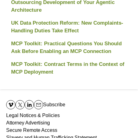
Outsourcing Development of Your Agentic
Architecture
UK Data Protection Reform: New Complaints-
Handling Duties Take Effect
MCP Toolkit: Practical Questions You Should
Ask Before Enabling an MCP Connection
MCP Toolkit: Contract Terms in the Context of
MCP Deployment
Contact
Information
Subscribe
Legal Notices & Policies
Attorney Advertising
Secure Remote Access
Slavery and Human Trafficking Statement