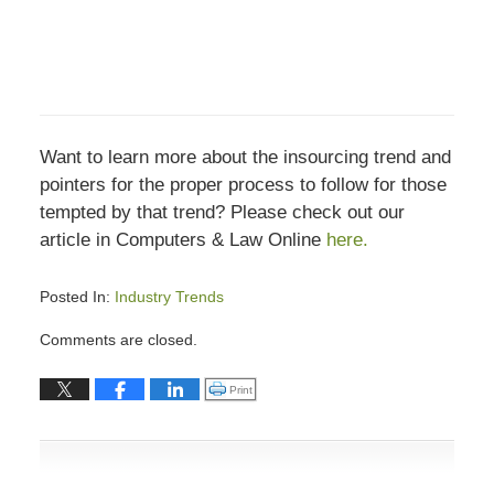
Want to learn more about the insourcing trend and
pointers for the proper process to follow for those
tempted by that trend? Please check out our
article in Computers & Law Online
here.
Posted In:
Industry Trends
Updated:
Comments are closed.
December
18,
Click to print (Opens in new window)
Print
2018
1:34
pm