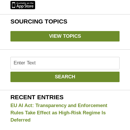
SOURCING TOPICS
VIEW TOPICS
Search
SEARCH
RECENT ENTRIES
EU AI Act: Transparency and Enforcement
Rules Take Effect as High-Risk Regime Is
Deferred