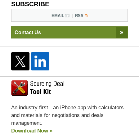
SUBSCRIBE
EMAIL
RSS
Contact Us
An industry first - an iPhone app with calculators
and materials for negotiations and deals
management.
Download Now »