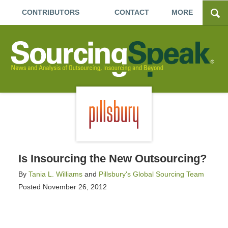
CONTRIBUTORS
CONTACT
MORE
Is Insourcing the New Outsourcing?
By
Tania L. Williams
and
Pillsbury's Global Sourcing Team
Posted
November 26, 2012