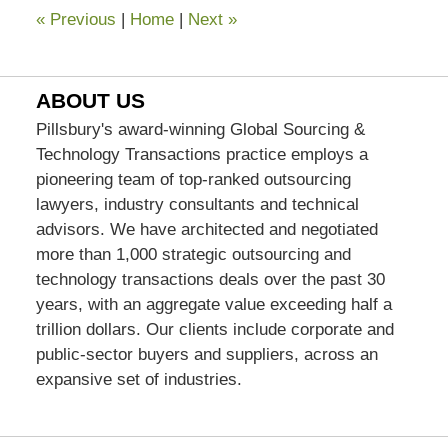
«
Previous
|
Home
|
Next
»
ABOUT US
Pillsbury's award-winning Global Sourcing &
Technology Transactions practice employs a
pioneering team of top-ranked outsourcing
lawyers, industry consultants and technical
advisors. We have architected and negotiated
more than 1,000 strategic outsourcing and
technology transactions deals over the past 30
years, with an aggregate value exceeding half a
trillion dollars. Our clients include corporate and
public-sector buyers and suppliers, across an
expansive set of industries.