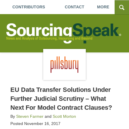
CONTRIBUTORS
CONTACT
MORE
EU Data Transfer Solutions Under
Further Judicial Scrutiny – What
Next For Model Contract Clauses?
By
Steven Farmer
and
Scott Morton
Posted
November 16, 2017