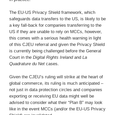
The EU-US Privacy Shield framework, which
safeguards data transfers to the US, is likely to be
a key fall-back for companies transferring to the
US if they are unable to rely on MCCs, however,
this comes with a serious health warning in light
of this CJEU referral and given the Privacy Shield
is currently being challenged before the General
Court in the
Digital Rights Ireland
and
La
Quadrature du Net
cases.
Given the CJEU’s ruling will strike at the heart of
global commerce, its ruling is much anticipated –
not just in data protection circles and companies
exporting or receiving EU data might well be
advised to consider what their “Plan B” may look
like in the event MCCs (and/or the EU-US Privacy