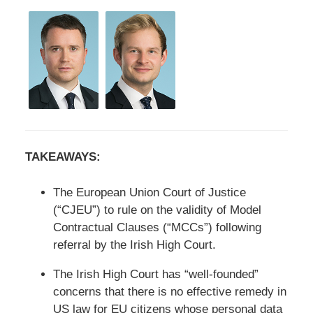
TAKEAWAYS:
The European Union Court of Justice
(“CJEU”) to rule on the validity of Model
Contractual Clauses (“MCCs”) following
referral by the Irish High Court.
The Irish High Court has “well-founded”
concerns that there is no effective remedy in
US law for EU citizens whose personal data