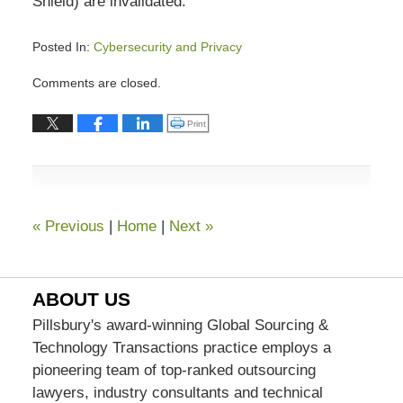
Shield) are invalidated.
Posted In:
Cybersecurity and Privacy
Updated:
Comments are closed.
January
31,
Click to print (Opens in new window)
Print
2024
4:46
pm
«
Previous
|
Home
|
Next
»
ABOUT US
Pillsbury's award-winning Global Sourcing &
Technology Transactions practice employs a
pioneering team of top-ranked outsourcing
lawyers, industry consultants and technical