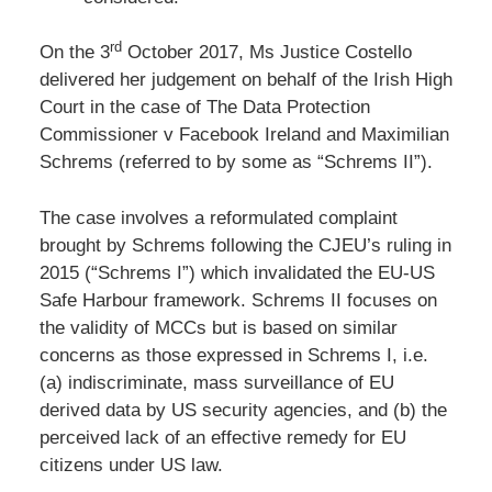
rd
On the 3
October 2017, Ms Justice Costello
delivered her judgement on behalf of the Irish High
Court in the case of The Data Protection
Commissioner v Facebook Ireland and Maximilian
Schrems (referred to by some as “Schrems II”).
The case involves a reformulated complaint
brought by Schrems following the CJEU’s ruling in
2015 (“Schrems I”) which invalidated the EU-US
Safe Harbour framework. Schrems II focuses on
the validity of MCCs but is based on similar
concerns as those expressed in Schrems I, i.e.
(a) indiscriminate, mass surveillance of EU
derived data by US security agencies, and (b) the
perceived lack of an effective remedy for EU
citizens under US law.