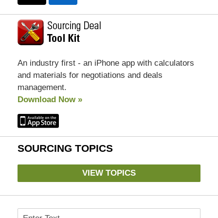
An industry first - an iPhone app with calculators
and materials for negotiations and deals
management.
Download Now »
SOURCING TOPICS
VIEW TOPICS
Search