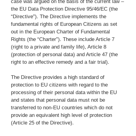
case was argued on the basis of the current law –
the EU Data Protection Directive 95/46/EC (the
“Directive”). The Directive implements the
fundamental rights of European Citizens as set
out in the European Charter of Fundamental
Rights (the “Charter”). These include Article 7
(right to a private and family life), Article 8
(protection of personal data) and Article 47 (the
right to an effective remedy and a fair trial).
The Directive provides a high standard of
protection to EU citizens with regard to the
processing of their personal data within the EU
and states that personal data must not be
transferred to non-EU countries which do not
provide an equivalent high level of protection
(Article 25 of the Directive).