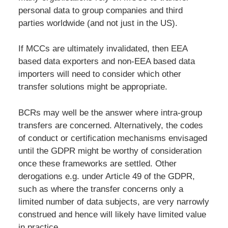
personal data to group companies and third
parties worldwide (and not just in the US).
If MCCs are ultimately invalidated, then EEA
based data exporters and non-EEA based data
importers will need to consider which other
transfer solutions might be appropriate.
BCRs may well be the answer where intra-group
transfers are concerned. Alternatively, the codes
of conduct or certification mechanisms envisaged
until the GDPR might be worthy of consideration
once these frameworks are settled. Other
derogations e.g. under Article 49 of the GDPR,
such as where the transfer concerns only a
limited number of data subjects, are very narrowly
construed and hence will likely have limited value
in practice.