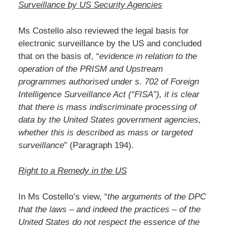
Surveillance by US Security Agencies
Ms Costello also reviewed the legal basis for
electronic surveillance by the US and concluded
that on the basis of, “
evidence in relation to the
operation of the PRISM and Upstream
programmes authorised under s. 702 of Foreign
Intelligence Surveillance Act (“FISA”), it is clear
that there is mass indiscriminate processing of
data by the United States government agencies,
whether this is described as mass or targeted
surveillance
” (Paragraph 194).
Right to a Remedy in the US
In Ms Costello’s view, “
the arguments of the DPC
that the laws – and indeed the practices – of the
United States do not respect the essence of the