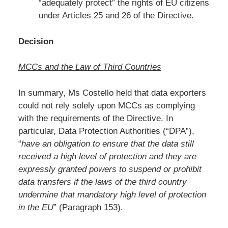
“adequately protect” the rights of EU citizens
under Articles 25 and 26 of the Directive.
Decision
MCCs and the Law of Third Countries
In summary, Ms Costello held that data exporters
could not rely solely upon MCCs as complying
with the requirements of the Directive. In
particular, Data Protection Authorities (“DPA”),
“
have an obligation to ensure that the data still
received a high level of protection and they are
expressly granted powers to suspend or prohibit
data transfers if the laws of the third country
undermine that mandatory high level of protection
in the EU
” (Paragraph 153).