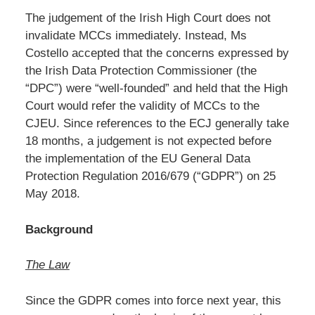
The judgement of the Irish High Court does not
invalidate MCCs immediately. Instead, Ms
Costello accepted that the concerns expressed by
the Irish Data Protection Commissioner (the
“DPC”) were “well-founded” and held that the High
Court would refer the validity of MCCs to the
CJEU. Since references to the ECJ generally take
18 months, a judgement is not expected before
the implementation of the EU General Data
Protection Regulation 2016/679 (“GDPR”) on 25
May 2018.
Background
The Law
Since the GDPR comes into force next year, this