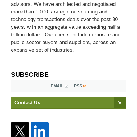
advisors. We have architected and negotiated
more than 1,000 strategic outsourcing and
technology transactions deals over the past 30
years, with an aggregate value exceeding half a
trillion dollars. Our clients include corporate and
public-sector buyers and suppliers, across an
expansive set of industries.
SUBSCRIBE
EMAIL
RSS
Contact Us