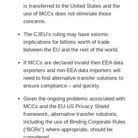
is transferred to the United States and the
use of MCCs does not eliminate those
concerns.
The CJEU’s ruling may have seismic
implications for billions worth of trade
between the EU and the rest of the world.
If MCCs are declared invalid then EEA data
exporters and non-EEA data importers will
need to find alternative transfer solutions to
ensure compliance – and quickly.
Given the ongoing problems associated with
MCCs and the EU-US Privacy Shield
framework, alternative transfer solutions,
including the use of Binding Corporate Rules
(“BCRs”) where appropriate, should be
considered.