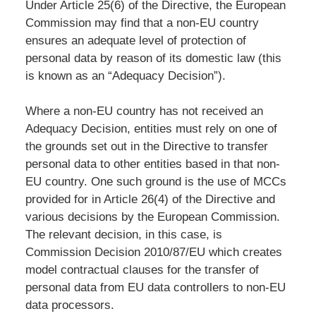
Under Article 25(6) of the Directive, the European
Commission may find that a non-EU country
ensures an adequate level of protection of
personal data by reason of its domestic law (this
is known as an “Adequacy Decision”).
Where a non-EU country has not received an
Adequacy Decision, entities must rely on one of
the grounds set out in the Directive to transfer
personal data to other entities based in that non-
EU country. One such ground is the use of MCCs
provided for in Article 26(4) of the Directive and
various decisions by the European Commission.
The relevant decision, in this case, is
Commission Decision 2010/87/EU which creates
model contractual clauses for the transfer of
personal data from EU data controllers to non-EU
data processors.