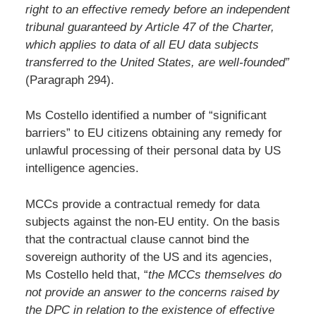
right to an effective remedy before an independent
tribunal guaranteed by Article 47 of the Charter,
which applies to data of all EU data subjects
transferred to the United States, are well-founded”
(Paragraph 294).
Ms Costello identified a number of “significant
barriers” to EU citizens obtaining any remedy for
unlawful processing of their personal data by US
intelligence agencies.
MCCs provide a contractual remedy for data
subjects against the non-EU entity. On the basis
that the contractual clause cannot bind the
sovereign authority of the US and its agencies,
Ms Costello held that, “
the MCCs themselves do
not provide an answer to the concerns raised by
the DPC in relation to the existence of effective