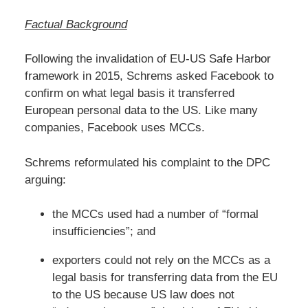
Factual Background
Following the invalidation of EU-US Safe Harbor
framework in 2015, Schrems asked Facebook to
confirm on what legal basis it transferred
European personal data to the US. Like many
companies, Facebook uses MCCs.
Schrems reformulated his complaint to the DPC
arguing:
the MCCs used had a number of “formal
insufficiencies”; and
exporters could not rely on the MCCs as a
legal basis for transferring data from the EU
to the US because US law does not