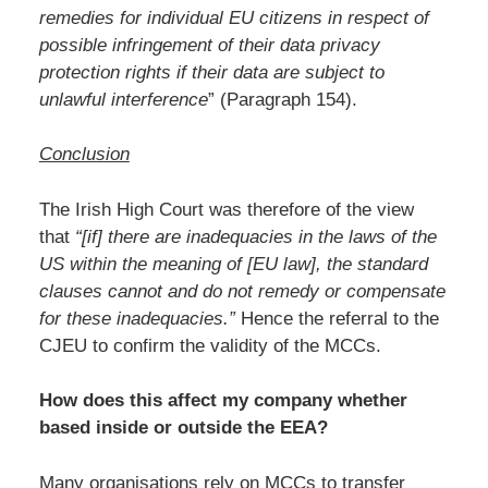
remedies for individual EU citizens in respect of
possible infringement of their data privacy
protection rights if their data are subject to
unlawful interference
” (Paragraph 154).
Conclusion
The Irish High Court was therefore of the view
that
“[if] there are inadequacies in the laws of the
US within the meaning of [EU law], the standard
clauses cannot and do not remedy or compensate
for these inadequacies.”
Hence the referral to the
CJEU to confirm the validity of the MCCs.
How does this affect my company whether
based inside or outside the EEA?
Many organisations rely on MCCs to transfer