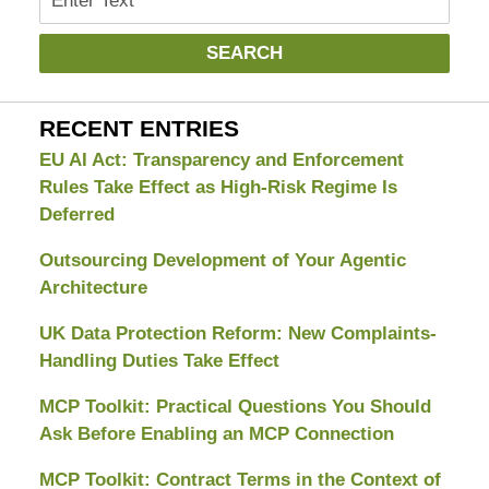
SEARCH
RECENT ENTRIES
EU AI Act: Transparency and Enforcement
Rules Take Effect as High-Risk Regime Is
Deferred
Outsourcing Development of Your Agentic
Architecture
UK Data Protection Reform: New Complaints-
Handling Duties Take Effect
MCP Toolkit: Practical Questions You Should
Ask Before Enabling an MCP Connection
MCP Toolkit: Contract Terms in the Context of