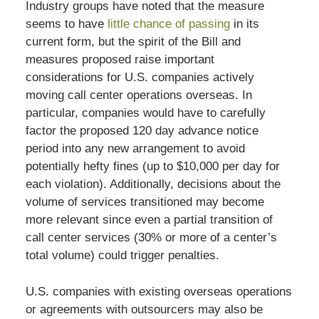
Industry groups have noted that the measure
seems to have
little chance of passing
in its
current form, but the spirit of the Bill and
measures proposed raise important
considerations for U.S. companies actively
moving call center operations overseas. In
particular, companies would have to carefully
factor the proposed 120 day advance notice
period into any new arrangement to avoid
potentially hefty fines (up to $10,000 per day for
each violation). Additionally, decisions about the
volume of services transitioned may become
more relevant since even a partial transition of
call center services (30% or more of a center’s
total volume) could trigger penalties.
U.S. companies with existing overseas operations
or agreements with outsourcers may also be