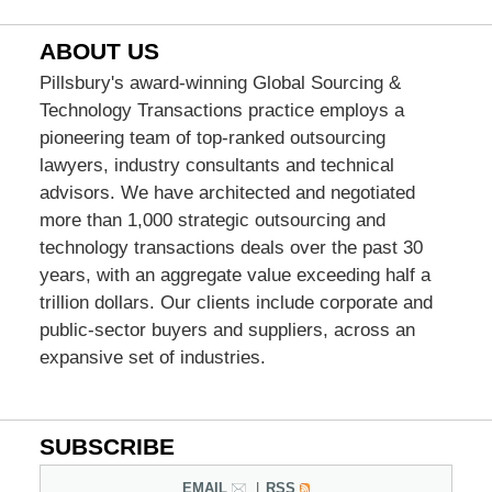
ABOUT US
Pillsbury's award-winning Global Sourcing &
Technology Transactions practice employs a
pioneering team of top-ranked outsourcing
lawyers, industry consultants and technical
advisors. We have architected and negotiated
more than 1,000 strategic outsourcing and
technology transactions deals over the past 30
years, with an aggregate value exceeding half a
trillion dollars. Our clients include corporate and
public-sector buyers and suppliers, across an
expansive set of industries.
SUBSCRIBE
EMAIL
RSS