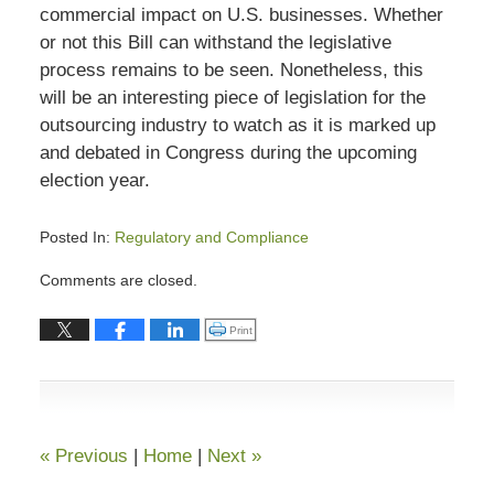
commercial impact on U.S. businesses. Whether
or not this Bill can withstand the legislative
process remains to be seen. Nonetheless, this
will be an interesting piece of legislation for the
outsourcing industry to watch as it is marked up
and debated in Congress during the upcoming
election year.
Posted In:
Regulatory and Compliance
Updated:
Comments are closed.
August
31,
Click to print (Opens in new window)
Print
2023
8:00
pm
«
Previous
|
Home
|
Next
»