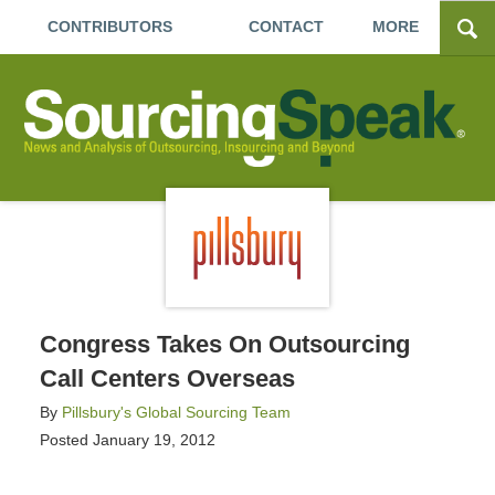
CONTRIBUTORS
CONTACT
MORE
Congress Takes On Outsourcing
Call Centers Overseas
By
Pillsbury's Global Sourcing Team
Posted
January 19, 2012