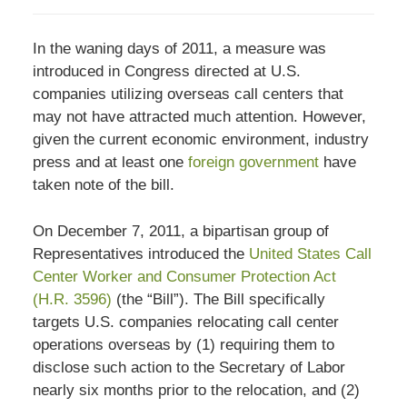
In the waning days of 2011, a measure was
introduced in Congress directed at U.S.
companies utilizing overseas call centers that
may not have attracted much attention. However,
given the current economic environment, industry
press and at least one
foreign government
have
taken note of the bill.
On December 7, 2011, a bipartisan group of
Representatives introduced the
United States Call
Center Worker and Consumer Protection Act
(H.R. 3596)
(the “Bill”). The Bill specifically
targets U.S. companies relocating call center
operations overseas by (1) requiring them to
disclose such action to the Secretary of Labor
nearly six months prior to the relocation, and (2)