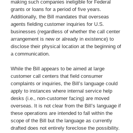
making such companies ineligible for Federal
grants or loans for a period of five years.
Additionally, the Bill mandates that overseas
agents fielding customer inquiries for U.S.
businesses (regardless of whether the call center
arrangement is new or already in existence) to
disclose their physical location at the beginning of
a communication.
While the Bill appears to be aimed at large
customer call centers that field consumer
complaints or inquiries, the Bill’s language could
apply to instances where internal service help
desks (i.e., non-customer facing) are moved
overseas. It is not clear from the Bill’s language if
these operations are intended to fall within the
scope of the Bill but the language as currently
drafted does not entirely foreclose the possibility.