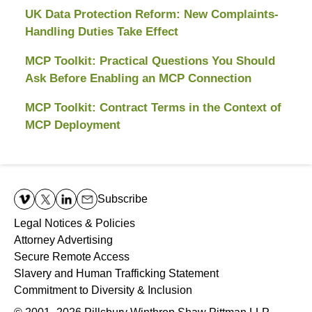
UK Data Protection Reform: New Complaints-
Handling Duties Take Effect
MCP Toolkit: Practical Questions You Should
Ask Before Enabling an MCP Connection
MCP Toolkit: Contract Terms in the Context of
MCP Deployment
Contact
Information
Subscribe
Legal Notices & Policies
Attorney Advertising
Secure Remote Access
Slavery and Human Trafficking Statement
Commitment to Diversity & Inclusion