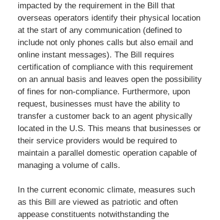
impacted by the requirement in the Bill that
overseas operators identify their physical location
at the start of any communication (defined to
include not only phones calls but also email and
online instant messages). The Bill requires
certification of compliance with this requirement
on an annual basis and leaves open the possibility
of fines for non-compliance. Furthermore, upon
request, businesses must have the ability to
transfer a customer back to an agent physically
located in the U.S. This means that businesses or
their service providers would be required to
maintain a parallel domestic operation capable of
managing a volume of calls.
In the current economic climate, measures such
as this Bill are viewed as patriotic and often
appease constituents notwithstanding the