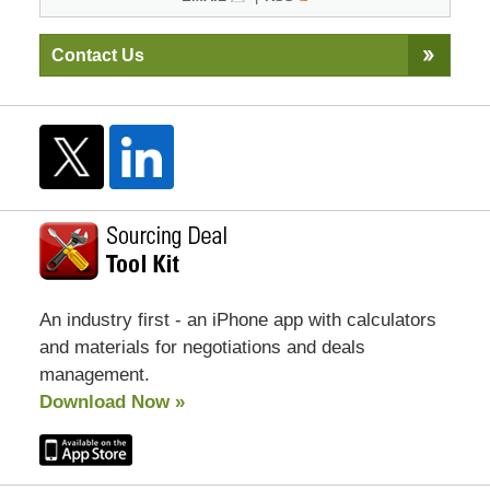
Contact Us
An industry first - an iPhone app with calculators
and materials for negotiations and deals
management.
Download Now »