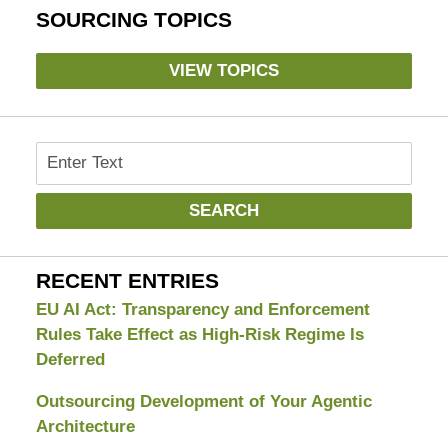
SOURCING TOPICS
VIEW TOPICS
Search
SEARCH
RECENT ENTRIES
EU AI Act: Transparency and Enforcement
Rules Take Effect as High-Risk Regime Is
Deferred
Outsourcing Development of Your Agentic
Architecture