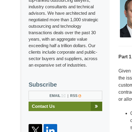
top-ranked outsourcing lawyers,
industry consultants and technical
advisors. We have architected and
negotiated more than 1,000 strategic
outsourcing and technology
transactions deals over the past 30
years, with an aggregate value
exceeding half a trillion dollars. Our
clients include corporate and public-
Part 1
sector buyers and suppliers, across
an expansive set of industries.
Given 
the is
Subscribe
custom
contra
EMAIL
RSS
or all
Contact Us