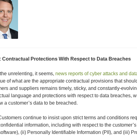
:
Contractual
Protections
With Respect to Data Breaches
the unrelenting, it seems,
news reports of cyber attacks and dat
sue of what are the appropriate contractual provisions that shou
ers and suppliers remains timely, sticky, and constantly-evolvi
ctual language and protections with respect to data breaches, 
ow a customer’s data to be breached.
Customers continue to insist upon strict terms and conditions requ
confidential information, including with respect to the customer’s 
software), (ii) Personally Identifiable Information (PII), and (iii) 