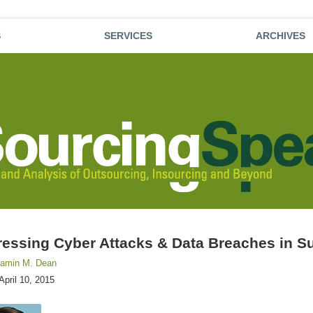
S
SERVICES
ARCHIVES
essing Cyber Attacks & Data Breaches in Su
jamin M. Dean
April 10, 2015