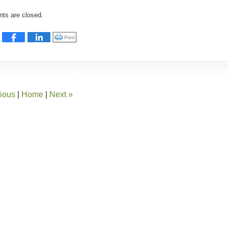
:
s are closed.
Click to print (Opens in new window)
Print
ious
|
Home
|
Next
»