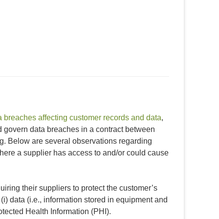
a breaches affecting customer records and data
,
ld govern data breaches in a contract between
ng. Below are several observations regarding
where a supplier has access to and/or could cause
iring their suppliers to protect the customer’s
(i) data (i.e., information stored in equipment and
Protected Health Information (PHI).