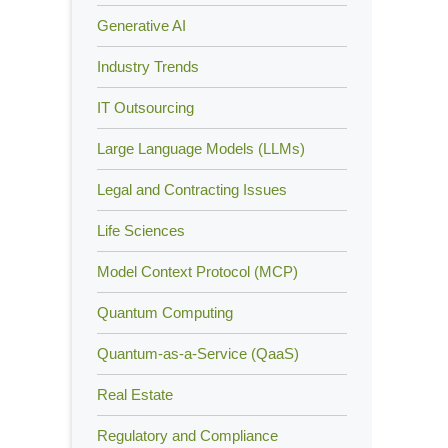
Generative AI
Industry Trends
IT Outsourcing
Large Language Models (LLMs)
Legal and Contracting Issues
Life Sciences
Model Context Protocol (MCP)
Quantum Computing
Quantum-as-a-Service (QaaS)
Real Estate
Regulatory and Compliance