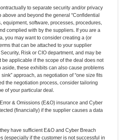
ontractually to separate security and/or privacy
go above and beyond the general “Confidential
ls, equipment, software, processes, procedures,
and complied with by the suppliers. If you are a
, you may want to consider creating a (or
terms that can be attached to your supplier
 Security, Risk or CIO department, and may be
t be applicable if the scope of the deal does not
n aside, these exhibits can also cause problems
 sink” approach, as negotiation of “one size fits
ed the negotiation process, consider tailoring
e of your particular deal.
e Error & Omissions (E&O) insurance and Cyber
ected (financially) if the supplier causes a data
 they have sufficient E&O and Cyber Breach
 (especially if the customer is not successful in