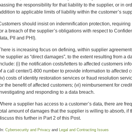
passing the responsibility for that liability to the supplier, or in
addition to applicable limits of liability within the customer’s su
Customers should insist on indemnification protection, requiring
for a breach of the supplier’s obligations with respect to Confiden
data, PII and PHI).
There is increasing focus on defining, within supplier agreement
the supplier as “direct damages”, to the extent resulting from a 
include: (i) the notification costs/letters to affected customers in
of a call center/1-800 number to provide information to affected cu
(iv) costs of identity restoration services or fraud resolution servi
for the benefit of affected customers; (vi) reimbursement for cred
investigating and responding to a data breach.
Where a supplier has access to a customer’s data, there are freq
total amount of damages that the supplier is willing to absorb, if 
discuss this further in Part 2 of this Post.
In:
Cybersecurity and Privacy
and
Legal and Contracting Issues