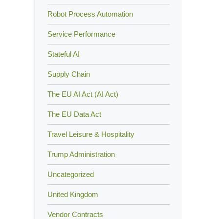
Robot Process Automation
Service Performance
Stateful AI
Supply Chain
The EU AI Act (AI Act)
The EU Data Act
Travel Leisure & Hospitality
Trump Administration
Uncategorized
United Kingdom
Vendor Contracts