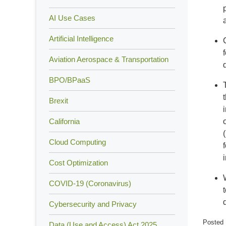
AI Use Cases
Artificial Intelligence
Aviation Aerospace & Transportation
BPO/BPaaS
Brexit
California
Cloud Computing
Cost Optimization
COVID-19 (Coronavirus)
Cybersecurity and Privacy
Posted 
Data (Use and Access) Act 2025