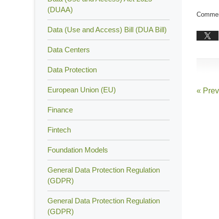
Updated
(DUAA)
Comment
July
Data (Use and Access) Bill (DUA Bill)
13,
2015
Data Centers
7:01
pm
Data Protection
European Union (EU)
«
Prev
Finance
Fintech
Foundation Models
General Data Protection Regulation
(GDPR)
General Data Protection Regulation
(GDPR)