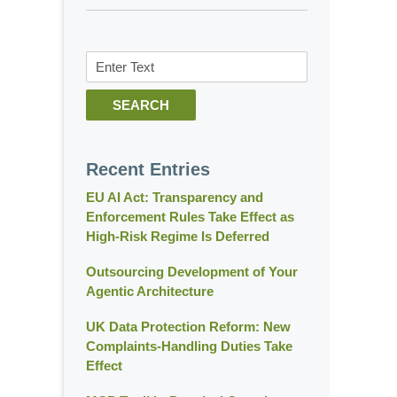
Search
SEARCH
Recent Entries
EU AI Act: Transparency and
Enforcement Rules Take Effect as
High-Risk Regime Is Deferred
Outsourcing Development of Your
Agentic Architecture
UK Data Protection Reform: New
Complaints-Handling Duties Take
Effect