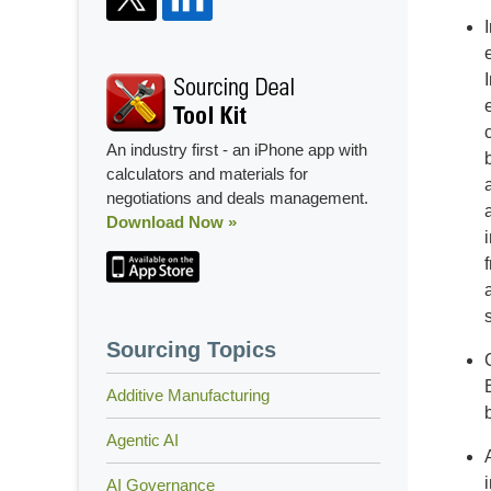
An industry first - an iPhone app with
calculators and materials for
negotiations and deals management.
Download Now »
Sourcing Topics
Additive Manufacturing
Agentic AI
AI Governance