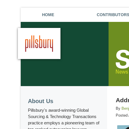
HOME
CONTRIBUTOR
Addr
About Us
By
Ben
Pillsbury's award-winning Global
Posted
Sourcing & Technology Transactions
practice employs a pioneering team of