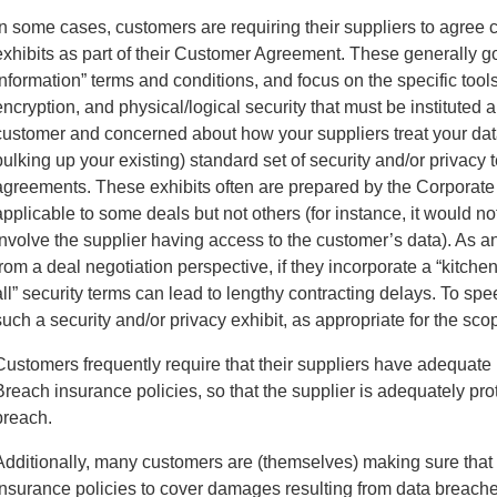
In some cases, customers are requiring their suppliers to agree c
exhibits as part of their Customer Agreement. These generally 
Information” terms and conditions, and focus on the specific too
encryption, and physical/logical security that must be instituted 
customer and concerned about how your suppliers treat your data
bulking up your existing) standard set of security and/or privacy 
agreements. These exhibits often are prepared by the Corporate
applicable to some deals but not others (for instance, it would no
involve the supplier having access to the customer’s data). As a
from a deal negotiation perspective, if they incorporate a “kitchen
all” security terms can lead to lengthy contracting delays. To spe
such a security and/or privacy exhibit, as appropriate for the scop
Customers frequently require that their suppliers have adequat
Breach insurance policies, so that the supplier is adequately prot
breach.
Additionally, many customers are (themselves) making sure that
insurance policies to cover damages resulting from data breaches