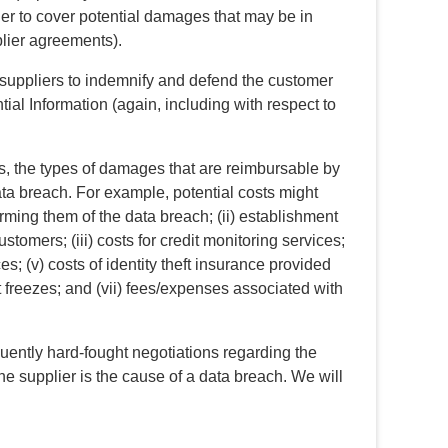
 order to cover potential damages that may be in
pplier agreements).
 suppliers to indemnify and defend the customer
tial Information (again, including with respect to
s, the types of damages that are reimbursable by
data breach. For example, potential costs might
forming them of the data breach; (ii) establishment
stomers; (iii) costs for credit monitoring services;
ces; (v) costs of identity theft insurance provided
it freezes; and (vii) fees/expenses associated with
uently hard-fought negotiations regarding the
the supplier is the cause of a data breach. We will