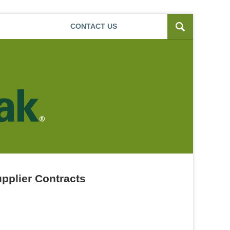
Navigatio
CONTACT
US
pplier Contracts