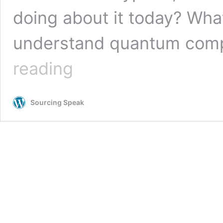
doing about it today? Wh
understand quantum compu
Why
reading
Your
Organization
Should
Sourcing Speak
Be
Thinking
About
Quantum
Computing
and
the
Future
of
Encryption