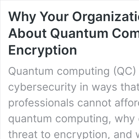
Why Your Organizati
About Quantum Comp
Encryption
Quantum computing (QC) i
cybersecurity in ways tha
professionals cannot affor
quantum computing, why do
threat to encryption, and