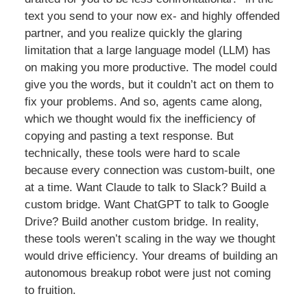
text you send to your now ex- and highly offended
partner, and you realize quickly the glaring
limitation that a large language model (LLM) has
on making you more productive. The model could
give you the words, but it couldn’t act on them to
fix your problems. And so, agents came along,
which we thought would fix the inefficiency of
copying and pasting a text response. But
technically, these tools were hard to scale
because every connection was custom-built, one
at a time. Want Claude to talk to Slack? Build a
custom bridge. Want ChatGPT to talk to Google
Drive? Build another custom bridge. In reality,
these tools weren’t scaling in the way we thought
would drive efficiency. Your dreams of building an
autonomous breakup robot were just not coming
to fruition.