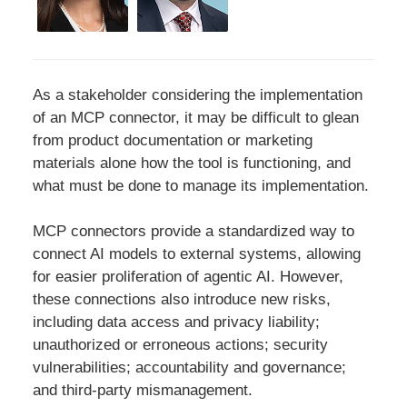
As a stakeholder considering the implementation
of an MCP connector, it may be difficult to glean
from product documentation or marketing
materials alone how the tool is functioning, and
what must be done to manage its implementation.
MCP connectors provide a standardized way to
connect AI models to external systems, allowing
for easier proliferation of agentic AI. However,
these connections also introduce new risks,
including data access and privacy liability;
unauthorized or erroneous actions; security
vulnerabilities; accountability and governance;
and third-party mismanagement.