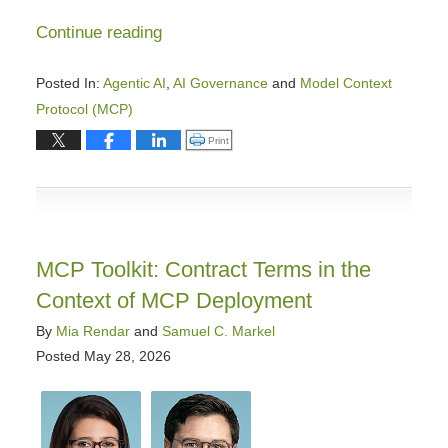
Continue reading
Posted In:
Agentic AI
,
AI Governance
and
Model Context
Protocol (MCP)
Updated:
Click to print (Opens in new window)
Print
June
3,
2026
1:21
pm
MCP Toolkit: Contract Terms in the
Context of MCP Deployment
By
Mia Rendar
and
Samuel C. Markel
Posted
May 28, 2026