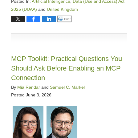
Posted In:
Artificial Intelligence
,
Data (Use and Access) Act
2025 (DUAA)
and
United Kingdom
Updated:
Click to print (Opens in new window)
Print
June
22,
2026
9:05
am
MCP Toolkit: Practical Questions You
Should Ask Before Enabling an MCP
Connection
By
Mia Rendar
and
Samuel C. Markel
Posted
June 3, 2026