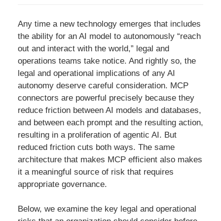
Any time a new technology emerges that includes
the ability for an AI model to autonomously “reach
out and interact with the world,” legal and
operations teams take notice. And rightly so, the
legal and operational implications of any AI
autonomy deserve careful consideration. MCP
connectors are powerful precisely because they
reduce friction between AI models and databases,
and between each prompt and the resulting action,
resulting in a proliferation of agentic AI. But
reduced friction cuts both ways. The same
architecture that makes MCP efficient also makes
it a meaningful source of risk that requires
appropriate governance.
Below, we examine the key legal and operational