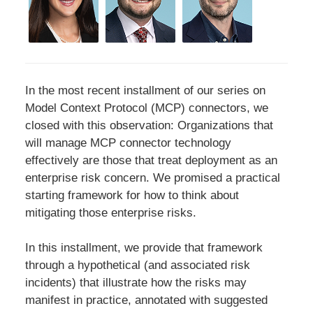
In the most recent installment of our series on
Model Context Protocol (MCP) connectors, we
closed with this observation: Organizations that
will manage MCP connector technology
effectively are those that treat deployment as an
enterprise risk concern. We promised a practical
starting framework for how to think about
mitigating those enterprise risks.
In this installment, we provide that framework
through a hypothetical (and associated risk
incidents) that illustrate how the risks may
manifest in practice, annotated with suggested