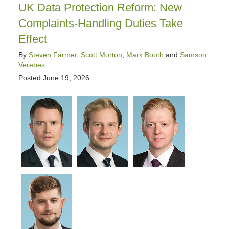
pm
UK Data Protection Reform: New
Complaints-Handling Duties Take
Effect
By
Steven Farmer
,
Scott Morton
,
Mark Booth
and
Samson
Verebes
Posted
June 19, 2026