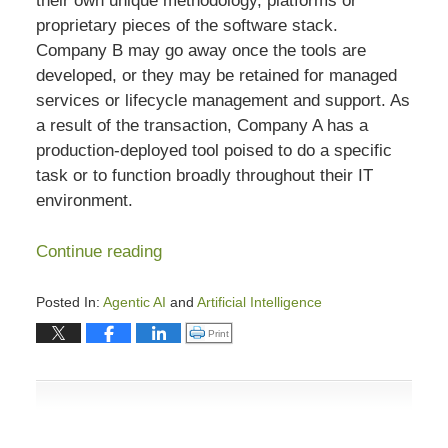
their own unique methodology, platforms or
proprietary pieces of the software stack.
Company B may go away once the tools are
developed, or they may be retained for managed
services or lifecycle management and support. As
a result of the transaction, Company A has a
production-deployed tool poised to do a specific
task or to function broadly throughout their IT
environment.
Continue reading
Posted In:
Agentic AI
and
Artificial Intelligence
Updated:
Click to print (Opens in new window)
Print
July
8,
2026
6:57