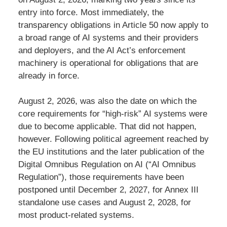
entry into force. Most immediately, the
transparency obligations in Article 50 now apply to
a broad range of AI systems and their providers
and deployers, and the AI Act’s enforcement
machinery is operational for obligations that are
already in force.
August 2, 2026, was also the date on which the
core requirements for “high-risk” AI systems were
due to become applicable. That did not happen,
however. Following political agreement reached by
the EU institutions and the later publication of the
Digital Omnibus Regulation on AI (“AI Omnibus
Regulation”), those requirements have been
postponed until December 2, 2027, for Annex III
standalone use cases and August 2, 2028, for
most product-related systems.