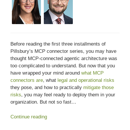
Before reading the first three installments of
Pillsbury’s MCP connector series, you may have
thought MCP-connected agentic architecture was
too complicated to understand. But now that you
have wrapped your mind around
what MCP
connectors are
, what
legal and operational risks
they pose, and how to practically
mitigate those
risks
, you may feel ready to deploy them in your
organization. But not so fast…
Continue reading