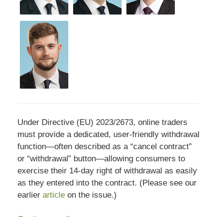
Under Directive (EU) 2023/2673, online traders
must provide a dedicated, user‑friendly withdrawal
function—often described as a “cancel contract”
or “withdrawal” button—allowing consumers to
exercise their 14‑day right of withdrawal as easily
as they entered into the contract. (Please see our
earlier
article
on the issue.)