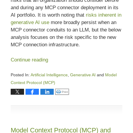
risks that an organization should consider before
and during any MCP connector deployment in its
AI portfolio. It is worth noting that
risks inherent in
generative AI use
more broadly persist when an
MCP connector conduits to an LLM, but the below
analysis focuses on the risk specific to the new
MCP connection infrastructure.
Continue reading
Posted In:
Artificial Intelligence
,
Generative AI
and
Model
Context Protocol (MCP)
Updated:
Click to print (Opens in new window)
Print
April
15,
2026
3:25
pm
Model Context Protocol (MCP) and