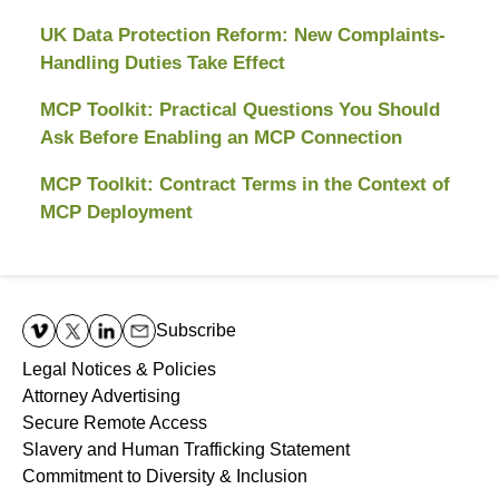
UK Data Protection Reform: New Complaints-
Handling Duties Take Effect
MCP Toolkit: Practical Questions You Should
Ask Before Enabling an MCP Connection
MCP Toolkit: Contract Terms in the Context of
MCP Deployment
Contact
Information
Subscribe
Legal Notices & Policies
Attorney Advertising
Secure Remote Access
Slavery and Human Trafficking Statement
Commitment to Diversity & Inclusion