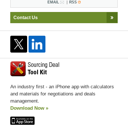
EMAIL
RSS
Contact Us
An industry first - an iPhone app with calculators
and materials for negotiations and deals
management.
Download Now »