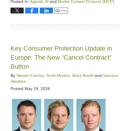
Posted In:
Agentic AI
and
Model Context Protocol (MCP)
Updated:
Click to print (Opens in new window)
Print
May
28,
2026
9:18
am
Key Consumer Protection Update in
Europe: The New “Cancel Contract”
Button
By
Steven Farmer
,
Scott Morton
,
Mark Booth
and
Samson
Verebes
Posted
May 19, 2026