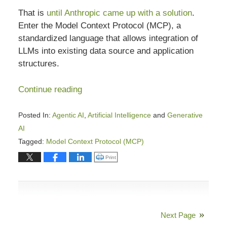
That is
until Anthropic came up with a solution
.
Enter the Model Context Protocol (MCP), a
standardized language that allows integration of
LLMs into existing data source and application
structures.
Continue reading
Posted In:
Agentic AI
,
Artificial Intelligence
and
Generative
AI
Tagged:
Model Context Protocol (MCP)
Updated:
Click to print (Opens in new window)
Print
March
6,
2026
4:48
Next Page
pm