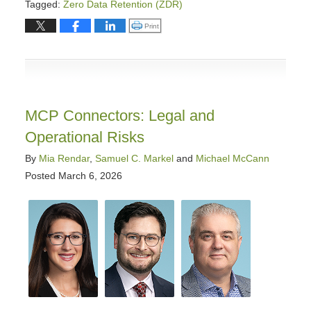
Tagged:
Zero Data Retention (ZDR)
Updated:
Click to print (Opens in new window)
Print
March
18,
2026
1:44
pm
MCP Connectors: Legal and
Operational Risks
By
Mia Rendar
,
Samuel C. Markel
and
Michael McCann
Posted
March 6, 2026