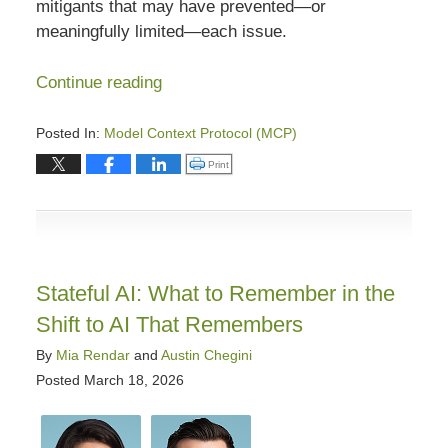
mitigants that may have prevented—or
meaningfully limited—each issue.
Continue reading
Posted In:
Model Context Protocol (MCP)
Updated:
Click to print (Opens in new window)
Print
April
15,
2026
5:51
pm
Stateful AI: What to Remember in the
Shift to AI That Remembers
By
Mia Rendar
and
Austin Chegini
Posted
March 18, 2026