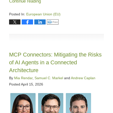
Continue reading
Posted In:
European Union (EU)
Updated:
Click to print (Opens in new window)
Print
May
19,
2026
11:17
am
MCP Connectors: Mitigating the Risks
of AI Agents in a Connected
Architecture
By
Mia Rendar
,
Samuel C. Markel
and
Andrew Caplan
Posted
April 15, 2026