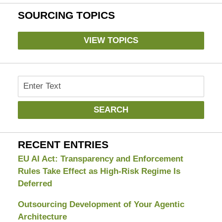
SOURCING TOPICS
VIEW TOPICS
Search
SEARCH
RECENT ENTRIES
EU AI Act: Transparency and Enforcement
Rules Take Effect as High-Risk Regime Is
Deferred
Outsourcing Development of Your Agentic
Architecture