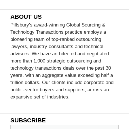
ABOUT US
Pillsbury's award-winning Global Sourcing &
Technology Transactions practice employs a
pioneering team of top-ranked outsourcing
lawyers, industry consultants and technical
advisors. We have architected and negotiated
more than 1,000 strategic outsourcing and
technology transactions deals over the past 30
years, with an aggregate value exceeding half a
trillion dollars. Our clients include corporate and
public-sector buyers and suppliers, across an
expansive set of industries.
SUBSCRIBE