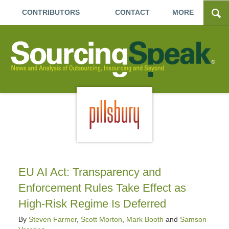
CONTRIBUTORS
CONTACT
MORE
EU AI Act: Transparency and
Enforcement Rules Take Effect as
High-Risk Regime Is Deferred
By
Steven Farmer
,
Scott Morton
,
Mark Booth
and
Samson