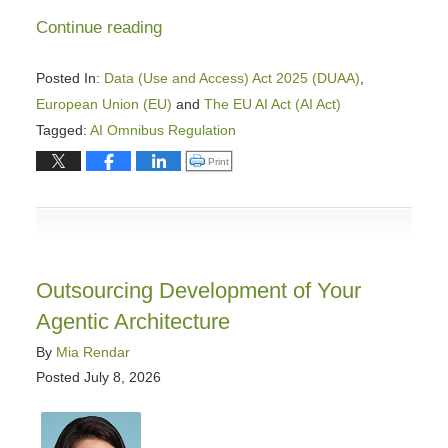
Continue reading
Posted In:
Data (Use and Access) Act 2025 (DUAA)
,
European Union (EU)
and
The EU AI Act (AI Act)
Tagged:
AI Omnibus Regulation
Updated:
Click to print (Opens in new window)
Print
August
3,
2026
11:24
am
Outsourcing Development of Your
Agentic Architecture
By
Mia Rendar
Posted
July 8, 2026