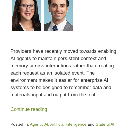
Providers have recently moved towards enabling
AI agents to maintain persistent context and
memory across interactions rather than treating
each request as an isolated event. The
environment makes it easier for enterprise AI
systems to be designed to remember data and
materials input and output from the tool.
Continue reading
Posted In:
Agentic AI
,
Artificial Intelligence
and
Stateful AI