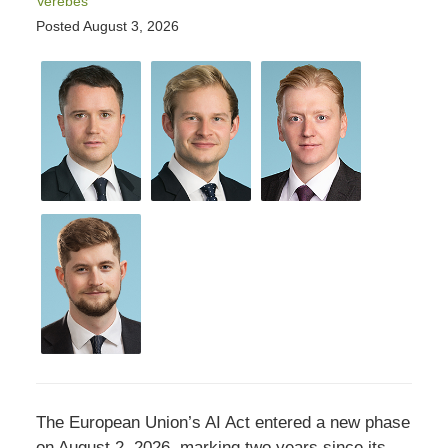
Verebes
Posted
August 3, 2026
The European Union’s AI Act entered a new phase
on August 2, 2026, marking two years since its