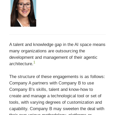
A talent and knowledge gap in the AI space means
many organizations are outsourcing the
development and management of their agentic
1
architecture.
The structure of these engagements is as follows:
Company A partners with Company B to use
Company B’s skills, talent and know-how to
create and manage a technological tool or set of
tools, with varying degrees of customization and
capability. Company B may sweeten the deal with