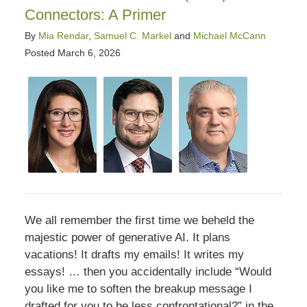
Connectors: A Primer
By
Mia Rendar
,
Samuel C. Markel
and
Michael McCann
Posted
March 6, 2026
We all remember the first time we beheld the
majestic power of generative AI. It plans
vacations! It drafts my emails! It writes my
essays! … then you accidentally include “Would
you like me to soften the breakup message I
drafted for you to be less confrontational?” in the