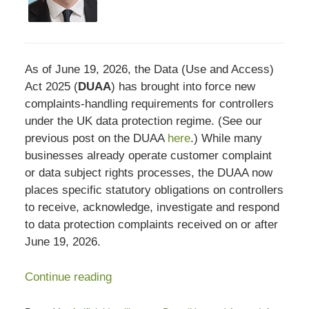
As of June 19, 2026, the Data (Use and Access)
Act 2025 (
DUAA
) has brought into force new
complaints-handling requirements for controllers
under the UK data protection regime. (See our
previous post on the DUAA
here
.) While many
businesses already operate customer complaint
or data subject rights processes, the DUAA now
places specific statutory obligations on controllers
to receive, acknowledge, investigate and respond
to data protection complaints received on or after
June 19, 2026.
Continue reading